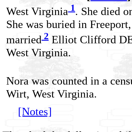
1
West Virginia
. She died o
She was buried in Freeport,
2
married
Elliot Clifford 
West Virginia.
Nora was counted in a cens
Wirt, West Virginia.
[Notes]