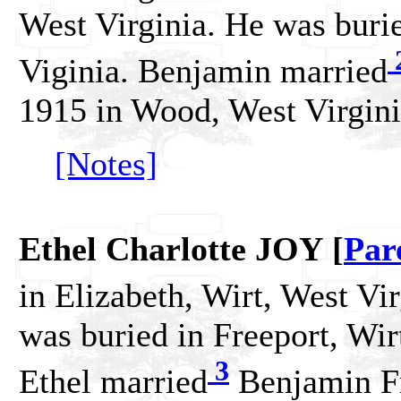
West Virginia. He was burie
Viginia. Benjamin married
1915 in Wood, West Virgini
[Notes]
Ethel Charlotte JOY [
Par
in Elizabeth, Wirt, West Vir
was buried in Freeport, Wir
3
Ethel married
Benjamin F