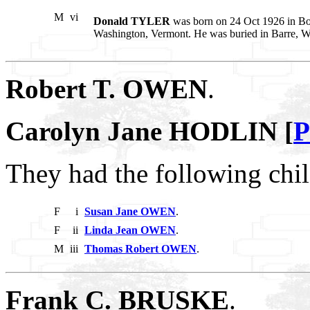
M
vi
Donald TYLER
was born on 24 Oct 1926 in Bos
Washington, Vermont. He was buried in Barre, W
Robert T. OWEN
.
Carolyn Jane HODLIN [
P
They had the following chil
F
i
Susan Jane OWEN
.
F
ii
Linda Jean OWEN
.
M
iii
Thomas Robert OWEN
.
Frank C. BRUSKE
.