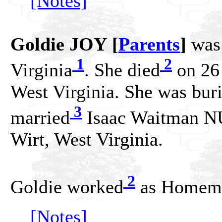
[Notes]
Goldie JOY [
Parents
]
was 
1
2
Virginia
. She died
on 26
West Virginia. She was buri
3
married
Isaac Waitman N
Wirt, West Virginia.
2
Goldie worked
as Homema
[Notes]