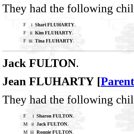
They had the following chil
F
i
Shari FLUHARTY
.
F
ii
Kim FLUHARTY
.
F
iii
Tina FLUHARTY
.
Jack FULTON
.
Jean FLUHARTY [
Parent
They had the following chil
F
i
Sharon FULTON
.
M
ii
Jack FULTON
.
M
iii
Ronnie FULTON
.