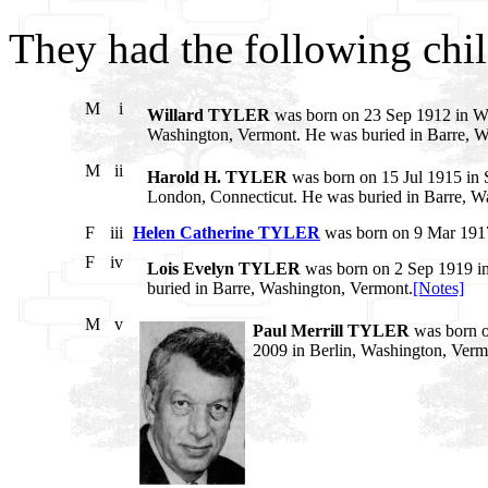
They had the following chil
M
i
Willard TYLER
was born on 23 Sep 1912 in Wa
Washington, Vermont. He was buried in Barre, W
M
ii
Harold H. TYLER
was born on 15 Jul 1915 in 
London, Connecticut. He was buried in Barre, W
F
iii
Helen Catherine TYLER
was born on 9 Mar 1917
F
iv
Lois Evelyn TYLER
was born on 2 Sep 1919 i
buried in Barre, Washington, Vermont.
[Notes]
M
v
Paul Merrill TYLER
was born o
2009 in Berlin, Washington, Verm