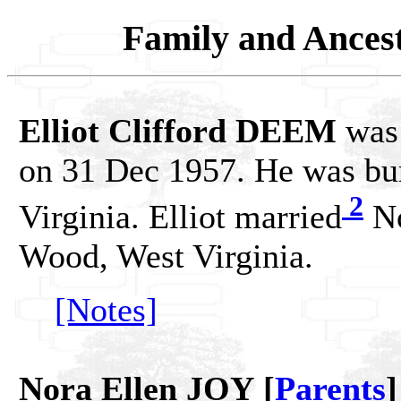
Family and Ances
Elliot Clifford DEEM
was 
on 31 Dec 1957. He was bur
2
Virginia. Elliot married
No
Wood, West Virginia.
[Notes]
Nora Ellen JOY [
Parents
]