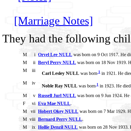
[Marriage Notes]
They had the following chil
M
i
Orvel Lee NULL
was born on 9 Oct 1917. He di
M
ii
Beryl Perry NULL
was born on 18 Nov 1919. H
M
iii
1
Carl Lesley NULL
was born
in 1921. He die
M
iv
1
Noble Ray NULL
was born
in 1923. He died
M
v
Russell Jurl NULL
was born on 9 Jun 1924. He 
F
vi
Eva Mae NULL
.
M
vii
Hobert Okey NULL
was born on 7 Mar 1929. He
M
viii
Bernard Perry NULL
.
M
ix
Hollie Denzil NULL
was born on 28 Nov 1933. 