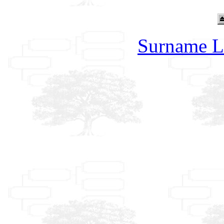
Surname L