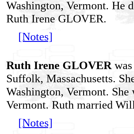
Washington, Vermont. He di
Ruth Irene GLOVER.
[Notes]
Ruth Irene GLOVER
was 
Suffolk, Massachusetts. She
Washington, Vermont. She w
Vermont. Ruth married Wil
[Notes]