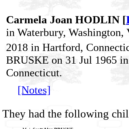
Carmela Joan HODLIN [
in Waterbury, Washington,
2018 in Hartford, Connecti
BRUSKE on 31 Jul 1965 in P
Connecticut.
[Notes]
They had the following chil