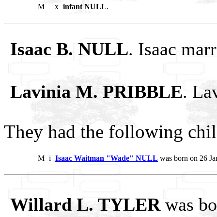
M
x
infant NULL
.
Isaac B. NULL
. Isaac ma
Lavinia M. PRIBBLE
. La
They had the following chil
M
i
Isaac Waitman "Wade" NULL
was born on 26 Ja
Willard L. TYLER
was bo