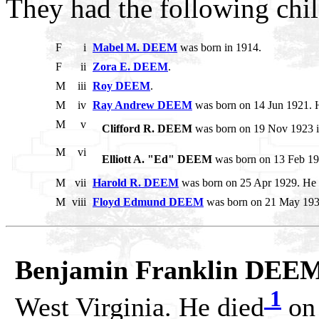
They had the following chil
F
i
Mabel M. DEEM
was born in 1914.
F
ii
Zora E. DEEM
.
M
iii
Roy DEEM
.
M
iv
Ray Andrew DEEM
was born on 14 Jun 1921. H
M
v
Clifford R. DEEM
was born on 19 Nov 1923 in
M
vi
Elliott A. "Ed" DEEM
was born on 13 Feb 1
M
vii
Harold R. DEEM
was born on 25 Apr 1929. He d
M
viii
Floyd Edmund DEEM
was born on 21 May 1932
Benjamin Franklin DEE
1
West Virginia. He died
on 