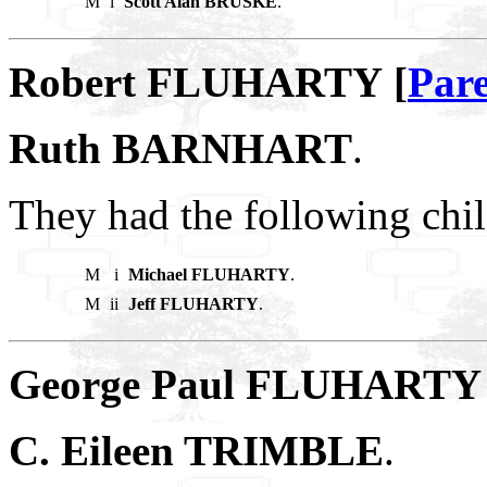
M
i
Scott Alan BRUSKE
.
Robert FLUHARTY [
Pare
Ruth BARNHART
.
They had the following chil
M
i
Michael FLUHARTY
.
M
ii
Jeff FLUHARTY
.
George Paul FLUHARTY 
C. Eileen TRIMBLE
.