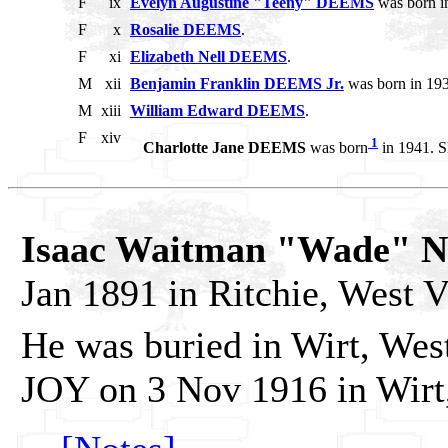
F
ix
Evelyn Augustine "Teeny" DEEMS
was born i
F
x
Rosalie DEEMS
.
F
xi
Elizabeth Nell DEEMS
.
M
xii
Benjamin Franklin DEEMS Jr.
was born in 193
M
xiii
William Edward DEEMS
.
F
xiv
1
Charlotte Jane DEEMS
was born
in 1941. S
Isaac Waitman "Wade" 
Jan 1891 in Ritchie, West V
He was buried in Wirt, Wes
JOY on 3 Nov 1916 in Wirt,