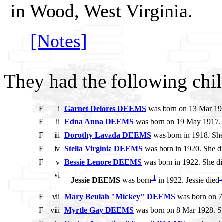
in Wood, West Virginia.
[Notes]
They had the following chil
F
i
Garnet Delores DEEMS
was born on 13 Mar 191
F
ii
Edna Anna DEEMS
was born on 19 May 1917. S
F
iii
Dorothy Lavada DEEMS
was born in 1918. She
F
iv
Stella Virginia DEEMS
was born in 1920. She di
F
v
Bessie Lenore DEEMS
was born in 1922. She di
vi
1
Jessie DEEMS
was born
in 1922. Jessie died
F
vii
Mary Beulah "Mickey" DEEMS
was born on 7
F
viii
Myrtle Gay DEEMS
was born on 8 Mar 1928. S