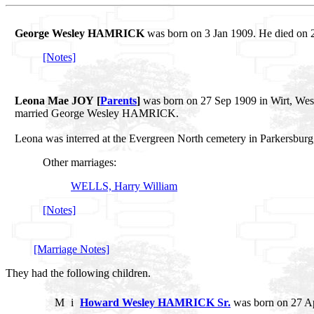
George Wesley HAMRICK
was born on 3 Jan 1909. He died on 2
[Notes]
Leona Mae JOY [
Parents
]
was born on 27 Sep 1909 in Wirt, West
married George Wesley HAMRICK.
Leona was interred at the Evergreen North cemetery in Parkersburg
Other marriages:
WELLS, Harry William
[Notes]
[Marriage Notes]
They had the following children.
M
i
Howard Wesley HAMRICK Sr.
was born on 27 Ap