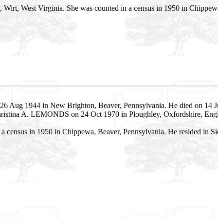
ct, Wirt, West Virginia. She was counted in a census in 1950 in Chippe
26 Aug 1944 in New Brighton, Beaver, Pennsylvania. He died on 14 Ju
Christina A. LEMONDS on 24 Oct 1970 in Ploughley, Oxfordshire, Eng
 census in 1950 in Chippewa, Beaver, Pennsylvania. He resided in Sie