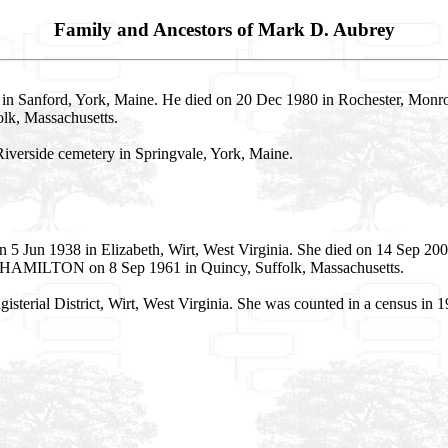
Family and Ancestors of Mark D. Aubrey
in Sanford, York, Maine. He died on 20 Dec 1980 in Rochester, Monro
lk, Massachusetts.
Riverside cemetery in Springvale, York, Maine.
 5 Jun 1938 in Elizabeth, Wirt, West Virginia. She died on 14 Sep 20
s HAMILTON on 8 Sep 1961 in Quincy, Suffolk, Massachusetts.
gisterial District, Wirt, West Virginia. She was counted in a census i