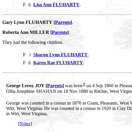
F
ii
Lisa Ann FLUHARTY
.
Gary Lynn FLUHARTY [
Parents
]
.
Roberta Ann MILLER [
Parents
]
.
They had the following children.
F
i
Sharon Lynn FLUHARTY
.
F
ii
Karen Rae FLUHARTY
.
1
George Leroy JOY [
Parents
]
was born
on 4 Sep 1860 in Pleasan
Ollia Josephine SHAHAN on 18 Nov 1880 in Ritchie, West Virgin
George was counted in a census in 1870 in Grant, Pleasants, West V
Wirt, West Virginia. He was counted in a census in 1920 in Clay Dist
in Wirt, West Virginia.
[Notes]