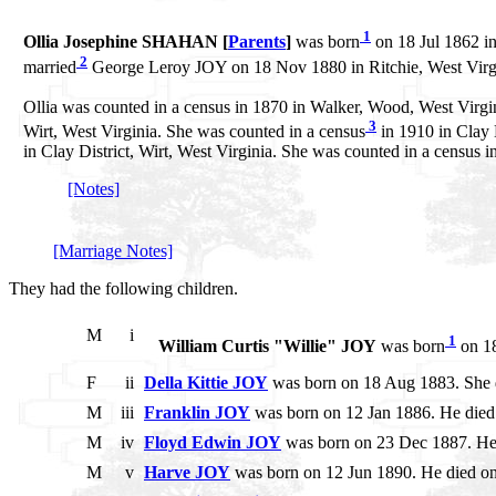
1
Ollia Josephine SHAHAN [
Parents
]
was born
on 18 Jul 1862 in
2
married
George Leroy JOY on 18 Nov 1880 in Ritchie, West Virg
Ollia was counted in a census in 1870 in Walker, Wood, West Virgini
3
Wirt, West Virginia. She was counted in a census
in 1910 in Clay D
in Clay District, Wirt, West Virginia. She was counted in a census
[Notes]
[Marriage Notes]
They had the following children.
M
i
1
William Curtis "Willie" JOY
was born
on 18
F
ii
Della Kittie JOY
was born on 18 Aug 1883. She 
M
iii
Franklin JOY
was born on 12 Jan 1886. He died 
M
iv
Floyd Edwin JOY
was born on 23 Dec 1887. He
M
v
Harve JOY
was born on 12 Jun 1890. He died o