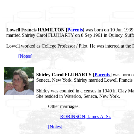
Lowell Francis HAMILTON [
Parents
]
was born on 10 Jun 1939 
married Shirley Carol FLUHARTY on 8 Sep 1961 in Quincy, Suffo
Lowell worked as College Professor / Pilot. He was interred at the 
[Notes]
Shirley Carol FLUHARTY [
Parents
]
was born on
Seneca, New York. Shirley married Lowell Franci
Shirley was counted in a census in 1940 in Clay Ma
She resided in Waterloo, Seneca, New York.
Other marriages:
ROBINSON, James A. Sr.
[Notes]