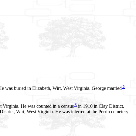
2
He was buried in Elizabeth, Wirt, West Virginia. George married
3
st Virginia. He was counted in a census
in 1910 in Clay District,
istrict, Wirt, West Virginia. He was interred at the Perrin cemetery