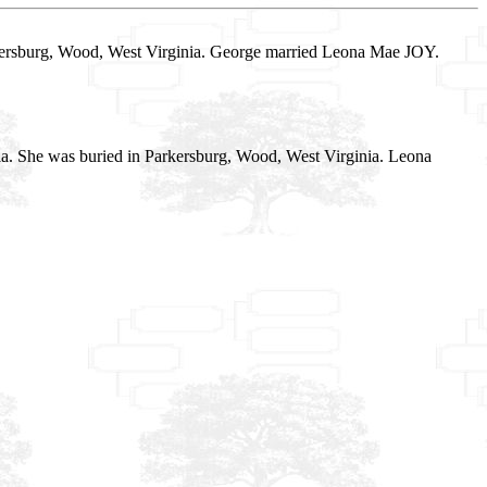
rkersburg, Wood, West Virginia. George married Leona Mae JOY.
ia. She was buried in Parkersburg, Wood, West Virginia. Leona