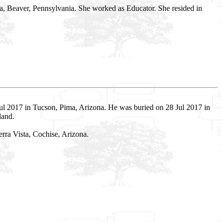
wa, Beaver, Pennsylvania. She worked as Educator. She resided in
l 2017 in Tucson, Pima, Arizona. He was buried on 28 Jul 2017 in
land.
rra Vista, Cochise, Arizona.