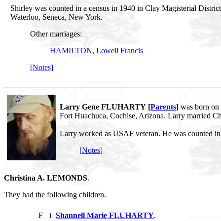
Shirley was counted in a census in 1940 in Clay Magisterial Distri
Waterloo, Seneca, New York.
Other marriages:
HAMILTON, Lowell Francis
[Notes]
Larry Gene FLUHARTY [
Parents
]
was born on 
Fort Huachuca, Cochise, Arizona. Larry married 
Larry worked as USAF veteran. He was counted in a
[Notes]
Christina A. LEMONDS
.
They had the following children.
F
i
Shannell Marie FLUHARTY
.