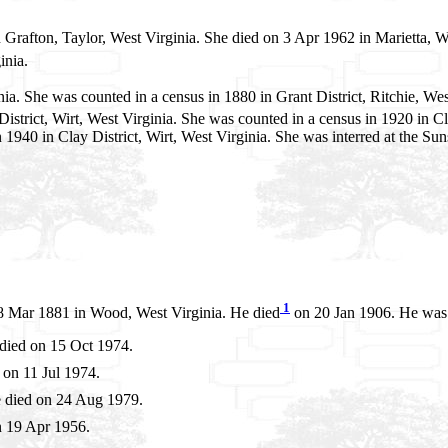
 Grafton, Taylor, West Virginia. She died on 3 Apr 1962 in Marietta, 
inia.
a. She was counted in a census in 1880 in Grant District, Ritchie, West
istrict, Wirt, West Virginia. She was counted in a census in 1920 in Cl
 in 1940 in Clay District, Wirt, West Virginia. She was interred at the
1
 Mar 1881 in Wood, West Virginia. He died
on 20 Jan 1906. He was b
died on 15 Oct 1974.
on 11 Jul 1974.
 died on 24 Aug 1979.
n 19 Apr 1956.