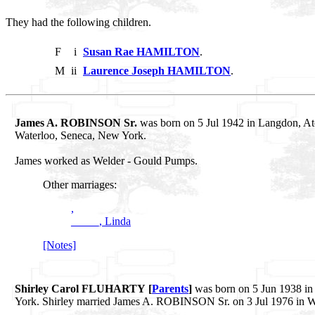
They had the following children.
F
i
Susan Rae HAMILTON
.
M
ii
Laurence Joseph HAMILTON
.
James A. ROBINSON Sr.
was born on 5 Jul 1942 in Langdon, At
Waterloo, Seneca, New York.
James worked as Welder - Gould Pumps.
Other marriages:
,
_____, Linda
[Notes]
Shirley Carol FLUHARTY [
Parents
]
was born on 5 Jun 1938 in 
York. Shirley married James A. ROBINSON Sr. on 3 Jul 1976 in W