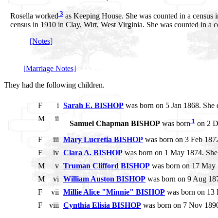
3
Rosella worked
as Keeping House. She was counted in a census in 
census in 1910 in Clay, Wirt, West Virginia. She was counted in a ce
[Notes]
[Marriage Notes]
They had the following children.
F
i
Sarah E. BISHOP
was born on 5 Jan 1868. She 
M
ii
1
Samuel Chapman BISHOP
was born
on 2 De
F
iii
Mary Lucretia BISHOP
was born on 3 Feb 1872
F
iv
Clara A. BISHOP
was born on 1 May 1874. She
M
v
Truman Clifford BISHOP
was born on 17 May 
M
vi
William Auston BISHOP
was born on 9 Aug 187
F
vii
Millie Alice "Minnie" BISHOP
was born on 13 
F
viii
Cynthia Elisia BISHOP
was born on 7 Nov 1890