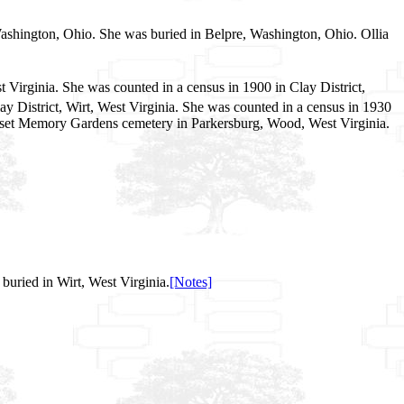
Washington, Ohio. She was buried in Belpre, Washington, Ohio. Ollia
 Virginia. She was counted in a census in 1900 in Clay District,
ay District, Wirt, West Virginia. She was counted in a census in 1930
 Sunset Memory Gardens cemetery in Parkersburg, Wood, West Virginia.
uried in Wirt, West Virginia.
[Notes]