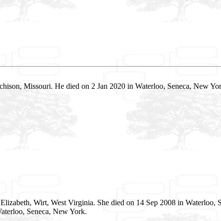
chison, Missouri. He died on 2 Jan 2020 in Waterloo, Seneca, New Y
Elizabeth, Wirt, West Virginia. She died on 14 Sep 2008 in Waterloo,
aterloo, Seneca, New York.