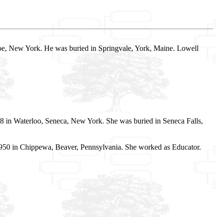
e, New York. He was buried in Springvale, York, Maine. Lowell
08 in Waterloo, Seneca, New York. She was buried in Seneca Falls,
n 1950 in Chippewa, Beaver, Pennsylvania. She worked as Educator.