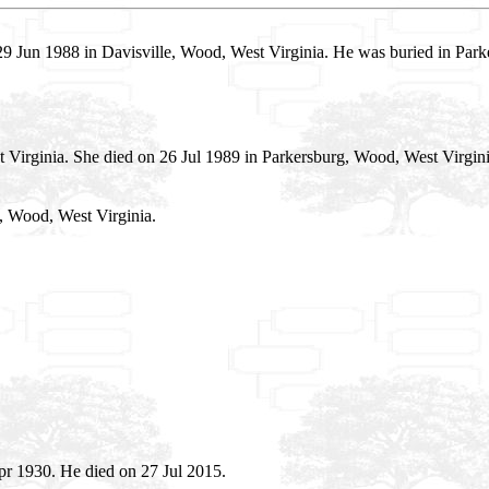
9 Jun 1988 in Davisville, Wood, West Virginia. He was buried in Pa
 Virginia. She died on 26 Jul 1989 in Parkersburg, Wood, West Virgin
, Wood, West Virginia.
r 1930. He died on 27 Jul 2015.