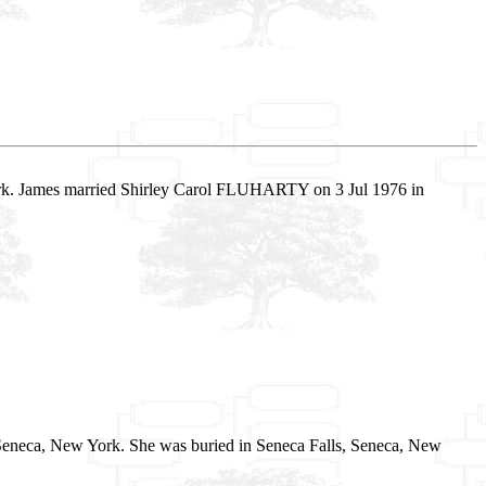
ork. James married Shirley Carol FLUHARTY on 3 Jul 1976 in
 Seneca, New York. She was buried in Seneca Falls, Seneca, New