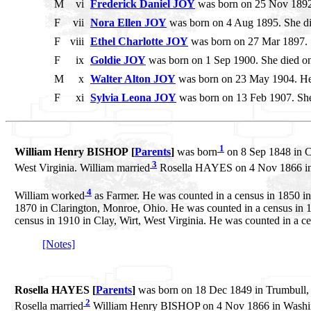
M
vi
Frederick Daniel JOY
was born on 25 Nov 1892.
F
vii
Nora Ellen JOY
was born on 4 Aug 1895. She d
F
viii
Ethel Charlotte JOY
was born on 27 Mar 1897. S
F
ix
Goldie JOY
was born on 1 Sep 1900. She died o
M
x
Walter Alton JOY
was born on 23 May 1904. He
F
xi
Sylvia Leona JOY
was born on 13 Feb 1907. She
1
William Henry BISHOP [
Parents
]
was born
on 8 Sep 1848 in C
3
West Virginia. William married
Rosella HAYES on 4 Nov 1866 in 
4
William worked
as Farmer. He was counted in a census in 1850 i
1870 in Clarington, Monroe, Ohio. He was counted in a census in 18
census in 1910 in Clay, Wirt, West Virginia. He was counted in a cen
[Notes]
Rosella HAYES [
Parents
]
was born on 18 Dec 1849 in Trumbull,
2
Rosella married
William Henry BISHOP on 4 Nov 1866 in Washin