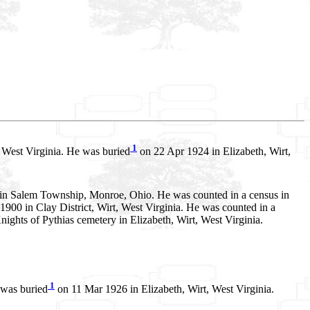
1
 West Virginia. He was buried
on 22 Apr 1924 in Elizabeth, Wirt,
 in Salem Township, Monroe, Ohio. He was counted in a census in
900 in Clay District, Wirt, West Virginia. He was counted in a
nights of Pythias cemetery in Elizabeth, Wirt, West Virginia.
1
 was buried
on 11 Mar 1926 in Elizabeth, Wirt, West Virginia.