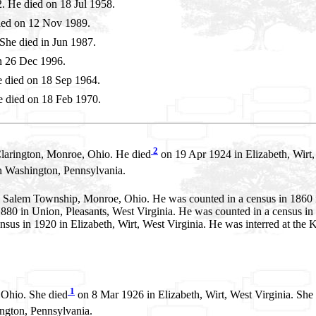
 He died on 18 Jul 1958.
ied on 12 Nov 1989.
he died in Jun 1987.
n 26 Dec 1996.
 died on 18 Sep 1964.
 died on 18 Feb 1970.
2
larington, Monroe, Ohio. He died
on 19 Apr 1924 in Elizabeth, Wirt,
Washington, Pennsylvania.
n Salem Township, Monroe, Ohio. He was counted in a census in 1860
80 in Union, Pleasants, West Virginia. He was counted in a census in 1
sus in 1920 in Elizabeth, Wirt, West Virginia. He was interred at the K
1
 Ohio. She died
on 8 Mar 1926 in Elizabeth, Wirt, West Virginia. She
gton, Pennsylvania.