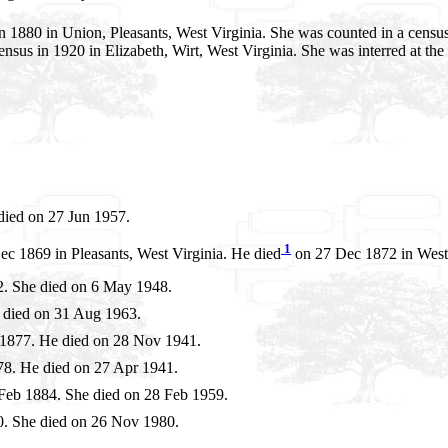
1880 in Union, Pleasants, West Virginia. She was counted in a census 
nsus in 1920 in Elizabeth, Wirt, West Virginia. She was interred at the
died on 27 Jun 1957.
1
c 1869 in Pleasants, West Virginia. He died
on 27 Dec 1872 in West 
. She died on 6 May 1948.
 died on 31 Aug 1963.
1877. He died on 28 Nov 1941.
8. He died on 27 Apr 1941.
Feb 1884. She died on 28 Feb 1959.
. She died on 26 Nov 1980.