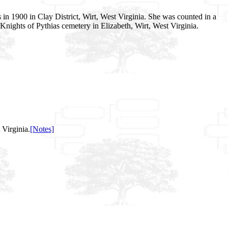
in 1900 in Clay District, Wirt, West Virginia. She was counted in a
 Knights of Pythias cemetery in Elizabeth, Wirt, West Virginia.
Virginia.
[Notes]