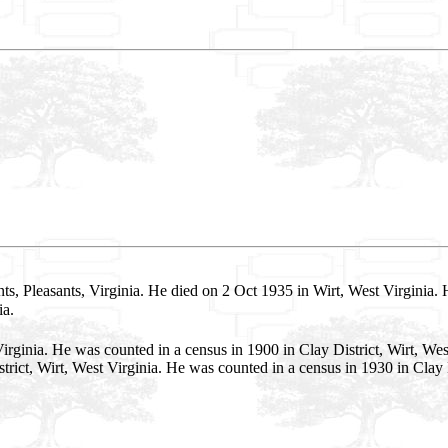
ts, Pleasants, Virginia. He died on 2 Oct 1935 in Wirt, West Virginia. 
ia.
irginia. He was counted in a census in 1900 in Clay District, Wirt, We
rict, Wirt, West Virginia. He was counted in a census in 1930 in Clay D