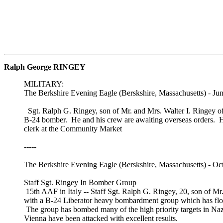
Ralph George RINGEY
MILITARY:
The Berkshire Evening Eagle (Berskshire, Massachusetts) - Jun
Sgt. Ralph G. Ringey, son of Mr. and Mrs. Walter I. Ringey o
B-24 bomber. He and his crew are awaiting overseas orders. He
clerk at the Community Market
-----
The Berkshire Evening Eagle (Berskshire, Massachusetts) - Oc
Staff Sgt. Ringey In Bomber Group
15th AAF in Italy -- Staff Sgt. Ralph G. Ringey, 20, son of Mr
with a B-24 Liberator heavy bombardment group which has fl
The group has bombed many of the high priority targets in Naz
Vienna have been attacked with excellent results.