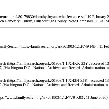
om/memorial/80179830/dorothy-bryant-wheeler: accessed 19 February 
nch Cemetery, Antrim, Hillsborough County, New Hampshire, USA; Mai
amilySearch (https://familysearch.org/ark:/61903/1:1:F749-F8F : 11 F
arch (https://familysearch.org/ark:/61903/1:1:XHKK-23Y : accessed 13
, (Washington D.C.: National Archives and Records Administration, n.
arch (https://familysearch.org/ark:/61903/1:1:XH2H-Z1K : accessed 13
 (Washington D.C.: National Archives and Records Administration, n.d
ttps://www.familysearch.org/ark:/61903/1:1:F7V9-X93 : 11 June 2020)