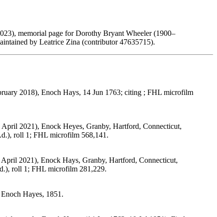
2023), memorial page for Dorothy Bryant Wheeler (1900–
ntained by Leatrice Zina (contributor 47635715).
ebruary 2018), Enoch Hays, 14 Jun 1763; citing ; FHL microfilm
 April 2021), Enock Heyes, Granby, Hartford, Connecticut,
d.), roll 1; FHL microfilm 568,141.
 April 2021), Enock Hays, Granby, Hartford, Connecticut,
.), roll 1; FHL microfilm 281,229.
, Enoch Hayes, 1851.