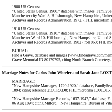
1900 US Census:
"United States Census, 1900," database with images, FamilySe
Manchester city Ward 8, Hillsborough, New Hampshire, United 
Archives and Records Administration, 1972.); FHL microfilm 
1910 US Census:
"United States Census, 1910," database with images, FamilySe
Manchester Ward 10, Hillsborough, New Hampshire, United Sta
Archives and Records Administration, 1982), roll 863; FHL mi
BURIAL:
Find a Grave, database and images (www.findagrave.com/memor
Grave Memorial ID 80179795, citing North Branch Cemetery, 
Marriage Notes for Carlos John Wheeler and Sarah Jane LOX
MARRIAGE:
"New Hampshire Marriages, 1720-1920," database, FamilySearc
1894; citing reference 2:3JTRXD8; FHL microfilm 1,001,315.
"New Hampshire Marriage Records, 1637-1947," database, Fami
06 Aug 1894; citing Milford, , New Hampshire, Bureau of Vita