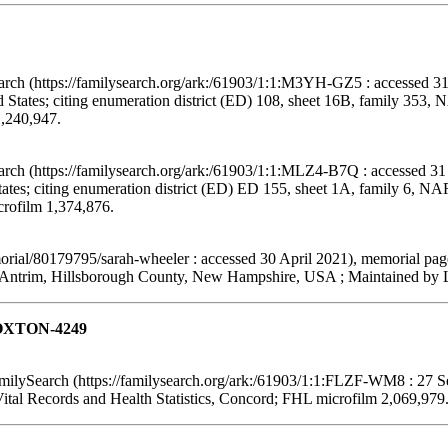
arch (https://familysearch.org/ark:/61903/1:1:M3YH-GZ5 : accessed 31
States; citing enumeration district (ED) 108, sheet 16B, family 353,
1,240,947.
arch (https://familysearch.org/ark:/61903/1:1:MLZ4-B7Q : accessed 31
tes; citing enumeration district (ED) ED 155, sheet 1A, family 6, N
crofilm 1,374,876.
ial/80179795/sarah-wheeler : accessed 30 April 2021), memorial pag
Antrim, Hillsborough County, New Hampshire, USA ; Maintained by Le
 LOXTON-4249
ilySearch (https://familysearch.org/ark:/61903/1:1:FLZF-WM8 : 27 S
ital Records and Health Statistics, Concord; FHL microfilm 2,069,979