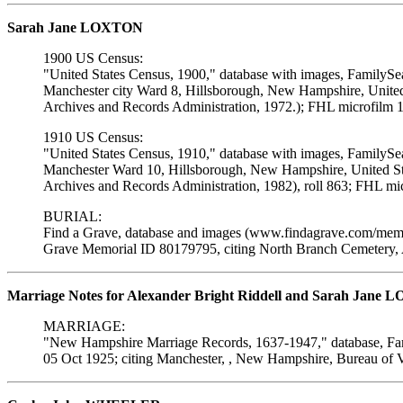
Sarah Jane LOXTON
1900 US Census:
"United States Census, 1900," database with images, FamilySe
Manchester city Ward 8, Hillsborough, New Hampshire, United 
Archives and Records Administration, 1972.); FHL microfilm 
1910 US Census:
"United States Census, 1910," database with images, FamilySe
Manchester Ward 10, Hillsborough, New Hampshire, United Sta
Archives and Records Administration, 1982), roll 863; FHL mi
BURIAL:
Find a Grave, database and images (www.findagrave.com/memor
Grave Memorial ID 80179795, citing North Branch Cemetery, 
Marriage Notes for Alexander Bright Riddell and Sarah Jane
MARRIAGE:
"New Hampshire Marriage Records, 1637-1947," database, Fam
05 Oct 1925; citing Manchester, , New Hampshire, Bureau of V