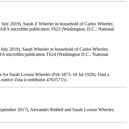
 July 2019), Sarah Z Wheeler in household of Carlos Wheeler,
 NARA microfilm publication T623 (Washington, D.C.: National
 July 2019), Sarah Wheeler in household of Carlos Wheeler,
ARA microfilm publication T624 (Washington D.C.: National
e for Sarah Loxton Wheeler (Feb 1873–18 Jul 1928), Find a
atrice Zina (contributor 47635715) .
eptember 2017), Alexander Riddell and Sarah Loxton Wheeler,
.