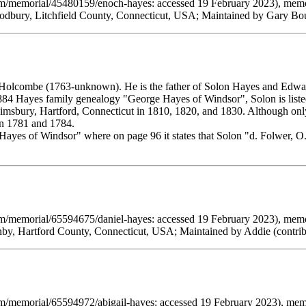
om/memorial/45480159/enoch-hayes: accessed 19 February 2023), memo
dbury, Litchfield County, Connecticut, USA; Maintained by Gary Bou
Holcombe (1763-unknown). He is the father of Solon Hayes and Edwa
884 Hayes family genealogy "George Hayes of Windsor", Solon is listed 
imsbury, Hartford, Connecticut in 1810, 1820, and 1830. Although onl
en 1781 and 1784.
Hayes of Windsor" where on page 96 it states that Solon "d. Folwer, O.
om/memorial/65594675/daniel-hayes: accessed 19 February 2023), memo
by, Hartford County, Connecticut, USA; Maintained by Addie (contri
om/memorial/65594972/abigail-hayes: accessed 19 February 2023), me