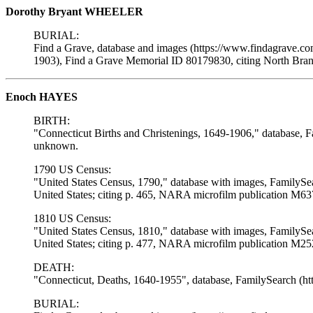
Dorothy Bryant WHEELER
BURIAL:
Find a Grave, database and images (https://www.findagrave.c
1903), Find a Grave Memorial ID 80179830, citing North Bra
Enoch HAYES
BIRTH:
"Connecticut Births and Christenings, 1649-1906," database, F
unknown.
1790 US Census:
"United States Census, 1790," database with images, FamilySe
United States; citing p. 465, NARA microfilm publication M637
1810 US Census:
"United States Census, 1810," database with images, FamilySe
United States; citing p. 477, NARA microfilm publication M252
DEATH:
"Connecticut, Deaths, 1640-1955", database, FamilySearch (h
BURIAL: