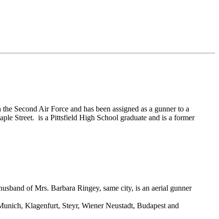
the Second Air Force and has been assigned as a gunner to a
e Street. is a Pittsfield High School graduate and is a former
husband of Mrs. Barbara Ringey, same city, is an aerial gunner
 Munich, Klagenfurt, Steyr, Wiener Neustadt, Budapest and