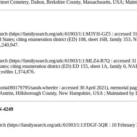
treet Cemetery, Dalton, Berkshire County, Massachusetts, USA; Mainta
arch (https://familysearch.org/ark:/61903/1:1:M3YH-GZ5 : accessed 31
States; citing enumeration district (ED) 108, sheet 16B, family 353,
1,240,947.
arch (https://familysearch.org/ark:/61903/1:1:MLZ4-B7Q : accessed 31
tes; citing enumeration district (ED) ED 155, sheet 1A, family 6, N
crofilm 1,374,876.
ial/80179795/sarah-wheeler : accessed 30 April 2021), memorial pag
Antrim, Hillsborough County, New Hampshire, USA ; Maintained by Le
N-4249
h (https://familysearch.org/ark:/61903/1:1:FDGF-5QR : 10 February 2