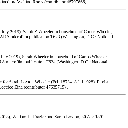
ined by Avellino Roots (contributor 46797866).
 July 2019), Sarah Z Wheeler in household of Carlos Wheeler,
 NARA microfilm publication T623 (Washington, D.C.: National
 July 2019), Sarah Wheeler in household of Carlos Wheeler,
ARA microfilm publication T624 (Washington D.C.: National
e for Sarah Loxton Wheeler (Feb 1873–18 Jul 1928), Find a
atrice Zina (contributor 47635715) .
018), William H. Frazier and Sarah Loxton, 30 Apr 1891;