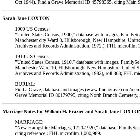
Oct 1944), Find a Grave Memorial ID 45798365, citing Main S
Sarah Jane LOXTON
1900 US Census:
"United States Census, 1900," database with images, FamilySe
Manchester city Ward 8, Hillsborough, New Hampshire, United 
Archives and Records Administration, 1972.); FHL microfilm 
1910 US Census:
"United States Census, 1910," database with images, FamilySe
Manchester Ward 10, Hillsborough, New Hampshire, United Sta
Archives and Records Administration, 1982), roll 863; FHL mi
BURIAL:
Find a Grave, database and images (www.findagrave.com/memor
Grave Memorial ID 80179795, citing North Branch Cemetery, 
Marriage Notes for William H. Frazier and Sarah Jane LOXTO
MARRIAGE:
"New Hampshire Marriages, 1720-1920," database, FamilySearc
citing reference ; FHL microfilm 1,000,989.