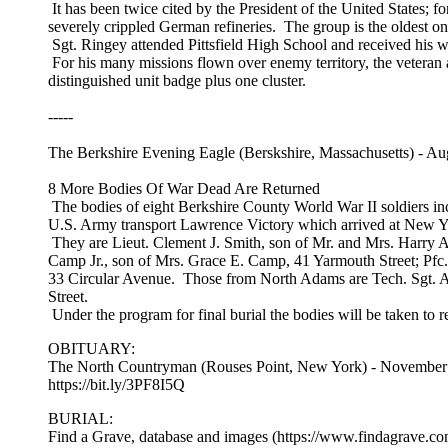
It has been twice cited by the President of the United States; for
severely crippled German refineries. The group is the oldest o
Sgt. Ringey attended Pittsfield High School and received his 
For his many missions flown over enemy territory, the veteran 
distinguished unit badge plus one cluster.
-----
The Berkshire Evening Eagle (Berskshire, Massachusetts) - Au
8 More Bodies Of War Dead Are Returned
The bodies of eight Berkshire County World War II soldiers inclu
U.S. Army transport Lawrence Victory which arrived at New Y
They are Lieut. Clement J. Smith, son of Mr. and Mrs. Harry 
Camp Jr., son of Mrs. Grace E. Camp, 41 Yarmouth Street; Pfc.
33 Circular Avenue. Those from North Adams are Tech. Sgt. Alf
Street.
Under the program for final burial the bodies will be taken to re
OBITUARY:
The North Countryman (Rouses Point, New York) - November 
https://bit.ly/3PF8I5Q
BURIAL:
Find a Grave, database and images (https://www.findagrave.c