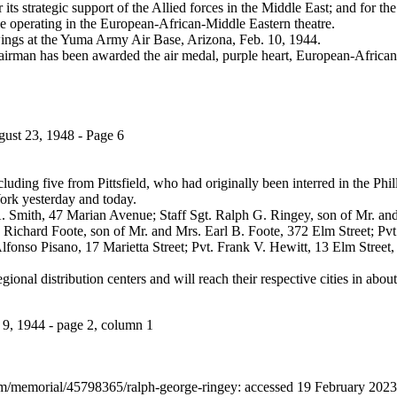
 its strategic support of the Allied forces in the Middle East; and for th
ne operating in the European-African-Middle Eastern theatre.
wings at the Yuma Army Air Base, Arizona, Feb. 10, 1944.
airman has been awarded the air medal, purple heart, European-African-
gust 23, 1948 - Page 6
ding five from Pittsfield, who had originally been interred in the Phill
ork yesterday and today.
A. Smith, 47 Marian Avenue; Staff Sgt. Ralph G. Ringey, son of Mr. a
 Richard Foote, son of Mr. and Mrs. Earl B. Foote, 372 Elm Street; Pvt
onso Pisano, 17 Marietta Street; Pvt. Frank V. Hewitt, 13 Elm Street,
gional distribution centers and will reach their respective cities in abou
9, 1944 - page 2, column 1
om/memorial/45798365/ralph-george-ringey: accessed 19 February 202