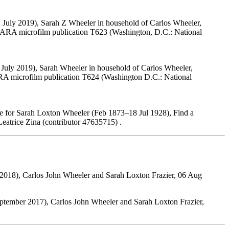
 July 2019), Sarah Z Wheeler in household of Carlos Wheeler,
 NARA microfilm publication T623 (Washington, D.C.: National
 July 2019), Sarah Wheeler in household of Carlos Wheeler,
ARA microfilm publication T624 (Washington D.C.: National
e for Sarah Loxton Wheeler (Feb 1873–18 Jul 1928), Find a
atrice Zina (contributor 47635715) .
2018), Carlos John Wheeler and Sarah Loxton Frazier, 06 Aug
ptember 2017), Carlos John Wheeler and Sarah Loxton Frazier,