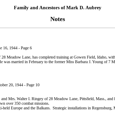
Family and Ancestors of Mark D. Aubrey
Notes
e 16, 1944 - Page 6
f 28 Meadow Lane, has completed training at Gowen Field, Idaho, with 
 was married in February to the former Miss Barbara J. Young of 7 Mapl
tober 20, 1944 - Page 10
. and Mrs. Walter I. Ringey of 28 Meadow Lane, Pittsfield, Mass., and 
own over 350 combat missions.
i-held Europe and the Balkans. Strategic installations in Regensburg,