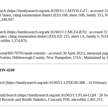
arch (https://familysearch.org/ark:/61903/1:1:M3YH-GZ5 : accessed 31
States; citing enumeration district (ED) 108, sheet 16B, family 353,
1,240,947.
arch (https://familysearch.org/ark:/61903/1:1:MLZ4-B7Q : accessed 31
tes; citing enumeration district (ED) ED 155, sheet 1A, family 6, N
crofilm 1,374,876.
ial/80179795/sarah-wheeler : accessed 30 April 2021), memorial pag
Antrim, Hillsborough County, New Hampshire, USA ; Maintained by Le
TON-4249
h (https://familysearch.org/ark:/61903/1:1:FDGM-38R : 10 February 
lySearch (https://familysearch.org/ark:/61903/1:1:FL64-LQH : 26 Se
l Records and Health Statistics, Concord; FHL microfilm 1,001,315.