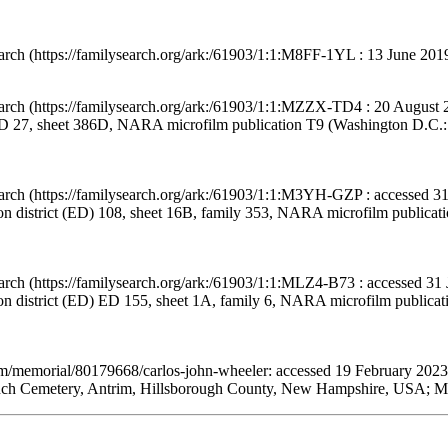
arch (https://familysearch.org/ark:/61903/1:1:M8FF-1YL : 13 June 201
arch (https://familysearch.org/ark:/61903/1:1:MZZX-TD4 : 20 August 
 ED 27, sheet 386D, NARA microfilm publication T9 (Washington D.C.: N
arch (https://familysearch.org/ark:/61903/1:1:M3YH-GZP : accessed 31
on district (ED) 108, sheet 16B, family 353, NARA microfilm publica
arch (https://familysearch.org/ark:/61903/1:1:MLZ4-B73 : accessed 31
ion district (ED) ED 155, sheet 1A, family 6, NARA microfilm publica
om/memorial/80179668/carlos-john-wheeler: accessed 19 February 2023
nch Cemetery, Antrim, Hillsborough County, New Hampshire, USA; Mai