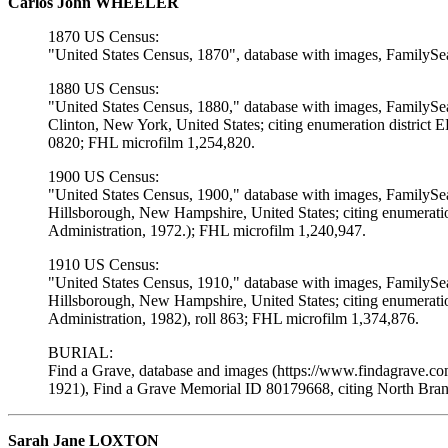
Carlos John WHEELER
1870 US Census:
"United States Census, 1870", database with images, FamilySe
1880 US Census:
"United States Census, 1880," database with images, FamilySe
Clinton, New York, United States; citing enumeration district
0820; FHL microfilm 1,254,820.
1900 US Census:
"United States Census, 1900," database with images, FamilySe
Hillsborough, New Hampshire, United States; citing enumerati
Administration, 1972.); FHL microfilm 1,240,947.
1910 US Census:
"United States Census, 1910," database with images, FamilySe
Hillsborough, New Hampshire, United States; citing enumerat
Administration, 1982), roll 863; FHL microfilm 1,374,876.
BURIAL:
Find a Grave, database and images (https://www.findagrave.c
1921), Find a Grave Memorial ID 80179668, citing North Bra
Sarah Jane LOXTON