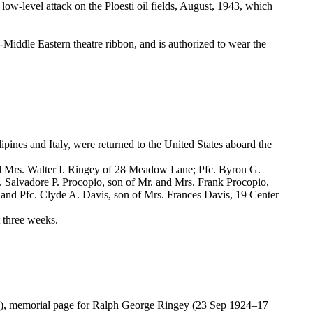
e low-level attack on the Ploesti oil fields, August, 1943, which
Middle Eastern theatre ribbon, and is authorized to wear the
ipines and Italy, were returned to the United States aboard the
nd Mrs. Walter I. Ringey of 28 Meadow Lane; Pfc. Byron G.
. Salvadore P. Procopio, son of Mr. and Mrs. Frank Procopio,
 and Pfc. Clyde A. Davis, son of Mrs. Frances Davis, 19 Center
t three weeks.
3), memorial page for Ralph George Ringey (23 Sep 1924–17