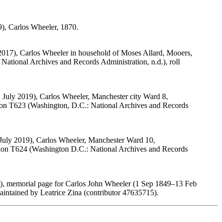
9), Carlos Wheeler, 1870.
2017), Carlos Wheeler in household of Moses Allard, Mooers,
ational Archives and Records Administration, n.d.), roll
 July 2019), Carlos Wheeler, Manchester city Ward 8,
tion T623 (Washington, D.C.: National Archives and Records
 July 2019), Carlos Wheeler, Manchester Ward 10,
tion T624 (Washington D.C.: National Archives and Records
), memorial page for Carlos John Wheeler (1 Sep 1849–13 Feb
ntained by Leatrice Zina (contributor 47635715).