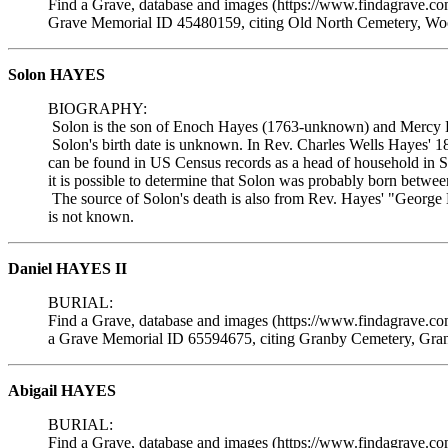
Find a Grave, database and images (https://www.findagrave.c
Grave Memorial ID 45480159, citing Old North Cemetery, Woo
Solon HAYES
BIOGRAPHY:
Solon is the son of Enoch Hayes (1763-unknown) and Mercy 
Solon's birth date is unknown. In Rev. Charles Wells Hayes' 1
can be found in US Census records as a head of household in S
it is possible to determine that Solon was probably born betwe
The source of Solon's death is also from Rev. Hayes' "George 
is not known.
Daniel HAYES II
BURIAL:
Find a Grave, database and images (https://www.findagrave.c
a Grave Memorial ID 65594675, citing Granby Cemetery, Gran
Abigail HAYES
BURIAL:
Find a Grave, database and images (https://www.findagrave.c