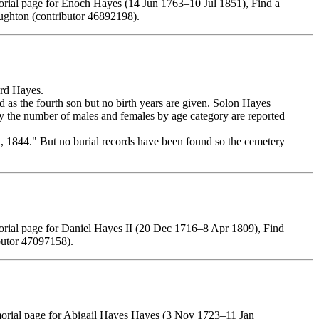
rial page for Enoch Hayes (14 Jun 1763–10 Jul 1851), Find a
ghton (contributor 46892198).
rd Hayes.
as the fourth son but no birth years are given. Solon Hayes
y the number of males and females by age category are reported
, 1844." But no burial records have been found so the cemetery
rial page for Daniel Hayes II (20 Dec 1716–8 Apr 1809), Find
butor 47097158).
morial page for Abigail Hayes Hayes (3 Nov 1723–11 Jan