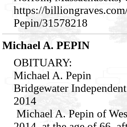
https://billiongraves.co
Pepin/31578218
Michael A. PEPIN
OBITUARY:
Michael A. Pepin
Bridgewater Independent
2014
Michael A. Pepin of Wes
2014, at the age of 66, af