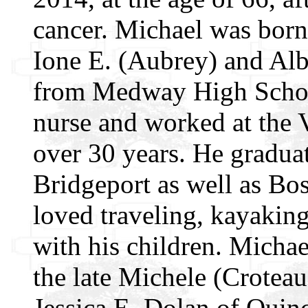
cancer. Michael was born 
Ione E. (Aubrey) and Alb
from Medway High School
nurse and worked at the 
over 30 years. He gradua
Bridgeport as well as Bo
loved traveling, kayaking
with his children. Micha
the late Michele (Croteau
Jessica E. Dolan of Quin