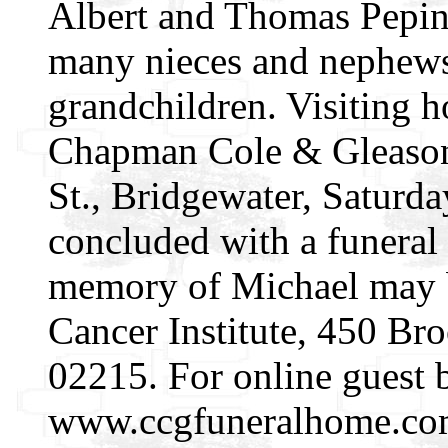
Albert and Thomas Pepin.
many nieces and nephews;
grandchildren. Visiting h
Chapman Cole & Gleason
St., Bridgewater, Saturda
concluded with a funeral 
memory of Michael may b
Cancer Institute, 450 Br
02215. For online guest 
www.ccgfuneralhome.co