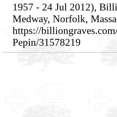
1957 - 24 Jul 2012), Bi
Medway, Norfolk, Massac
https://billiongraves.co
Pepin/31578219