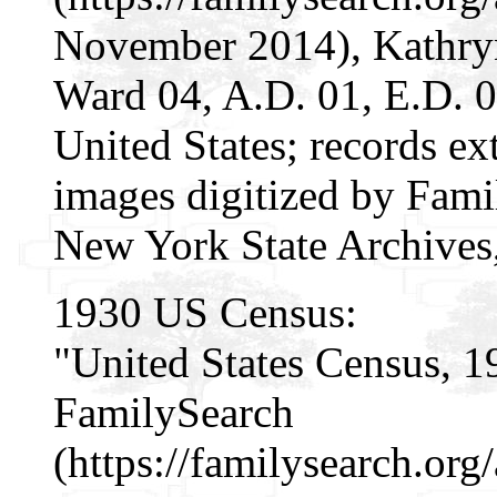
November 2014), Kathry
Ward 04, A.D. 01, E.D. 
United States; records ex
images digitized by Famil
New York State Archives
1930 US Census:
"United States Census, 1
FamilySearch
(https://familysearch.or