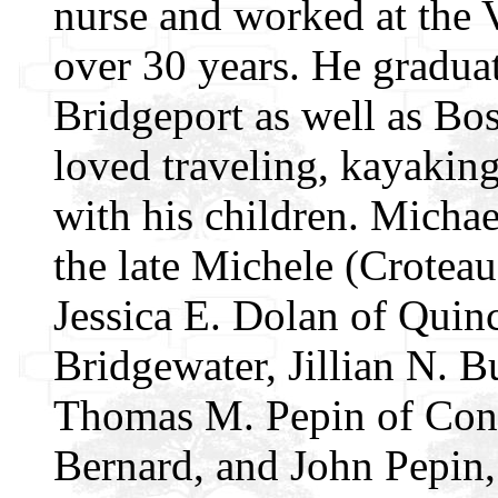
nurse and worked at the 
over 30 years. He gradua
Bridgeport as well as Bo
loved traveling, kayaking
with his children. Micha
the late Michele (Croteau
Jessica E. Dolan of Quin
Bridgewater, Jillian N. 
Thomas M. Pepin of Conne
Bernard, and John Pepin,