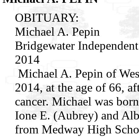
OBITUARY:
Michael A. Pepin
Bridgewater Independent
2014
Michael A. Pepin of Wes
2014, at the age of 66, af
cancer. Michael was born 
Ione E. (Aubrey) and Alb
from Medway High School