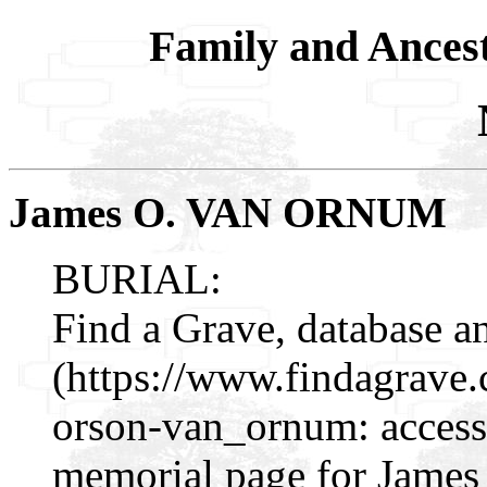
Family and Ances
James O. VAN ORNUM
BURIAL:
Find a Grave, database a
(https://www.findagrave
orson-van_ornum: access
memorial page for Jame