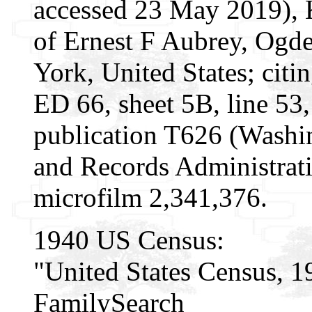
accessed 23 May 2019), 
of Ernest F Aubrey, Ogd
York, United States; citi
ED 66, sheet 5B, line 5
publication T626 (Washi
and Records Administrati
microfilm 2,341,376.
1940 US Census:
"United States Census, 1
FamilySearch