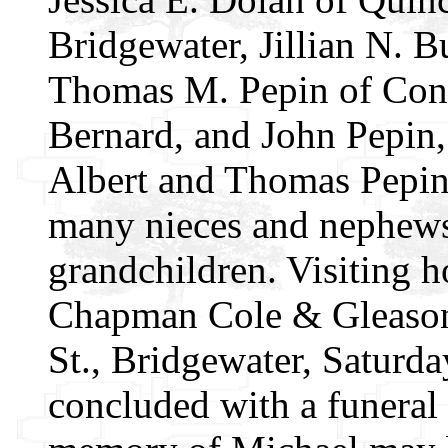
Bridgewater, Jillian N. 
Thomas M. Pepin of Conne
Bernard, and John Pepin,
Albert and Thomas Pepin.
many nieces and nephews;
grandchildren. Visiting h
Chapman Cole & Gleason
St., Bridgewater, Saturda
concluded with a funeral 