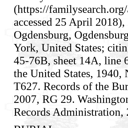
(https://familysearch.o
accessed 25 April 2018),
Ogdensburg, Ogdensburg 
York, United States; citi
45-76B, sheet 14A, line 6
the United States, 1940,
T627. Records of the Bur
2007, RG 29. Washington
Records Administration, 