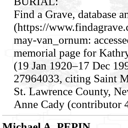
BURIAL:
Find a Grave, database a
(https://www.findagrave
may-van_ornum: accesse
memorial page for Kath
(19 Jan 1920–17 Dec 199
27964033, citing Saint 
St. Lawrence County, N
Anne Cady (contributor 
Michael A. PEPIN