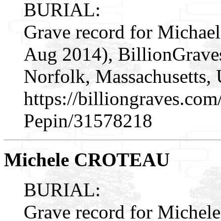
BURIAL:
Grave record for Michael
Aug 2014), BillionGrav
Norfolk, Massachusetts, 
https://billiongraves.co
Pepin/31578218
Michele CROTEAU
BURIAL:
Grave record for Michele