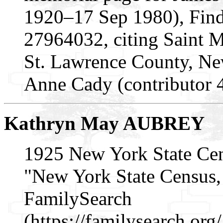
1920–17 Sep 1980), Fin
27964032, citing Saint 
St. Lawrence County, N
Anne Cady (contributor 
Kathryn May AUBREY
1925 New York State Ce
"New York State Census, 
FamilySearch
(https://familysearch.or