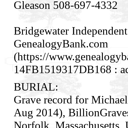
Gleason 508-697-4332
Bridgewater Independent (
GenealogyBank.com
(https://www.genealogy
14FB1519317DB168 : acc
BURIAL:
Grave record for Michael
Aug 2014), BillionGrav
Norfolk, Massachusetts, 