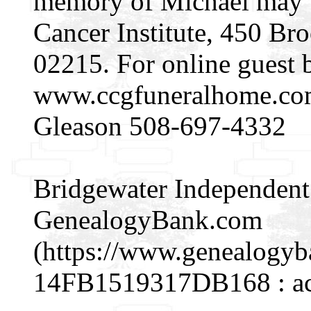
memory of Michael may b
Cancer Institute, 450 Br
02215. For online guest 
www.ccgfuneralhome.co
Gleason 508-697-4332
Bridgewater Independent (
GenealogyBank.com
(https://www.genealogy
14FB1519317DB168 : acc