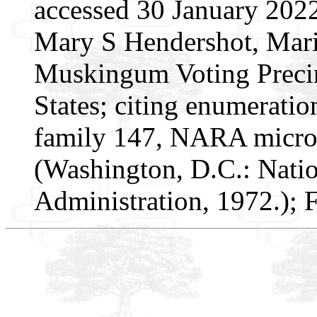
accessed 30 January 2022
Mary S Hendershot, Marie
Muskingum Voting Precin
States; citing enumeratio
family 147, NARA microf
(Washington, D.C.: Nati
Administration, 1972.);