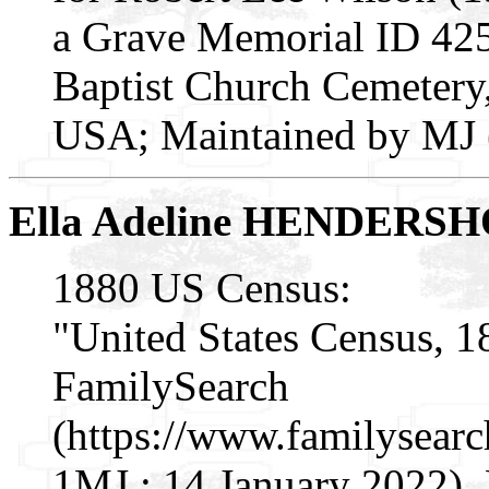
a Grave Memorial ID 425
Baptist Church Cemetery,
USA; Maintained by MJ (
Ella Adeline HENDERS
1880 US Census:
"United States Census, 1
FamilySearch
(https://www.familysear
1MJ : 14 January 2022), 