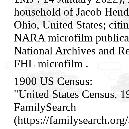
household of Jacob Hende
Ohio, United States; citin
NARA microfilm publicat
National Archives and Re
FHL microfilm .
1900 US Census:
"United States Census, 1
FamilySearch
(https://familysearch.o