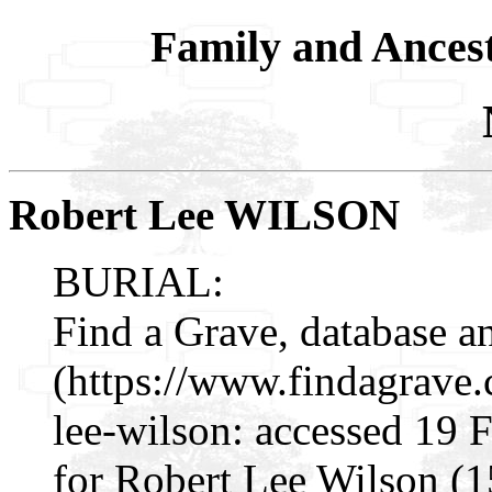
Family and Ances
Robert Lee WILSON
BURIAL:
Find a Grave, database a
(https://www.findagrave
lee-wilson: accessed 19 
for Robert Lee Wilson (