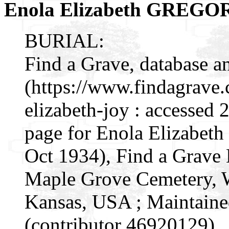
Enola Elizabeth GREGO
BURIAL:
Find a Grave, database a
(https://www.findagrave
elizabeth-joy : accessed
page for Enola Elizabet
Oct 1934), Find a Grave
Maple Grove Cemetery, W
Kansas, USA ; Maintaine
(contributor 46920129) .