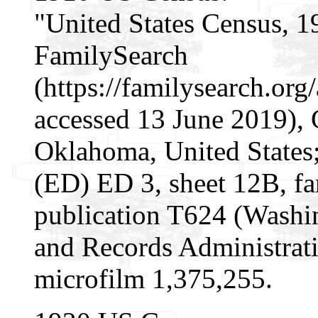
"United States Census, 1
FamilySearch
(https://familysearch.o
accessed 13 June 2019), 
Oklahoma, United States; 
(ED) ED 3, sheet 12B, f
publication T624 (Washi
and Records Administrati
microfilm 1,375,255.