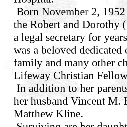
Born November 2, 1952 i
the Robert and Dorothy 
a legal secretary for year
was a beloved dedicated c
family and many other ch
Lifeway Christian Fellow
In addition to her parent
her husband Vincent M. K
Matthew Kline.
Surviving are her daught