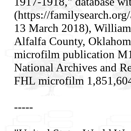
1917-1918," database wi
(https://familysearch.o
13 March 2018), William 
Alfalfa County, Oklahom
microfilm publication M
National Archives and Re
FHL microfilm 1,851,60
-----