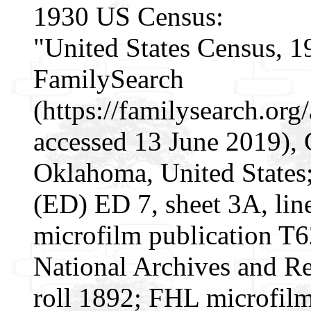
1930 US Census:
"United States Census, 1
FamilySearch
(https://familysearch.or
accessed 13 June 2019), 
Oklahoma, United States; 
(ED) ED 7, sheet 3A, li
microfilm publication T
National Archives and Re
roll 1892; FHL microfil