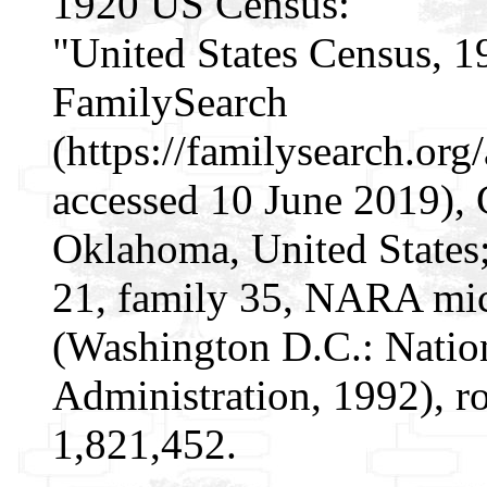
1920 US Census:
"United States Census, 1
FamilySearch
(https://familysearch.o
accessed 10 June 2019), 
Oklahoma, United States;
21, family 35, NARA mic
(Washington D.C.: Natio
Administration, 1992), r
1,821,452.