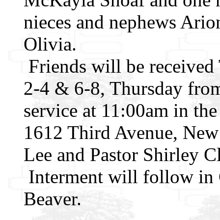
nieces and nephews Arion
Olivia.
Friends will be receive
2-4 & 6-8, Thursday from
service at 11:00am in th
1612 Third Avenue, New 
Lee and Pastor Shirley Cl
Interment will follow i
Beaver.