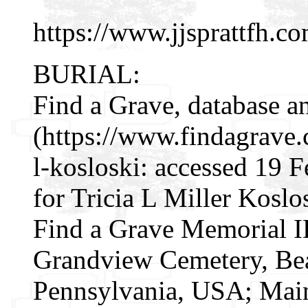
https://www.jjsprattfh.co
BURIAL:
Find a Grave, database a
(https://www.findagrave
l-kosloski: accessed 19 
for Tricia L Miller Kosl
Find a Grave Memorial I
Grandview Cemetery, Bea
Pennsylvania, USA; Mai