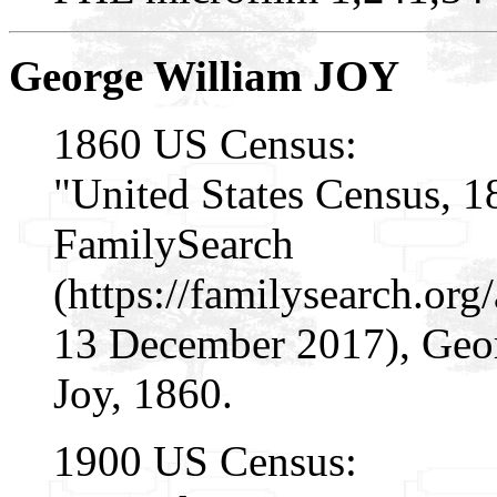
George William JOY
1860 US Census:
"United States Census, 1
FamilySearch
(https://familysearch.or
13 December 2017), Geor
Joy, 1860.
1900 US Census: