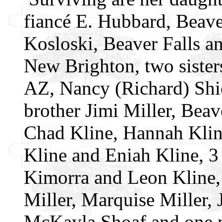
fiancé E. Hubbard, Beave
Kosloski, Beaver Falls a
New Brighton, two sister
AZ, Nancy (Richard) Shi
brother Jimi Miller, Beav
Chad Kline, Hannah Kline
Kline and Eniah Kline, 3
Kimorra and Leon Kline, 
Miller, Marquise Miller,
McKayla Shoaf and one n