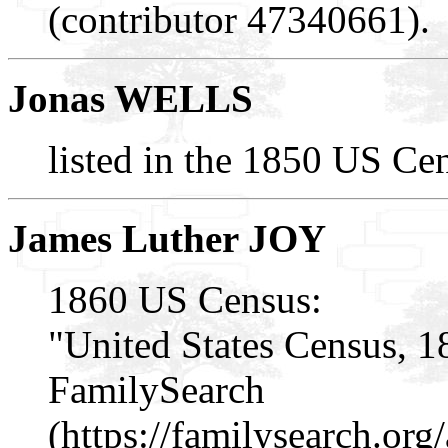
(contributor 47340661).
Jonas WELLS
listed in the 1850 US Cen
James Luther JOY
1860 US Census:
"United States Census, 1
FamilySearch
(https://familysearch.or