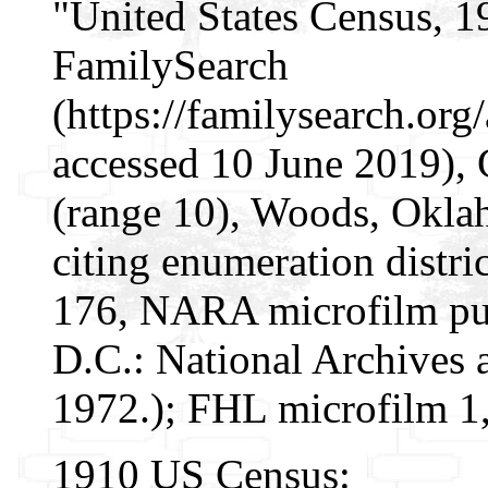
"United States Census, 1
FamilySearch
(https://familysearch.o
accessed 10 June 2019),
(range 10), Woods, Oklah
citing enumeration distri
176, NARA microfilm pu
D.C.: National Archives 
1972.); FHL microfilm 1
1910 US Census: