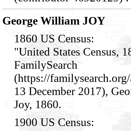
George William JOY
1860 US Census:
"United States Census, 1
FamilySearch
(https://familysearch.or
13 December 2017), Geor
Joy, 1860.
1900 US Census: