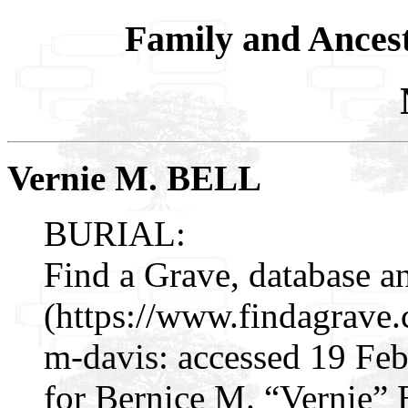
Family and Ances
Vernie M. BELL
BURIAL:
Find a Grave, database a
(https://www.findagrave
m-davis: accessed 19 Fe
for Bernice M. “Vernie”