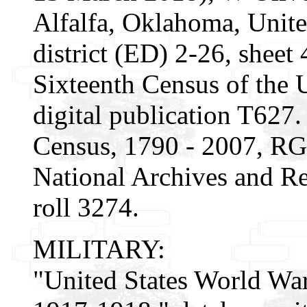
Alfalfa, Oklahoma, Unite
district (ED) 2-26, sheet 
Sixteenth Census of the
digital publication T627
Census, 1790 - 2007, RG
National Archives and Re
roll 3274.
MILITARY:
"United States World War