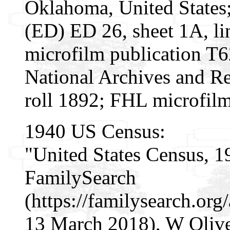
Oklahoma, United States; 
(ED) ED 26, sheet 1A, l
microfilm publication T
National Archives and Re
roll 1892; FHL microfil
1940 US Census:
"United States Census, 1
FamilySearch
(https://familysearch.or
13 March 2018), W Olive