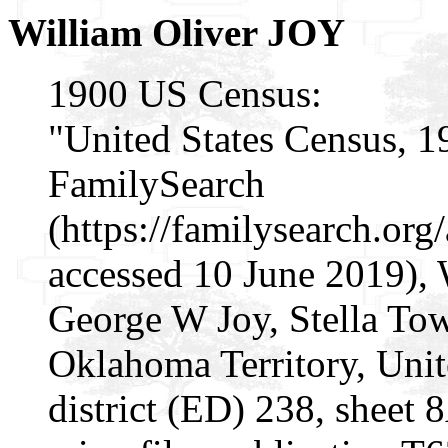
William Oliver JOY
1900 US Census:
"United States Census, 1
FamilySearch
(https://familysearch.o
accessed 10 June 2019), 
George W Joy, Stella To
Oklahoma Territory, Unit
district (ED) 238, sheet