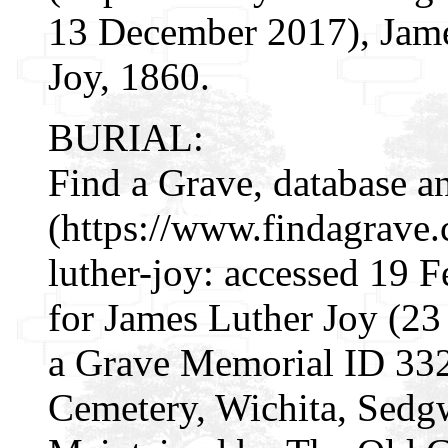
13 December 2017), James
Joy, 1860.
BURIAL:
Find a Grave, database a
(https://www.findagrave
luther-joy: accessed 19 
for James Luther Joy (2
a Grave Memorial ID 33
Cemetery, Wichita, Sedg