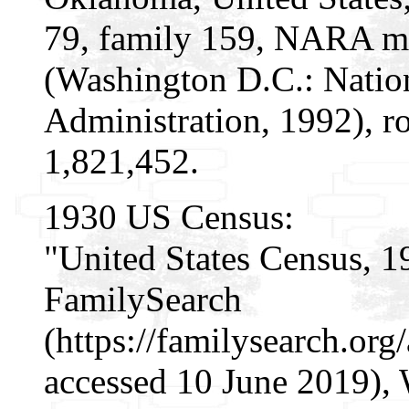
79, family 159, NARA mi
(Washington D.C.: Natio
Administration, 1992), r
1,821,452.
1930 US Census:
"United States Census, 1
FamilySearch
(https://familysearch.or
accessed 10 June 2019), 