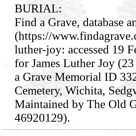
BURIAL:
Find a Grave, database a
(https://www.findagrave
luther-joy: accessed 19 
for James Luther Joy (2
a Grave Memorial ID 33
Cemetery, Wichita, Sedg
Maintained by The Old Ge
46920129).