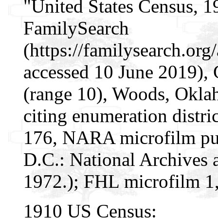
"United States Census, 1
FamilySearch
(https://familysearch.o
accessed 10 June 2019),
(range 10), Woods, Oklah
citing enumeration distri
176, NARA microfilm pu
D.C.: National Archives 
1972.); FHL microfilm 1
1910 US Census: