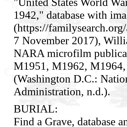
"United States World War 
1942," database with im
(https://familysearch.o
7 November 2017), Willia
NARA microfilm public
M1951, M1962, M1964,
(Washington D.C.: Natio
Administration, n.d.).
BURIAL:
Find a Grave, database a