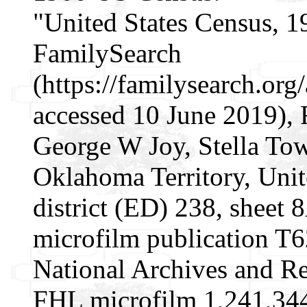
"United States Census, 1
FamilySearch
(https://familysearch.o
accessed 10 June 2019), 
George W Joy, Stella To
Oklahoma Territory, Unit
district (ED) 238, sheet
microfilm publication T
National Archives and Re
FHL microfilm 1,241,34