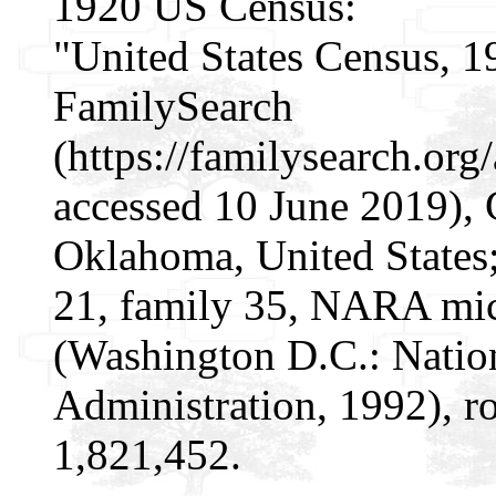
1920 US Census:
"United States Census, 1
FamilySearch
(https://familysearch.o
accessed 10 June 2019), 
Oklahoma, United States;
21, family 35, NARA mic
(Washington D.C.: Natio
Administration, 1992), r
1,821,452.