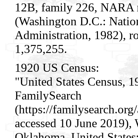
12B, family 226, NARA m
(Washington D.C.: Natio
Administration, 1982), r
1,375,255.
1920 US Census:
"United States Census, 1
FamilySearch
(https://familysearch.o
accessed 10 June 2019), 
Oklahoma, United States;