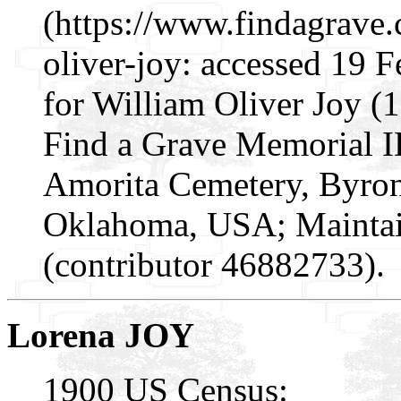
(https://www.findagrave
oliver-joy: accessed 19 
for William Oliver Joy (
Find a Grave Memorial I
Amorita Cemetery, Byron
Oklahoma, USA; Mainta
(contributor 46882733).
Lorena JOY
1900 US Census: