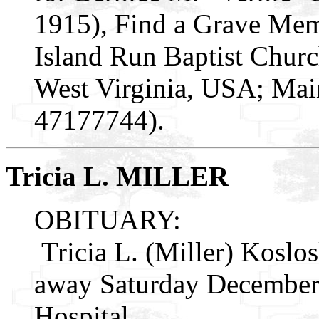
1915), Find a Grave Mem
Island Run Baptist Churc
West Virginia, USA; Mai
47177744).
Tricia L. MILLER
OBITUARY:
Tricia L. (Miller) Koslos
away Saturday December 
Hospital.