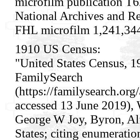
microfilm publication T
National Archives and Re
FHL microfilm 1,241,34
1910 US Census:
"United States Census, 1
FamilySearch
(https://familysearch.or
accessed 13 June 2019), 
George W Joy, Byron, Al
States; citing enumeratio