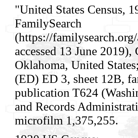
"United States Census, 1
FamilySearch
(https://familysearch.o
accessed 13 June 2019), 
Oklahoma, United States; 
(ED) ED 3, sheet 12B, f
publication T624 (Washi
and Records Administrati
microfilm 1,375,255.