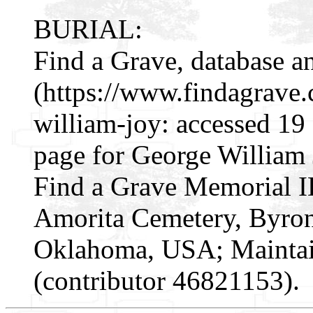
BURIAL:
Find a Grave, database a
(https://www.findagrave
william-joy: accessed 19
page for George William 
Find a Grave Memorial I
Amorita Cemetery, Byron
Oklahoma, USA; Mainta
(contributor 46821153).