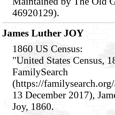
Maintained by The Old Ge
46920129).
James Luther JOY
1860 US Census:
"United States Census, 1
FamilySearch
(https://familysearch.or
13 December 2017), James
Joy, 1860.