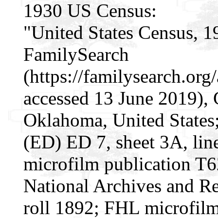
1930 US Census:
"United States Census, 1
FamilySearch
(https://familysearch.or
accessed 13 June 2019), 
Oklahoma, United States; 
(ED) ED 7, sheet 3A, li
microfilm publication T
National Archives and Re
roll 1892; FHL microfil