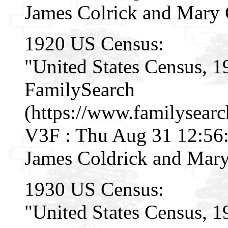
James Colrick and Mary 
1920 US Census:
"United States Census, 1
FamilySearch
(https://www.familysear
V3F : Thu Aug 31 12:56:
James Coldrick and Mary
1930 US Census:
"United States Census, 1