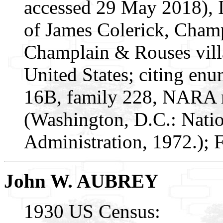
accessed 29 May 2018), 
of James Colerick, Cham
Champlain & Rouses vill
United States; citing enu
16B, family 228, NARA m
(Washington, D.C.: Nati
Administration, 1972.);
John W. AUBREY
1930 US Census: