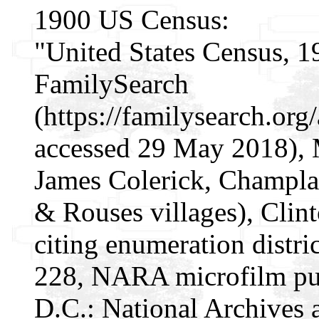
1900 US Census:
"United States Census, 1
FamilySearch
(https://familysearch.or
accessed 29 May 2018), 
James Colerick, Champla
& Rouses villages), Clin
citing enumeration distri
228, NARA microfilm pu
D.C.: National Archives 