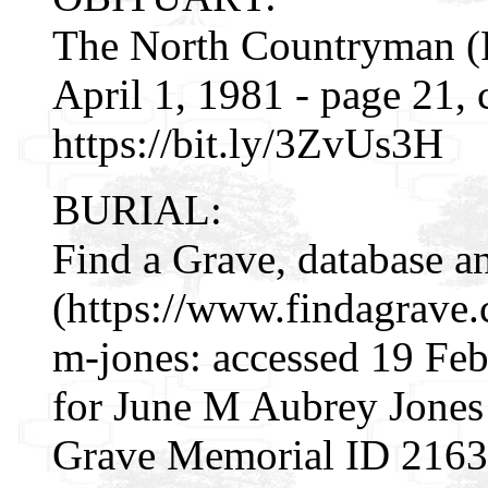
The North Countryman (R
April 1, 1981 - page 21,
https://bit.ly/3ZvUs3H
BURIAL:
Find a Grave, database a
(https://www.findagrave
m-jones: accessed 19 Fe
for June M Aubrey Jones
Grave Memorial ID 216340