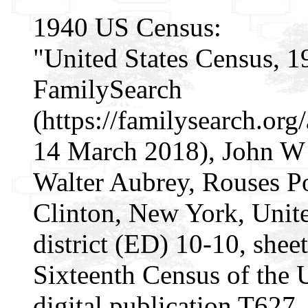
1940 US Census:
"United States Census, 1
FamilySearch
(https://familysearch.o
14 March 2018), John W 
Walter Aubrey, Rouses P
Clinton, New York, Unite
district (ED) 10-10, sheet
Sixteenth Census of the
digital publication T627.