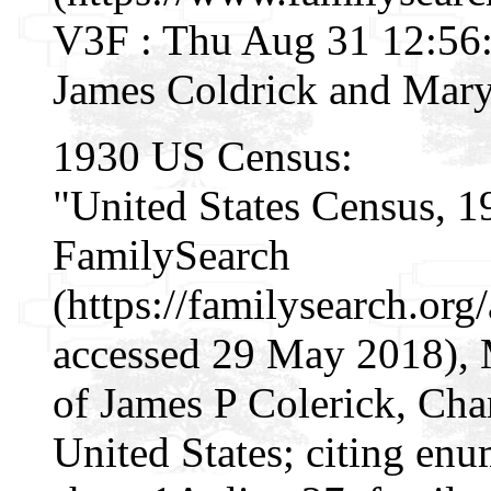
V3F : Thu Aug 31 12:56:
James Coldrick and Mary
1930 US Census:
"United States Census, 1
FamilySearch
(https://familysearch.o
accessed 29 May 2018), 
of James P Colerick, Cha
United States; citing enu