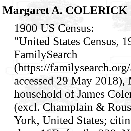
Margaret A. COLERICK
1900 US Census:
"United States Census, 1
FamilySearch
(https://familysearch.or
accessed 29 May 2018), 
household of James Cole
(excl. Champlain & Rouse
York, United States; citi