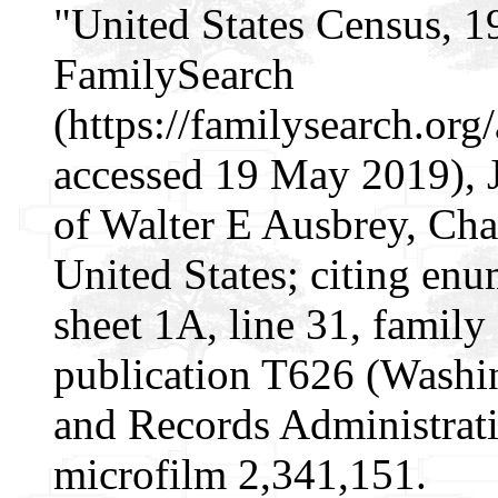
"United States Census, 1
FamilySearch
(https://familysearch.or
accessed 19 May 2019), 
of Walter E Ausbrey, Ch
United States; citing enu
sheet 1A, line 31, famil
publication T626 (Washi
and Records Administrati
microfilm 2,341,151.