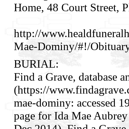
Home, 48 Court Street, P
http://www.healdfuneral
Mae-Dominy/#!/Obituar
BURIAL:
Find a Grave, database a
(https://www.findagrave
mae-dominy: accessed 19
page for Ida Mae Aubre
Dec 2014), Find a Grav