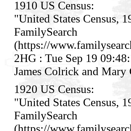
1910 US Census:
"United States Census, 1
FamilySearch
(https://www.familysear
2HG : Tue Sep 19 09:48:
James Colrick and Mary 
1920 US Census:
"United States Census, 1
FamilySearch
(https://www.familysear