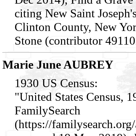
citing New Saint Joseph
Clinton County, New Yo
Stone (contributor 49110
Marie June AUBREY
1930 US Census:
"United States Census, 1
FamilySearch
(https://familysearch.o