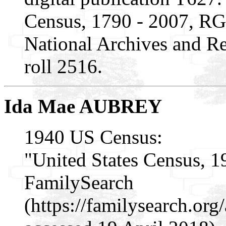
Census, 1790 - 2007, RG
National Archives and Re
roll 2516.
Ida Mae AUBREY
1940 US Census:
"United States Census, 1
FamilySearch
(https://familysearch.o