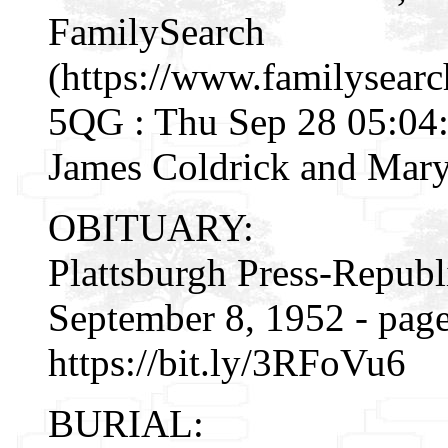
FamilySearch
(https://www.familysear
5QG : Thu Sep 28 05:04:
James Coldrick and Mary
OBITUARY:
Plattsburgh Press-Republ
September 8, 1952 - pag
https://bit.ly/3RFoVu6
BURIAL: