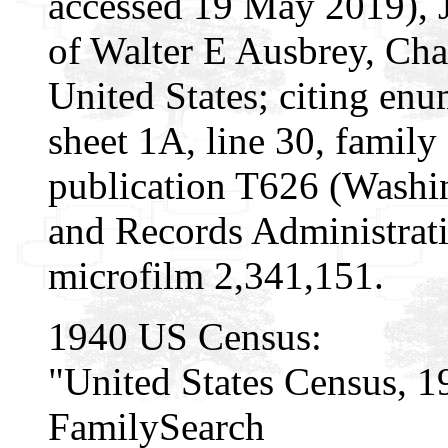
accessed 19 May 2019), 
of Walter E Ausbrey, Ch
United States; citing enu
sheet 1A, line 30, famil
publication T626 (Washi
and Records Administrati
microfilm 2,341,151.
1940 US Census:
"United States Census, 1
FamilySearch