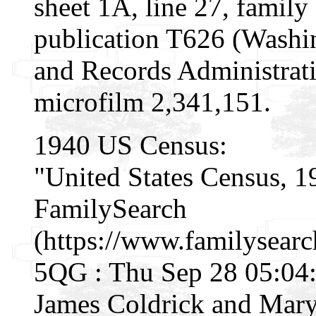
sheet 1A, line 27, famil
publication T626 (Washi
and Records Administrati
microfilm 2,341,151.
1940 US Census:
"United States Census, 1
FamilySearch
(https://www.familysear
5QG : Thu Sep 28 05:04:
James Coldrick and Mary