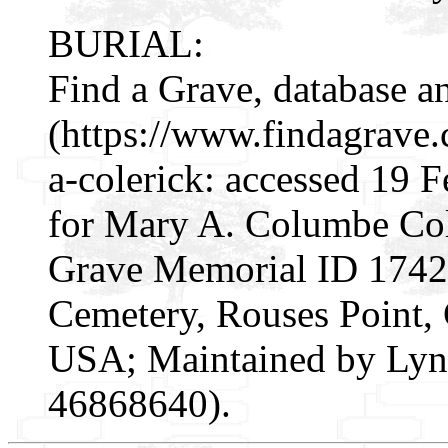
BURIAL:
Find a Grave, database a
(https://www.findagrav
a-colerick: accessed 19 
for Mary A. Columbe Col
Grave Memorial ID 174291
Cemetery, Rouses Point,
USA; Maintained by Lynn
46868640).