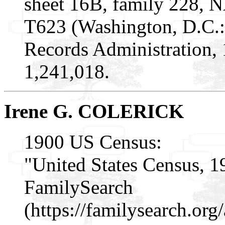
sheet 16B, family 228, 
T623 (Washington, D.C.:
Records Administration,
1,241,018.
Irene G. COLERICK
1900 US Census:
"United States Census, 1
FamilySearch
(https://familysearch.or