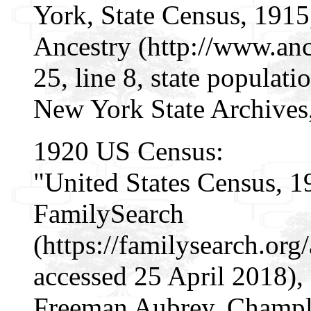
York, State Census, 1915
Ancestry (http://www.ance
25, line 8, state populat
New York State Archives
1920 US Census:
"United States Census, 1
FamilySearch
(https://familysearch.or
accessed 25 April 2018),
Freeman Aubrey, Champla