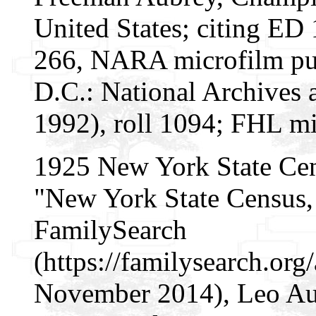
United States; citing ED 
266, NARA microfilm pu
D.C.: National Archives 
1992), roll 1094; FHL mi
1925 New York State Ce
"New York State Census, 
FamilySearch
(https://familysearch.or
November 2014), Leo Au