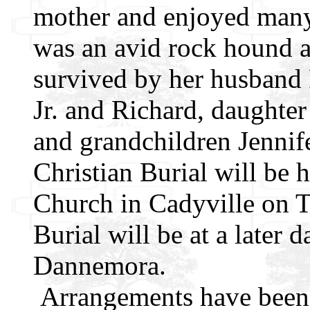
mother and enjoyed many
was an avid rock hound a
survived by her husband 
Jr. and Richard, daughte
and grandchildren Jennif
Christian Burial will be 
Church in Cadyville on 
Burial will be at a later 
Dannemora.
Arrangements have been 