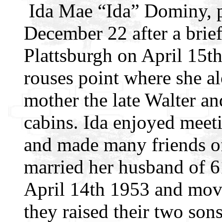
Ida Mae “Ida” Dominy, p
December 22 after a brief
Plattsburgh on April 15th
rouses point where she al
mother the late Walter a
cabins. Ida enjoyed meetin
and made many friends of 
married her husband of 
April 14th 1953 and mov
they raised their two son