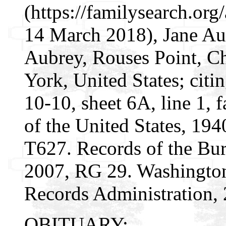
(https://familysearch.o
14 March 2018), Jane Au
Aubrey, Rouses Point, C
York, United States; citi
10-10, sheet 6A, line 1, 
of the United States, 19
T627. Records of the Bur
2007, RG 29. Washington
Records Administration, 
OBITUARY: