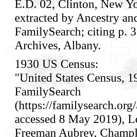
E.D. 02, Clinton, New Yo
extracted by Ancestry an
FamilySearch; citing p. 3
Archives, Albany.
1930 US Census:
"United States Census, 1
FamilySearch
(https://familysearch.or
accessed 8 May 2019), L
Freeman Aubrey, Champla