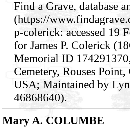
Find a Grave, database a
(https://www.findagrav
p-colerick: accessed 19 
for James P. Colerick (1
Memorial ID 174291370, c
Cemetery, Rouses Point,
USA; Maintained by Lynn
46868640).
Mary A. COLUMBE