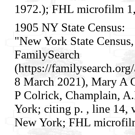
1972.); FHL microfilm 1
1905 NY State Census:
"New York State Census, 
FamilySearch
(https://familysearch.o
8 March 2021), Mary A C
P Colrick, Champlain, A.
York; citing p. , line 14,
New York; FHL microfil