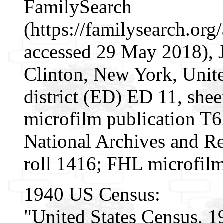
FamilySearch
(https://familysearch.or
accessed 29 May 2018), 
Clinton, New York, Unite
district (ED) ED 11, she
microfilm publication T
National Archives and Re
roll 1416; FHL microfil
1940 US Census:
"United States Census, 1