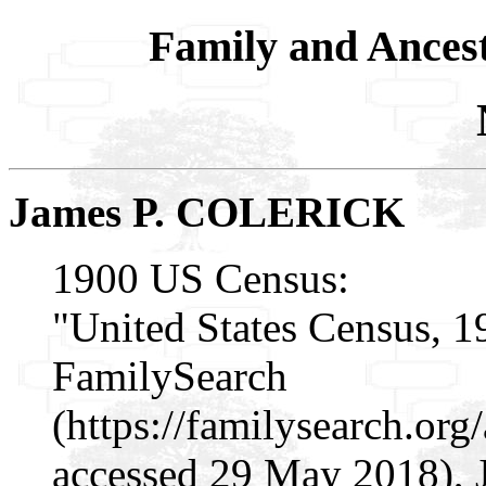
Family and Ances
James P. COLERICK
1900 US Census:
"United States Census, 1
FamilySearch
(https://familysearch.or
accessed 29 May 2018), 