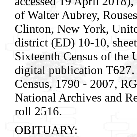
accessed 19 April 2018)
of Walter Aubrey, Rouse
Clinton, New York, Unite
district (ED) 10-10, sheet
Sixteenth Census of the
digital publication T627.
Census, 1790 - 2007, RG
National Archives and Re
roll 2516.
OBITUARY: