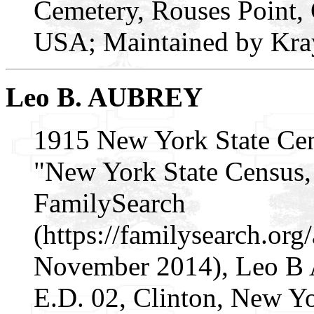
Cemetery, Rouses Point,
USA; Maintained by Kray
Leo B. AUBREY
1915 New York State Ce
"New York State Census, 
FamilySearch
(https://familysearch.or
November 2014), Leo B 
E.D. 02, Clinton, New Yo