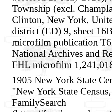
Township (excl. Champla
Clinton, New York, Unite
district (ED) 9, sheet 1
microfilm publication T
National Archives and Re
FHL microfilm 1,241,01
1905 New York State Ce
"New York State Census, 
FamilySearch