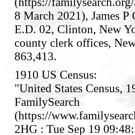
(https://familysearch.o
8 March 2021), James P 
E.D. 02, Clinton, New Yor
county clerk offices, Ne
863,413.
1910 US Census:
"United States Census, 1
FamilySearch
(https://www.familysear
2HG : Tue Sep 19 09:48: