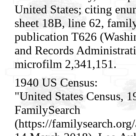
United States; citing enu
sheet 18B, line 62, fam
publication T626 (Washi
and Records Administrati
microfilm 2,341,151.
1940 US Census:
"United States Census, 1
FamilySearch
(https://familysearch.o