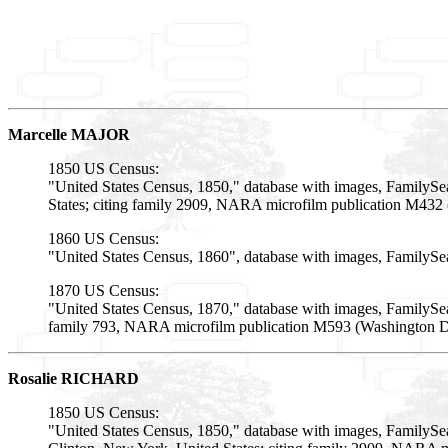
Marcelle MAJOR
1850 US Census:
"United States Census, 1850," database with images, FamilySe
States; citing family 2909, NARA microfilm publication M432 
1860 US Census:
"United States Census, 1860", database with images, FamilySe
1870 US Census:
"United States Census, 1870," database with images, FamilySea
family 793, NARA microfilm publication M593 (Washington D.C
Rosalie RICHARD
1850 US Census:
"United States Census, 1850," database with images, FamilySe