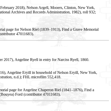
 February 2018), Nelson Argell, Mooers, Clinton, New York,
tional Archives and Records Administration, 1982), roll 932;
rial page for Nelson Riel (1839–1913), Find a Grave Memorial
ontributor 47011683).
2017), Angeline Ryell in entry for Narciss Ryell, 1860.
6), Angeline Eryill in household of Nelson Eryill, New York,
tration, n.d.); FHL microfilm 552,418.
orial page for Angeline Chaperon Riel (1841–1876), Find a
(Bouyea) Ford (contributor 47011683).