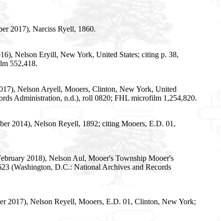
er 2017), Narciss Ryell, 1860.
), Nelson Eryill, New York, United States; citing p. 38,
ilm 552,418.
2017), Nelson Aryell, Mooers, Clinton, New York, United
rds Administration, n.d.), roll 0820; FHL microfilm 1,254,820.
er 2014), Nelson Reyell, 1892; citing Mooers, E.D. 01,
2 February 2018), Nelson Aul, Mooer's Township Mooer's
 T623 (Washington, D.C.: National Archives and Records
r 2017), Nelson Reyell, Mooers, E.D. 01, Clinton, New York;