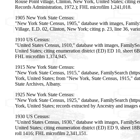
Rouse Point village, Clinton, New York, United States; citing
Records Administration, 1972.); FHL microfilm 1,241,018.
1905 New York State Census:
"New York State Census, 1905," database with images, Family
Village, E.D. 02, Clinton, New York; citing p. 23, line 36, va
1910 US Census:
"United States Census, 1910," database with images, FamilyS
United States; citing enumeration district (ED) ED 10, sheet 
FHL microfilm 1,374,945.
1915 New York State Census:
"New York State Census, 1915," database, FamilySearch (http
York, United States; from "New York, State Census, 1915," data
State Archives, Albany.
1925 New York State Census:
"New York State Census, 1925," database, FamilySearch (htt
York, United States; records extracted by Ancestry and images 
1930 US Census:
"United States Census, 1930," database with images, FamilyS
United States; citing enumeration district (ED) ED 9, sheet 1
roll 1416; FHL microfilm 2,341,151.