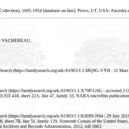
ollection), 1695-1954 [database on-line]. Provo, UT, USA: Ancestry.c
arie VACHEREAU.
Search (https://familysearch.org/ark:/61903/1:1:MQ9G-VYB : 11 March
rch (https://familysearch.org/ark:/61903/1:1:X79P-G6G : accessed 2 Oc
(ED) ED 418, sheet 22A, line 47, family 33, NARA microfilm publicati
rch (https://familysearch.org/ark:/61903/1:1:KH9N-N94 : 29 July 2019)
68, sheet 7B, line 51, family 129, Sixteenth Census of the United Stat
l Archives and Records Administration, 2012, roll 1863.