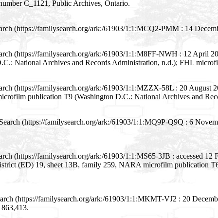
m number C_1121, Public Archives, Ontario.
earch (https://familysearch.org/ark:/61903/1:1:MCQ2-PMM : 14 Decemb
rch (https://familysearch.org/ark:/61903/1:1:M8FF-NWH : 12 April 2016
.: National Archives and Records Administration, n.d.); FHL microf
arch (https://familysearch.org/ark:/61903/1:1:MZZX-58L : 20 August 
icrofilm publication T9 (Washington D.C.: National Archives and Reco
Search (https://familysearch.org/ark:/61903/1:1:MQ9P-Q9Q : 6 Novemb
arch (https://familysearch.org/ark:/61903/1:1:MS65-3JB : accessed 1
 district (ED) 19, sheet 13B, family 259, NARA microfilm publication
arch (https://familysearch.org/ark:/61903/1:1:MKMT-VJ2 : 20 Decembe
m 863,413.