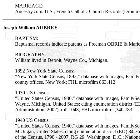
MARRIAGE:
Ancestry.com. U.S., French Catholic Church Records (Drouin C
Joseph William AUBREY
BAPTISM:
Baptismal records indicate parents as Freeman OBRIE & M
BIOGRAPHY:
William lived in Detroit, Wayne Co., Michigan.
1892 New York State Census:
"New York State Census, 1892," database with images, Family
county offices, New York; FHL microfilm 863,412.
1930 US Census:
"United States Census, 1930," database with images, FamilySea
Wayne, Michigan, United States; citing enumeration district 
Administration, 2002), roll 1048; FHL microfilm 2,340,783.
1940 US Census:
"United States Census, 1940," database with images, FamilySea
Michigan, United States; citing enumeration district (ED) 84-7
of the Census, 1790 - 2007, RG 29. Washington, D.C.: Nationa