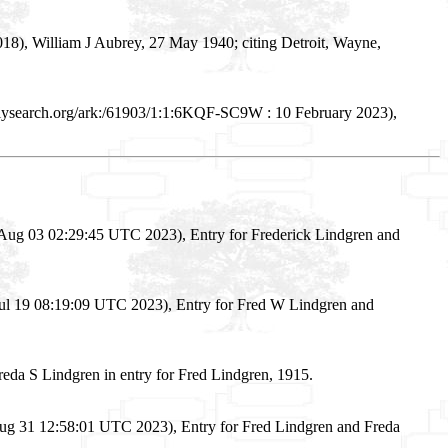
18), William J Aubrey, 27 May 1940; citing Detroit, Wayne,
ilysearch.org/ark:/61903/1:1:6KQF-SC9W : 10 February 2023),
Aug 03 02:29:45 UTC 2023), Entry for Frederick Lindgren and
Jul 19 08:19:09 UTC 2023), Entry for Fred W Lindgren and
da S Lindgren in entry for Fred Lindgren, 1915.
Aug 31 12:58:01 UTC 2023), Entry for Fred Lindgren and Freda