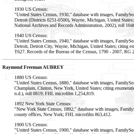
1930 US Census:
"United States Census, 1930," database with images, FamilySe
Detroit (Districts 0251-0500), Wayne, Michigan, United States
National Archives and Records Administration, 2002), roll 10
1940 US Census:
"United States Census, 1940," database with images, FamilySe
Detroit, Detroit City, Wayne, Michigan, United States; citing e
T627. Records of the Bureau of the Census, 1790 - 2007, RG 2
Raymond Freeman AUBREY
1880 US Census:
"United States Census, 1880," database with images, FamilyS
Champlain, Clinton, New York, United States; citing enumerat
n.d.), roll 0819; FHL microfilm 1,254,819.
1892 New York State Census:
"New York State Census, 1892," database with images, Family
county offices, New York; FHL microfilm 863,412.
1900 US Census:
"United States Census, 1900," database with images, FamilySe