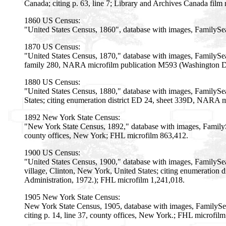
Canada; citing p. 63, line 7; Library and Archives Canada fil
1860 US Census:
"United States Census, 1860", database with images, FamilyS
1870 US Census:
"United States Census, 1870," database with images, FamilySea
family 280, NARA microfilm publication M593 (Washington D.C
1880 US Census:
"United States Census, 1880," database with images, FamilySe
States; citing enumeration district ED 24, sheet 339D, NARA m
1892 New York State Census:
"New York State Census, 1892," database with images, Family
county offices, New York; FHL microfilm 863,412.
1900 US Census:
"United States Census, 1900," database with images, FamilySe
village, Clinton, New York, United States; citing enumeration
Administration, 1972.); FHL microfilm 1,241,018.
1905 New York State Census:
New York State Census, 1905, database with images, FamilySe
citing p. 14, line 37, county offices, New York.; FHL microfil