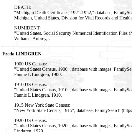
DEATH:
"Michigan Death Certificates, 1921-1952," database, FamilySe
Michigan, United States, Division for Vital Records and Health
NUMIDENT:
"United States, Social Security Numerical Identification Fi
William J Aubrey, .
Freda LINDGREN
1900 US Census:
"United States Census, 1900", database with images, Family
Fannie L Lindgren, 1900.
1910 US Census:
"United States Census, 1910", database with images, FamilyS
Fannie L Lindgren, 1910.
1915 New York State Census:
"New York State Census, 1915", database, FamilySearch (http
1920 US Census:
"United States Census, 1920", database with images, FamilyS
Lindgren, 1920.