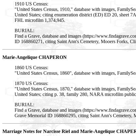
1910 US Census:
"United States Census, 1910," database with images, FamilySe
United States; citing enumeration district (ED) ED 20, sheet 
FHL microfilm 1,374,945.
BURIAL:
Find a Grave, database and images (https://www.findagrave.c
ID 168860271, citing Saint Ann's Cemetery, Mooers Forks, Cl
Marie-Angelique CHAPERON
1860 US Census:
"United States Census, 1860", database with images, FamilySe
1870 US Census:
"United States Census, 1870," database with images, FamilySe
United States; citing p. 38, family 280, NARA microfilm publ
BURIAL:
Find a Grave, database and images (https://www.findagrave.c
Grave Memorial ID 168860295, citing Saint Ann's Cemetery, 
Marriage Notes for Narcisse Riel and Marie-Angelique CHAP