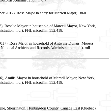
ecords Administration, n.d.).
r 2017), Rose Major in entry for Marsell Major, 1860.
16), Rosalie Mayor in household of Marcell Mayor, New York,
stration, n.d.); FHL microfilm 552,418.
 2017), Rosa Major in household of Antwine Dunais, Mooers,
ational Archives and Records Administration, n.d.), roll
016), Amilia Mayor in household of Marcell Mayor, New York,
stration, n.d.); FHL microfilm 552,418.
lle, Sherrington, Huntingdon County, Canada East (Quebec),