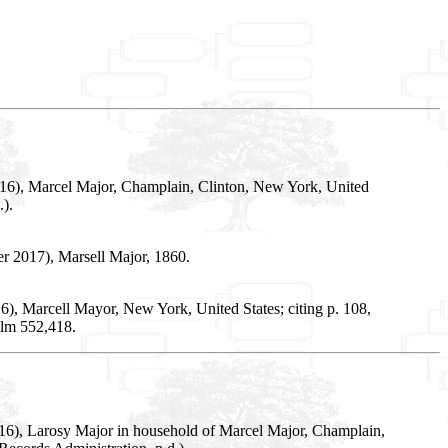
016), Marcel Major, Champlain, Clinton, New York, United
).
r 2017), Marsell Major, 1860.
), Marcell Mayor, New York, United States; citing p. 108,
ilm 552,418.
016), Larosy Major in household of Marcel Major, Champlain,