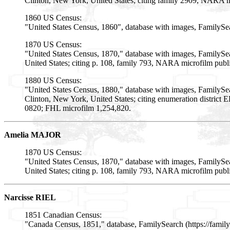
Clinton, New York, United States; citing family 2909, NARA m
1860 US Census:
"United States Census, 1860", database with images, FamilySe
1870 US Census:
"United States Census, 1870," database with images, FamilySe
United States; citing p. 108, family 793, NARA microfilm pub
1880 US Census:
"United States Census, 1880," database with images, FamilyS
Clinton, New York, United States; citing enumeration district
0820; FHL microfilm 1,254,820.
Amelia MAJOR
1870 US Census:
"United States Census, 1870," database with images, FamilySe
United States; citing p. 108, family 793, NARA microfilm pub
Narcisse RIEL
1851 Canadian Census:
"Canada Census, 1851," database, FamilySearch (https://fami