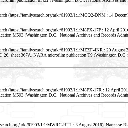
icrofilm publication M432 (Washington, D.C.: National Archives and R
arch (https://familysearch.org/ark:/61903/1:1:MCQ2-DNM : 14 Decembe
arch (https://familysearch.org/ark:/61903/1:1:M8FX-17P : 12 April 20
lication M593 (Washington D.C.: National Archives and Records Admini
earch (https://familysearch.org/ark:/61903/1:1:MZZF-4NR : 20 August
 ED 26, sheet 367A, NARA microfilm publication T9 (Washington D.C.: N
arch (https://familysearch.org/ark:/61903/1:1:M8FX-17R : 12 April 2
lication M593 (Washington D.C.: National Archives and Records Admini
lysearch.org/ark:/61903/1:1:MWRC-HTL : 3 August 2016), Narcesse Rie