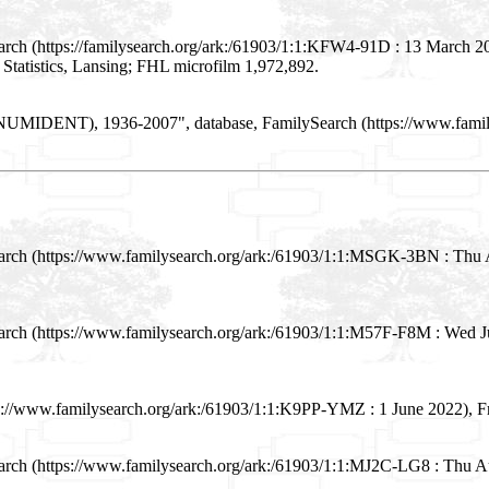
arch (https://familysearch.org/ark:/61903/1:1:KFW4-91D : 13 March 20
 Statistics, Lansing; FHL microfilm 1,972,892.
les (NUMIDENT), 1936-2007", database, FamilySearch (https://www.fam
Search (https://www.familysearch.org/ark:/61903/1:1:MSGK-3BN : Thu 
earch (https://www.familysearch.org/ark:/61903/1:1:M57F-F8M : Wed 
s://www.familysearch.org/ark:/61903/1:1:K9PP-YMZ : 1 June 2022), Fre
earch (https://www.familysearch.org/ark:/61903/1:1:MJ2C-LG8 : Thu 