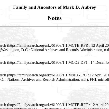
Family and Ancestors of Mark D. Aubrey
Notes
arch (https://familysearch.org/ark:/61903/1:1:MCTB-RFR : 12 April 2
(Washington, D.C.: National Archives and Records Administration, n.d.
arch (https://familysearch.org/ark:/61903/1:1:MCQ2-DF1 : 14 Decembe
rch (https://familysearch.org/ark:/61903/1:1:M8FX-17G : 12 April 2016
.: National Archives and Records Administration, n.d.); FHL microf
arch (https://familysearch.org/ark:/61903/1:1:MCTB-RFT : 12 April 2