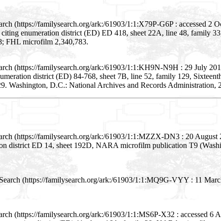
arch (https://familysearch.org/ark:/61903/1:1:X79P-G6P : accessed 2 
; citing enumeration district (ED) ED 418, sheet 22A, line 48, famil
48; FHL microfilm 2,340,783.
arch (https://familysearch.org/ark:/61903/1:1:KH9N-N9H : 29 July 201
numeration district (ED) 84-768, sheet 7B, line 52, family 129, Sixteen
9. Washington, D.C.: National Archives and Records Administration, 2
earch (https://familysearch.org/ark:/61903/1:1:MZZX-DN3 : 20 August
ion district ED 14, sheet 192D, NARA microfilm publication T9 (Wash
Search (https://familysearch.org/ark:/61903/1:1:MQ9G-VYY : 11 Marc
arch (https://familysearch.org/ark:/61903/1:1:MS6P-X32 : accessed 6