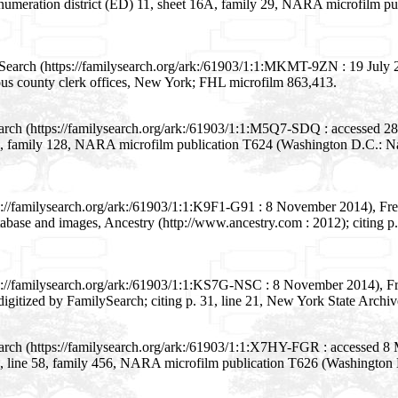
 enumeration district (ED) 11, sheet 16A, family 29, NARA microfilm p
Search (https://familysearch.org/ark:/61903/1:1:MKMT-9ZN : 19 July
rious county clerk offices, New York; FHL microfilm 863,413.
earch (https://familysearch.org/ark:/61903/1:1:M5Q7-SDQ : accessed 
6B, family 128, NARA microfilm publication T624 (Washington D.C.: Na
s://familysearch.org/ark:/61903/1:1:K9F1-G91 : 8 November 2014), F
base and images, Ancestry (http://www.ancestry.com : 2012); citing p.
ps://familysearch.org/ark:/61903/1:1:KS7G-NSC : 8 November 2014), 
digitized by FamilySearch; citing p. 31, line 21, New York State Archiv
earch (https://familysearch.org/ark:/61903/1:1:X7HY-FGR : accessed 
8B, line 58, family 456, NARA microfilm publication T626 (Washington