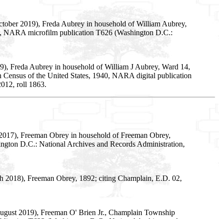
October 2019), Freda Aubrey in household of William Aubrey,
y 33, NARA microfilm publication T626 (Washington D.C.:
9), Freda Aubrey in household of William J Aubrey, Ward 14,
th Census of the United States, 1940, NARA digital publication
012, roll 1863.
 2017), Freeman Obrey in household of Freeman Obrey,
ington D.C.: National Archives and Records Administration,
h 2018), Freeman Obrey, 1892; citing Champlain, E.D. 02,
 August 2019), Freeman O' Brien Jr., Champlain Township