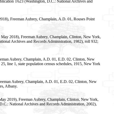
ublication T623 (Washington, D.C.: National Archives and
 2018), Freeman Aubrey, Champlain, A.D. 01, Rouses Point
28 May 2018), Freeman Aubrey, Champlain, Clinton, New York,
tional Archives and Records Administration, 1982), roll 932;
reeman Aubrey, Champlain, A.D. 01, E.D. 02, Clinton, New
 25, line 1, state population census schedules, 1915, New York
Freeman Aubrey, Champlain, A.D. 01, E.D. 02, Clinton, New
es, Albany.
8 May 2019), Freeman Aubrey, Champlain, Clinton, New York,
 D.C.: National Archives and Records Administration, 2002),