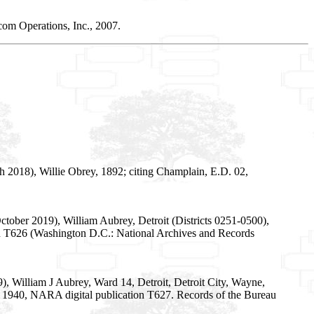
om Operations, Inc., 2007.
 2018), Willie Obrey, 1892; citing Champlain, E.D. 02,
tober 2019), William Aubrey, Detroit (Districts 0251-0500),
on T626 (Washington D.C.: National Archives and Records
, William J Aubrey, Ward 14, Detroit, Detroit City, Wayne,
es, 1940, NARA digital publication T627. Records of the Bureau