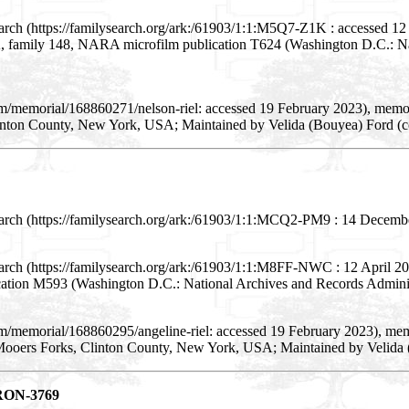
arch (https://familysearch.org/ark:/61903/1:1:M5Q7-Z1K : accessed 12
7A, family 148, NARA microfilm publication T624 (Washington D.C.: Na
om/memorial/168860271/nelson-riel: accessed 19 February 2023), memo
inton County, New York, USA; Maintained by Velida (Bouyea) Ford (c
arch (https://familysearch.org/ark:/61903/1:1:MCQ2-PM9 : 14 December 
arch (https://familysearch.org/ark:/61903/1:1:M8FF-NWC : 12 April 201
ication M593 (Washington D.C.: National Archives and Records Adminis
om/memorial/168860295/angeline-riel: accessed 19 February 2023), mem
Mooers Forks, Clinton County, New York, USA; Maintained by Velida 
ERON-3769