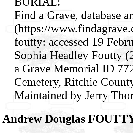
BURIAL:
Find a Grave, database a
(https://www.findagrave
foutty: accessed 19 Febr
Sophia Headley Foutty (
a Grave Memorial ID 772
Cemetery, Ritchie County
Maintained by Jerry Thor
Andrew Douglas FOUTT