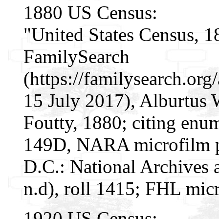
1880 US Census:
"United States Census, 1
FamilySearch
(https://familysearch.or
15 July 2017), Alburtus
Foutty, 1880; citing enum
149D, NARA microfilm p
D.C.: National Archives 
n.d), roll 1415; FHL mic
1920 US Census: