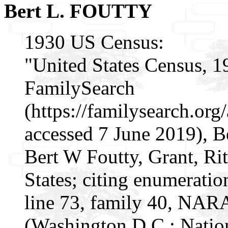
Bert L. FOUTTY
1930 US Census:
"United States Census, 1
FamilySearch
(https://familysearch.o
accessed 7 June 2019), B
Bert W Foutty, Grant, Rit
States; citing enumeratio
line 73, family 40, NAR
(Washington D.C.: Natio