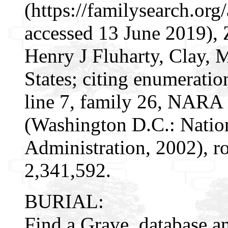
(https://familysearch.or
accessed 13 June 2019), 
Henry J Fluharty, Clay,
States; citing enumeratio
line 7, family 26, NARA
(Washington D.C.: Natio
Administration, 2002), r
2,341,592.
BURIAL:
Find a Grave, database a