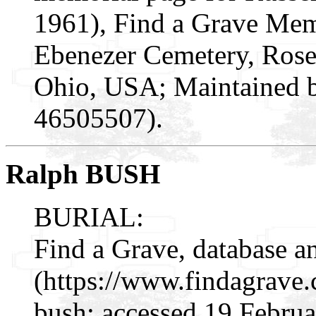
1961), Find a Grave Mem
Ebenezer Cemetery, Rose
Ohio, USA; Maintained b
46505507).
Ralph BUSH
BURIAL:
Find a Grave, database a
(https://www.findagrave
bush: accessed 19 Februa