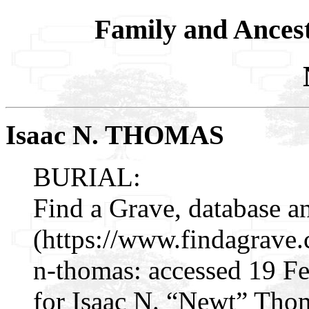
Family and Ances
Isaac N. THOMAS
BURIAL:
Find a Grave, database a
(https://www.findagrave
n-thomas: accessed 19 F
for Isaac N. “Newt” Tho