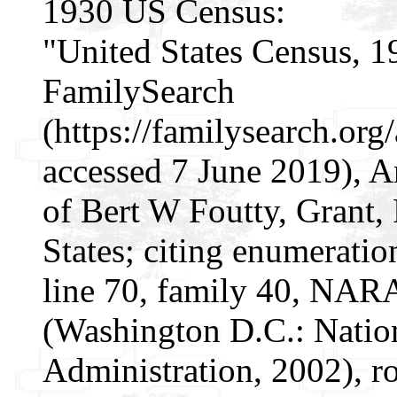
1930 US Census:
"United States Census, 1
FamilySearch
(https://familysearch.o
accessed 7 June 2019), 
of Bert W Foutty, Grant, 
States; citing enumeratio
line 70, family 40, NAR
(Washington D.C.: Natio
Administration, 2002), r