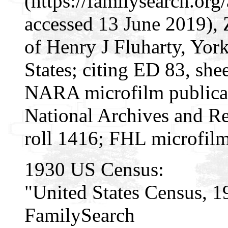
(https://familysearch.o
accessed 13 June 2019), 
of Henry J Fluharty, Yor
States; citing ED 83, she
NARA microfilm publica
National Archives and Re
roll 1416; FHL microfil
1930 US Census:
"United States Census, 1
FamilySearch