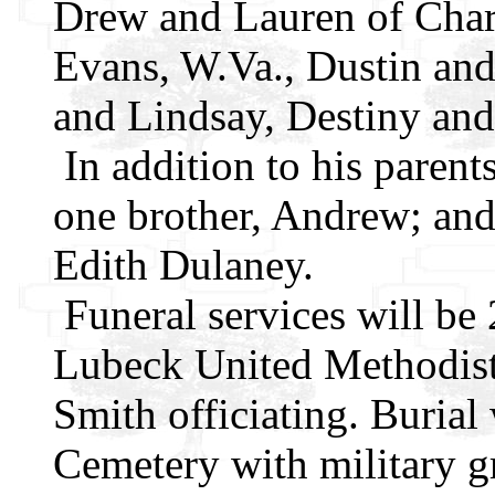
Drew and Lauren of Charl
Evans, W.Va., Dustin and
and Lindsay, Destiny an
In addition to his parent
one brother, Andrew; and
Edith Dulaney.
Funeral services will be
Lubeck United Methodist
Smith officiating. Burial
Cemetery with military g