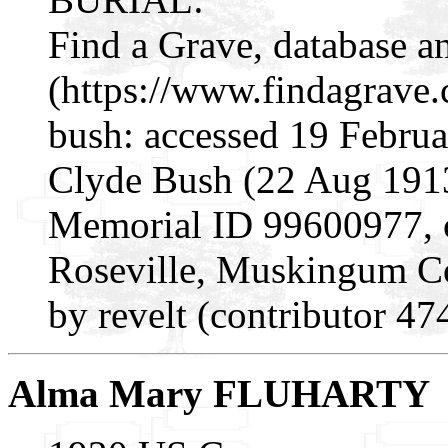
Find a Grave, database a
(https://www.findagrave
bush: accessed 19 Februa
Clyde Bush (22 Aug 1913
Memorial ID 99600977, c
Roseville, Muskingum C
by revelt (contributor 4
Alma Mary FLUHARTY