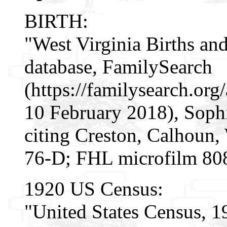
BIRTH:
"West Virginia Births an
database, FamilySearch
(https://familysearch.or
10 February 2018), Sophi
citing Creston, Calhoun, 
76-D; FHL microfilm 80
1920 US Census:
"United States Census, 1