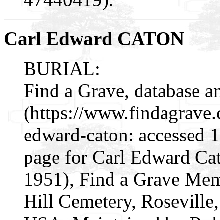
Carl Edward CATON
BURIAL:
Find a Grave, database a
(https://www.findagrave
edward-caton: accessed 
page for Carl Edward C
1951), Find a Grave Mem
Hill Cemetery, Rosevill