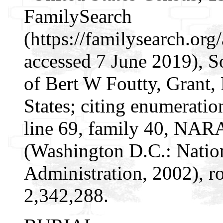
FamilySearch
(https://familysearch.o
accessed 7 June 2019), S
of Bert W Foutty, Grant, 
States; citing enumeratio
line 69, family 40, NAR
(Washington D.C.: Natio
Administration, 2002), r
2,342,288.