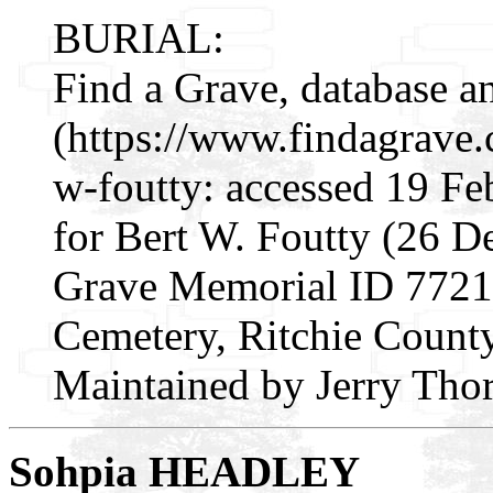
BURIAL:
Find a Grave, database a
(https://www.findagrave
w-foutty: accessed 19 Fe
for Bert W. Foutty (26 D
Grave Memorial ID 77216
Cemetery, Ritchie County
Maintained by Jerry Thor
Sohpia HEADLEY