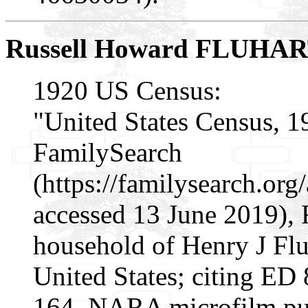
Russell Howard FLUHA
1920 US Census:
"United States Census, 1
FamilySearch
(https://familysearch.or
accessed 13 June 2019), 
household of Henry J Flu
United States; citing ED 
164, NARA microfilm pu