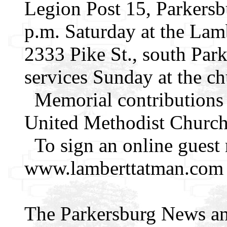
Legion Post 15, Parkersb
p.m. Saturday at the La
2333 Pike St., south Park
services Sunday at the ch
Memorial contributions
United Methodist Church
To sign an online guest r
www.lamberttatman.com
The Parkersburg News an