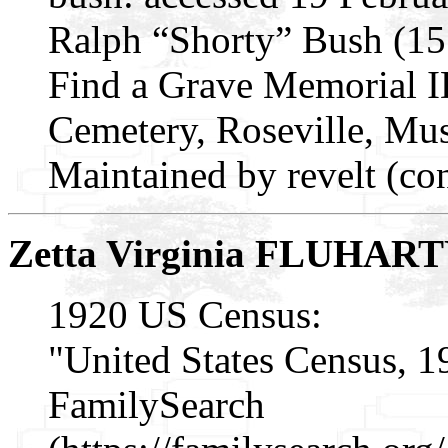
Ralph “Shorty” Bush (1
Find a Grave Memorial I
Cemetery, Roseville, M
Maintained by revelt (co
Zetta Virginia FLUHAR
1920 US Census:
"United States Census, 1
FamilySearch