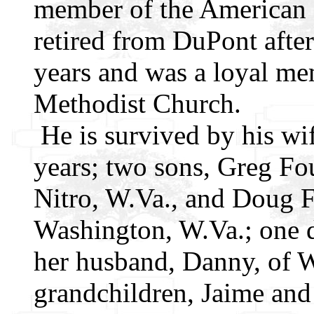
member of the American 
retired from DuPont after
years and was a loyal m
Methodist Church.
He is survived by his wi
years; two sons, Greg Fou
Nitro, W.Va., and Doug F
Washington, W.Va.; one 
her husband, Danny, of W
grandchildren, Jaime and 