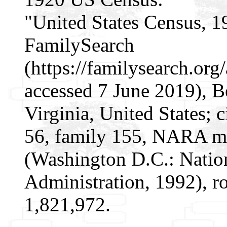
"United States Census, 1
FamilySearch
(https://familysearch.o
accessed 7 June 2019), B
Virginia, United States; 
56, family 155, NARA mi
(Washington D.C.: Natio
Administration, 1992), r
1,821,972.