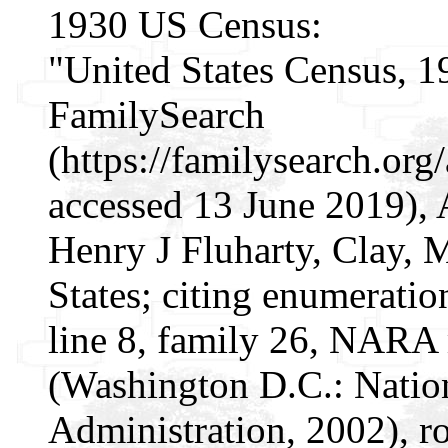
1930 US Census:
"United States Census, 1
FamilySearch
(https://familysearch.o
accessed 13 June 2019), 
Henry J Fluharty, Clay,
States; citing enumeratio
line 8, family 26, NARA
(Washington D.C.: Natio
Administration, 2002), r