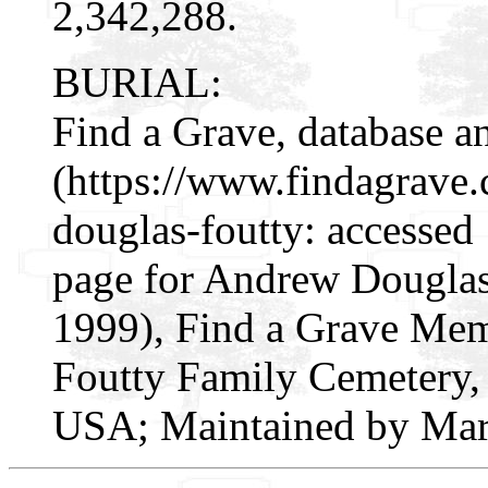
2,342,288.
BURIAL:
Find a Grave, database a
(https://www.findagrav
douglas-foutty: accessed
page for Andrew Douglas
1999), Find a Grave Mem
Foutty Family Cemetery, 
USA; Maintained by Marj