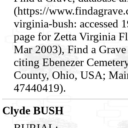
(https://www.findagrave
virginia-bush: accessed 
page for Zetta Virginia 
Mar 2003), Find a Grav
citing Ebenezer Cemeter
County, Ohio, USA; Maint
47440419).
Clyde BUSH
BURIAL: