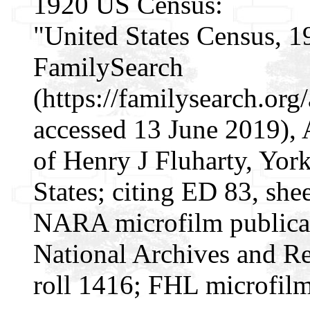
1920 US Census:
"United States Census, 1
FamilySearch
(https://familysearch.or
accessed 13 June 2019),
of Henry J Fluharty, Yor
States; citing ED 83, she
NARA microfilm publica
National Archives and Re
roll 1416; FHL microfil