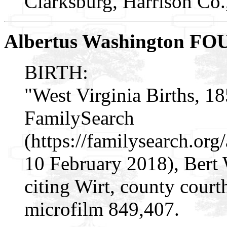
Clarksburg, Harrison Co
Albertus Washington F
BIRTH:
"West Virginia Births, 1
FamilySearch
(https://familysearch.o
10 February 2018), Bert
citing Wirt, county cour
microfilm 849,407.