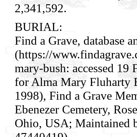
2,341,592.
BURIAL:
Find a Grave, database a
(https://www.findagrav
mary-bush: accessed 19 
for Alma Mary Fluharty
1998), Find a Grave Mem
Ebenezer Cemetery, Rose
Ohio, USA; Maintained by
47440419).