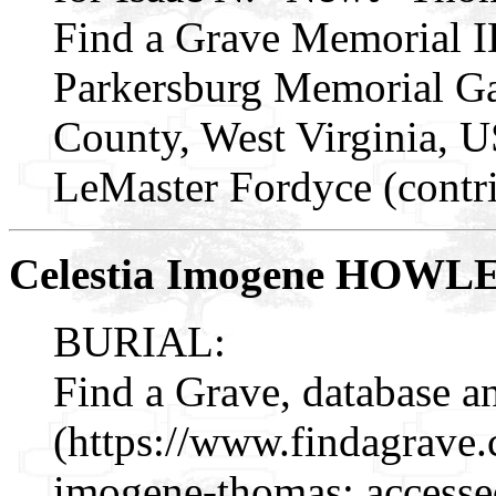
Find a Grave Memorial I
Parkersburg Memorial Ga
County, West Virginia, 
LeMaster Fordyce (contr
Celestia Imogene HOWL
BURIAL:
Find a Grave, database a
(https://www.findagrave
imogene-thomas: accesse