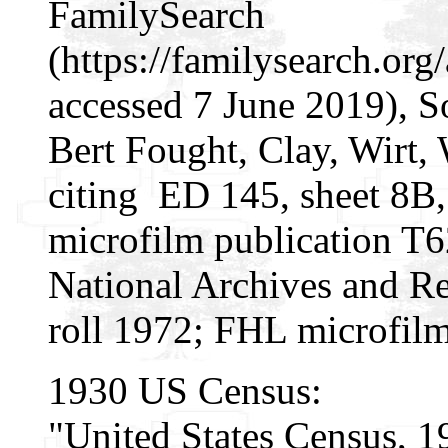
FamilySearch
(https://familysearch.o
accessed 7 June 2019), S
Bert Fought, Clay, Wirt, 
citing ED 145, sheet 8B
microfilm publication T
National Archives and Re
roll 1972; FHL microfil
1930 US Census:
"United States Census, 1