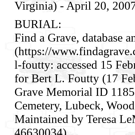
Virginia) - April 20, 200
BURIAL:
Find a Grave, database a
(https://www.findagrave
l-foutty: accessed 15 Fe
for Bert L. Foutty (17 F
Grave Memorial ID 1185
Cemetery, Lubeck, Wood 
Maintained by Teresa Le
46630034).