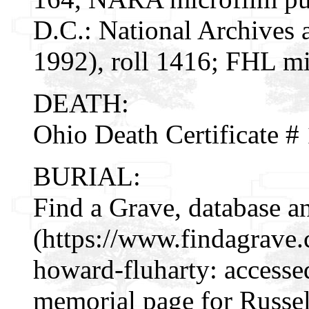
D.C.: National Archives 
1992), roll 1416; FHL mi
DEATH:
Ohio Death Certificate 
BURIAL:
Find a Grave, database a
(https://www.findagrave
howard-fluharty: accesse
memorial page for Russe