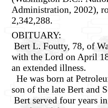
Administration, 2002), r
2,342,288.
OBITUARY:
Bert L. Foutty, 78, of W
with the Lord on April 18
an extended illness.
He was born at Petroleum
son of the late Bert and 
Bert served four years in