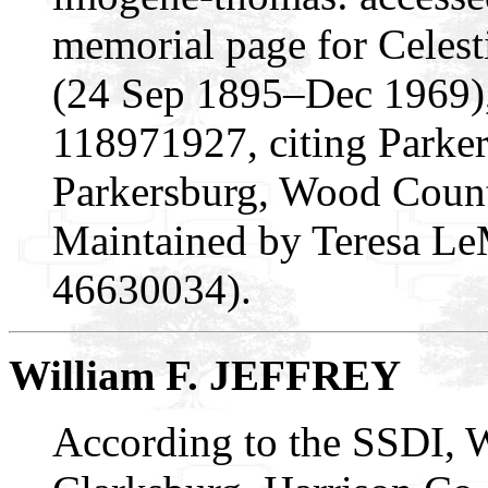
memorial page for Cele
(24 Sep 1895–Dec 1969)
118971927, citing Parke
Parkersburg, Wood Count
Maintained by Teresa Le
46630034).
William F. JEFFREY
According to the SSDI, W