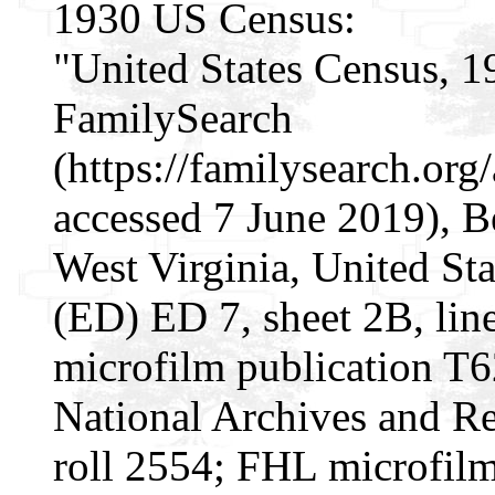
1930 US Census:
"United States Census, 1
FamilySearch
(https://familysearch.o
accessed 7 June 2019), Be
West Virginia, United Sta
(ED) ED 7, sheet 2B, li
microfilm publication T
National Archives and Re
roll 2554; FHL microfil