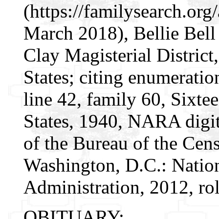
(https://familysearch.or
March 2018), Bellie Bell 
Clay Magisterial District
States; citing enumeratio
line 42, family 60, Sixte
States, 1940, NARA digit
of the Bureau of the Cen
Washington, D.C.: Natio
Administration, 2012, ro
OBITUARY: