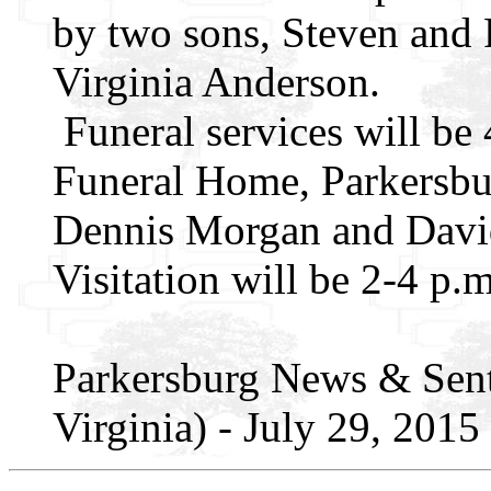
by two sons, Steven and 
Virginia Anderson.
Funeral services will be 4
Funeral Home, Parkersbu
Dennis Morgan and David
Visitation will be 2-4 p.m
Parkersburg News & Sent
Virginia) - July 29, 2015