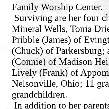
Family Worship Center.
Surviving are her four c
Mineral Wells, Tonia Drie
Pribble (James) of Eving
(Chuck) of Parkersburg; a
(Connie) of Madison Heig
Lively (Frank) of Appoma
Nelsonville, Ohio; 11 gra
grandchildren.
In addition to her parent