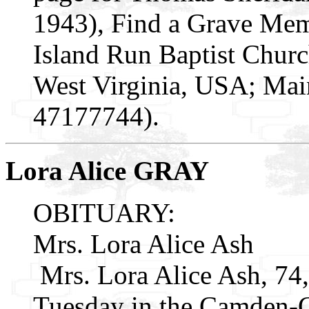
1943), Find a Grave Mem
Island Run Baptist Churc
West Virginia, USA; Mai
47177744).
Lora Alice GRAY
OBITUARY:
Mrs. Lora Alice Ash
Mrs. Lora Alice Ash, 74,
Tuesday in the Camden-C