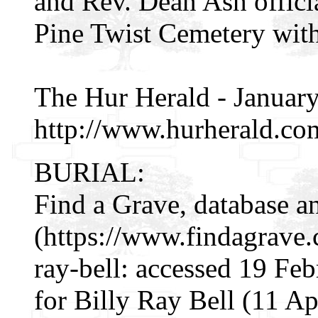
and Rev. Dean Ash officia
Pine Twist Cemetery with
The Hur Herald - Januar
http://www.hurherald.co
BURIAL:
Find a Grave, database a
(https://www.findagrave
ray-bell: accessed 19 Fe
for Billy Ray Bell (11 A