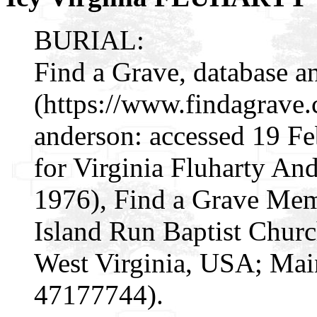
BURIAL:
Find a Grave, database a
(https://www.findagrave
anderson: accessed 19 F
for Virginia Fluharty A
1976), Find a Grave Mem
Island Run Baptist Churc
West Virginia, USA; Mai
47177744).