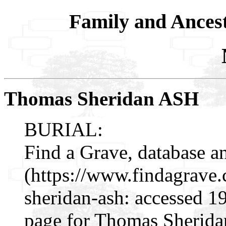
Family and Ances
Thomas Sheridan ASH
BURIAL:
Find a Grave, database a
(https://www.findagrav
sheridan-ash: accessed 1
page for Thomas Sherida