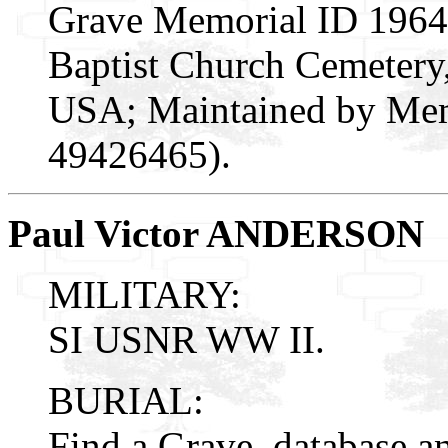
Grave Memorial ID 19648
Baptist Church Cemetery,
USA; Maintained by Mem
49426465).
Paul Victor ANDERSON
MILITARY:
SI USNR WW II.
BURIAL:
Find a Grave, database a