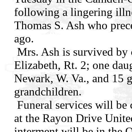
following a lingering ill
Thomas S. Ash who preced
ago.
Mrs. Ash is survived by
Elizabeth, Rt. 2; one dau
Newark, W. Va., and 15 g
grandchildren.
Funeral services will be
at the Rayon Drive Unite
interment will be in the