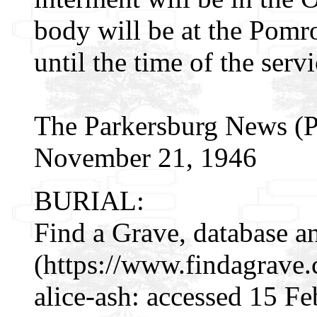
body will be at the Pomr
until the time of the servi
The Parkersburg News (Pa
November 21, 1946
BURIAL:
Find a Grave, database a
(https://www.findagrave
alice-ash: accessed 15 F