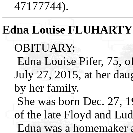
47177744).
Edna Louise FLUHARTY
OBITUARY:
Edna Louise Pifer, 75, o
July 27, 2015, at her dau
by her family.
She was born Dec. 27, 19
of the late Floyd and Lud
Edna was a homemaker 