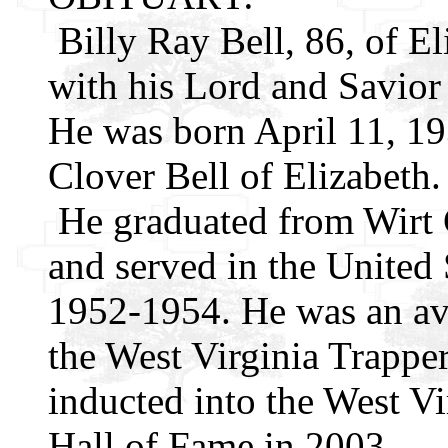
Billy Ray Bell, 86, of E
with his Lord and Savio
He was born April 11, 193
Clover Bell of Elizabeth.
He graduated from Wirt 
and served in the United
1952-1954. He was an av
the West Virginia Trappe
inducted into the West Vi
Hall of Fame in 2003.