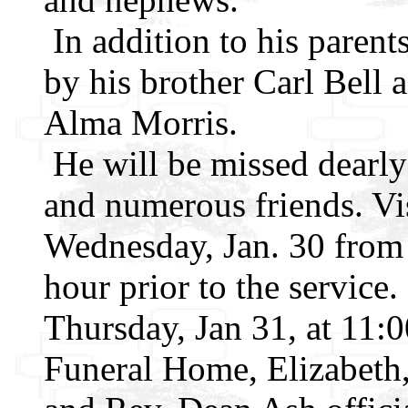
In addition to his parent
by his brother Carl Bell 
Alma Morris.
He will be missed dearly
and numerous friends. Vis
Wednesday, Jan. 30 from
hour prior to the service.
Thursday, Jan 31, at 11
Funeral Home, Elizabeth,