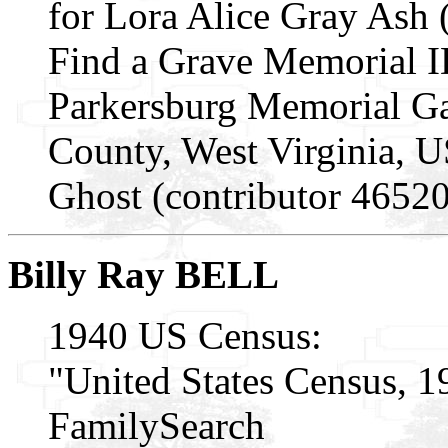
for Lora Alice Gray Ash
Find a Grave Memorial I
Parkersburg Memorial Ga
County, West Virginia, 
Ghost (contributor 4652
Billy Ray BELL
1940 US Census:
"United States Census, 1
FamilySearch