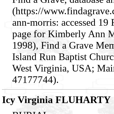
(https://www.findagrave
ann-morris: accessed 19
page for Kimberly Ann 
1998), Find a Grave Mem
Island Run Baptist Churc
West Virginia, USA; Mai
47177744).
Icy Virginia FLUHARTY