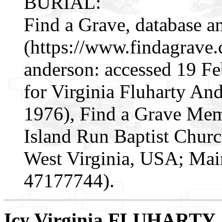
BURIAL:
Find a Grave, database a
(https://www.findagrave
anderson: accessed 19 F
for Virginia Fluharty A
1976), Find a Grave Mem
Island Run Baptist Churc
West Virginia, USA; Mai
47177744).
Icy Virginia FLUHARTY