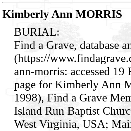
Kimberly Ann MORRIS
BURIAL:
Find a Grave, database a
(https://www.findagrave
ann-morris: accessed 19
page for Kimberly Ann 
1998), Find a Grave Mem
Island Run Baptist Churc
West Virginia, USA; Mai