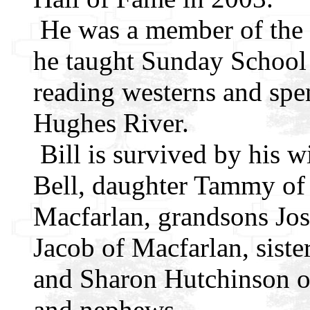
He was a member of the
he taught Sunday School
reading westerns and spe
Hughes River.
Bill is survived by his w
Bell, daughter Tammy of 
Macfarlan, grandsons Jos
Jacob of Macfarlan, sist
and Sharon Hutchinson o
and nephews.