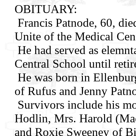
OBITUARY:
Francis Patnode, 60, died
Unite of the Medical Cent
He had served as elemnta
Central School until reti
He was born in Ellenbur
of Rufus and Jenny Patn
Survivors include his mot
Hodlin, Mrs. Harold (M
and Roxie Sweeney of Big