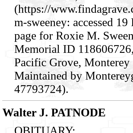
(https://www.findagrave
m-sweeney: accessed 19 
page for Roxie M. Sween
Memorial ID 118606726, 
Pacific Grove, Monterey
Maintained by Montereyg
47793724).
Walter J. PATNODE
OBITUARY: