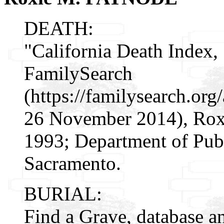
DEATH:
"California Death Index,
FamilySearch
(https://familysearch.o
26 November 2014), Rox
1993; Department of Publ
Sacramento.
BURIAL:
Find a Grave, database a