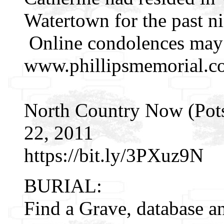
Watertown for the past ni
Online condolences may
www.phillipsmemorial.c
North Country Now (Pot
22, 2011
https://bit.ly/3PXuz9N
BURIAL:
Find a Grave, database a