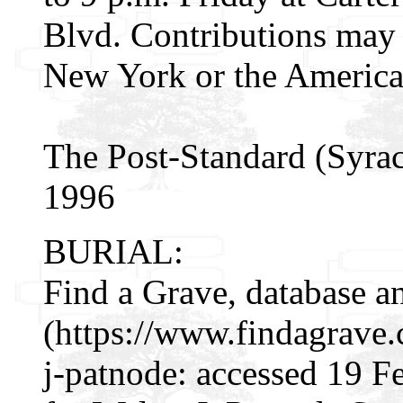
Blvd. Contributions may 
New York or the America
The Post-Standard (Syrac
1996
BURIAL:
Find a Grave, database a
(https://www.findagrave
j-patnode: accessed 19 F