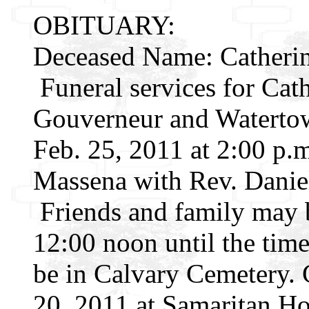
OBITUARY:
Deceased Name: Catherin
Funeral services for Cath
Gouverneur and Watertown
Feb. 25, 2011 at 2:00 p.
Massena with Rev. Daniel
Friends and family may 
12:00 noon until the time
be in Calvary Cemetery. 
20, 2011 at Samaritan Ho