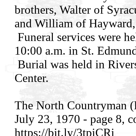
brothers, Walter of Syra
and William of Hayward, 
Funeral services were h
10:00 a.m. in St. Edmund
Burial was held in River
Center.
The North Countryman (R
July 23, 1970 - page 8, 
https://bit.ly/3tpiCRi