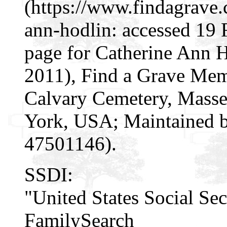
(https://www.findagrave
ann-hodlin: accessed 19
page for Catherine Ann 
2011), Find a Grave Mem
Calvary Cemetery, Masse
York, USA; Maintained by
47501146).
SSDI:
"United States Social Sec
FamilySearch