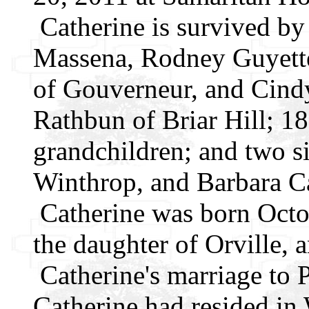
Catherine is survived by
Massena, Rodney Guyette
of Gouverneur, and Cind
Rathbun of Briar Hill; 18
grandchildren; and two s
Winthrop, and Barbara Ca
Catherine was born Octob
the daughter of Orville, 
Catherine's marriage to 
Catherine had resided in