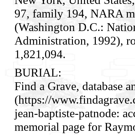
97, family 194, NARA mi
(Washington D.C.: Natio
Administration, 1992), r
1,821,094.
BURIAL:
Find a Grave, database a
(https://www.findagrav
jean-baptiste-patnode: a
memorial page for Raymo