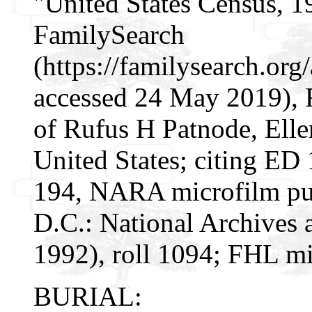
"United States Census, 1
FamilySearch
(https://familysearch.or
accessed 24 May 2019), 
of Rufus H Patnode, Elle
United States; citing ED 
194, NARA microfilm pu
D.C.: National Archives 
1992), roll 1094; FHL mi
BURIAL: