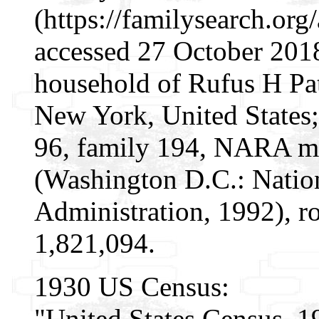
(https://familysearch.or
accessed 27 October 2018
household of Rufus H Pat
New York, United States;
96, family 194, NARA mi
(Washington D.C.: Natio
Administration, 1992), r
1,821,094.
1930 US Census:
"United States Census, 1