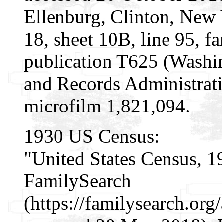
Ellenburg, Clinton, New 
18, sheet 10B, line 95, 
publication T625 (Washi
and Records Administrati
microfilm 1,821,094.
1930 US Census:
"United States Census, 1
FamilySearch
(https://familysearch.or