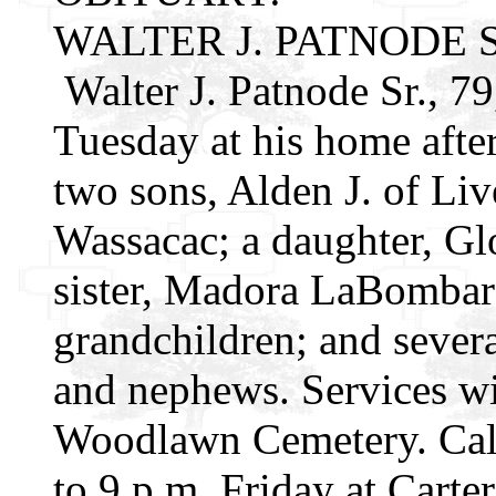
WALTER J. PATNODE S
Walter J. Patnode Sr., 79
Tuesday at his home after
two sons, Alden J. of Live
Wassacac; a daughter, Gl
sister, Madora LaBombar
grandchildren; and severa
and nephews. Services wil
Woodlawn Cemetery. Calli
to 9 p.m. Friday at Cart