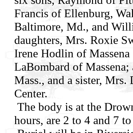
Francis of Ellenburg, Wal
Baltimore, Md., and Will
daughters, Mrs. Roxie Sw
Irene Hodlin of Massena
LaBombard of Massena; a 
Mass., and a sister, Mrs
Center.
The body is at the Drow
hours, are 2 to 4 and 7 to