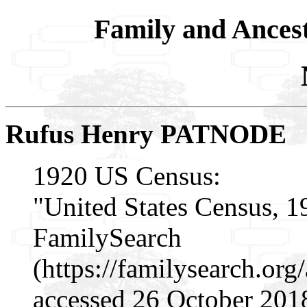
Family and Ances
Rufus Henry PATNODE
1920 US Census:
"United States Census, 1
FamilySearch
(https://familysearch.or
accessed 26 October 201