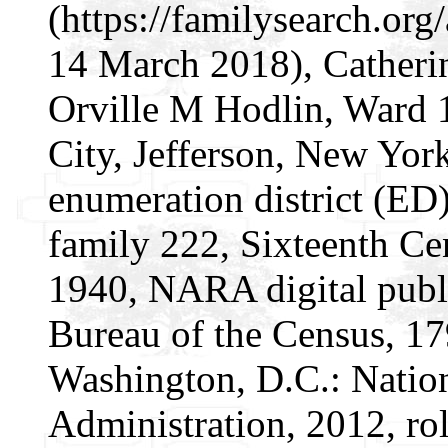
(https://familysearch.or
14 March 2018), Catheri
Orville M Hodlin, Ward 
City, Jefferson, New York
enumeration district (ED)
family 222, Sixteenth Cen
1940, NARA digital publi
Bureau of the Census, 1
Washington, D.C.: Natio
Administration, 2012, ro