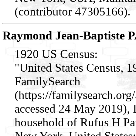
(contributor 47305166).
Raymond Jean-Baptiste
1920 US Census:
"United States Census, 1
FamilySearch
(https://familysearch.or
accessed 24 May 2019),
household of Rufus H Pat
New York, United States;