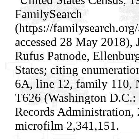
FamilySearch
(https://familysearch.or
accessed 28 May 2018), 
Rufus Patnode, Ellenbur
States; citing enumeratio
6A, line 12, family 110,
T626 (Washington D.C.: 
Records Administration, 
microfilm 2,341,151.