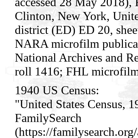
accessed 28 May 2018), 
Clinton, New York, Unite
district (ED) ED 20, shee
NARA microfilm publica
National Archives and Re
roll 1416; FHL microfil
1940 US Census:
"United States Census, 1
FamilySearch
(https://familysearch.o