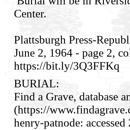
Burial will be in Rivers
Center.
Plattsburgh Press-Republ
June 2, 1964 - page 2, c
https://bit.ly/3Q3FFKq
BURIAL:
Find a Grave, database a
(https://www.findagrave
henry-patnode: accessed