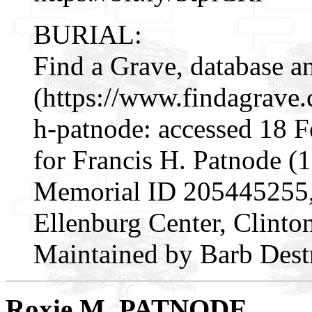
BURIAL:
Find a Grave, database a
(https://www.findagrave
h-patnode: accessed 18 
for Francis H. Patnode (
Memorial ID 205445255, 
Ellenburg Center, Clint
Maintained by Barb Dest
Roxie M. PATNODE