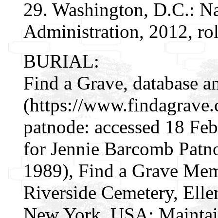
29. Washington, D.C.: N
Administration, 2012, ro
BURIAL:
Find a Grave, database a
(https://www.findagrave
patnode: accessed 18 Fe
for Jennie Barcomb Patn
1989), Find a Grave Mem
Riverside Cemetery, Elle
New York, USA; Maintai