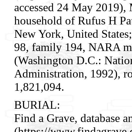
accessed 24 May 2019), 
household of Rufus H Pat
New York, United States;
98, family 194, NARA mi
(Washington D.C.: Natio
Administration, 1992), r
1,821,094.
BURIAL:
Find a Grave, database a
(https://www.findagrave