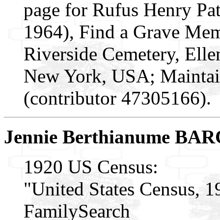
page for Rufus Henry Pa
1964), Find a Grave Mem
Riverside Cemetery, Elle
New York, USA; Maintai
(contributor 47305166).
Jennie Berthianume B
1920 US Census:
"United States Census, 1
FamilySearch