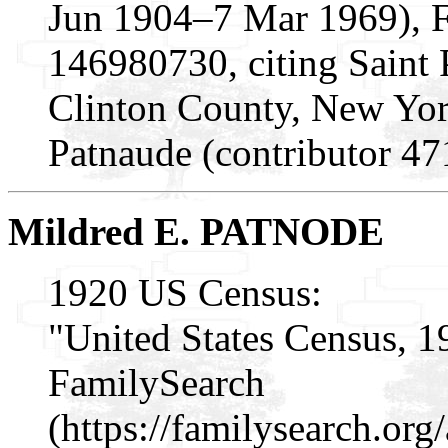
Jun 1904–7 Mar 1969), 
146980730, citing Saint P
Clinton County, New Yo
Patnaude (contributor 4
Mildred E. PATNODE
1920 US Census:
"United States Census, 1
FamilySearch
(https://familysearch.o