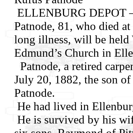
ELLENBURG DEPOT – Fun
Patnode, 81, who died at
long illness, will be hel
Edmund’s Church in Ell
Patnode, a retired carpe
July 20, 1882, the son o
Patnode.
He had lived in Ellenbur
He is survived by his wi
six sons, Raymond of Pit