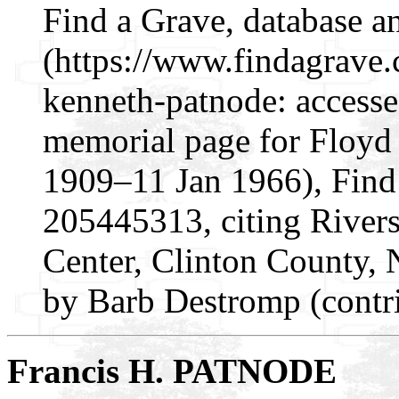
Find a Grave, database a
(https://www.findagrave
kenneth-patnode: access
memorial page for Floyd
1909–11 Jan 1966), Find
205445313, citing Rivers
Center, Clinton County,
by Barb Destromp (contr
Francis H. PATNODE