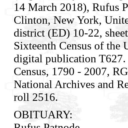
14 March 2018), Rufus P
Clinton, New York, Unite
district (ED) 10-22, shee
Sixteenth Census of the
digital publication T627.
Census, 1790 - 2007, RG
National Archives and Re
roll 2516.
OBITUARY:
Rufus Patnode