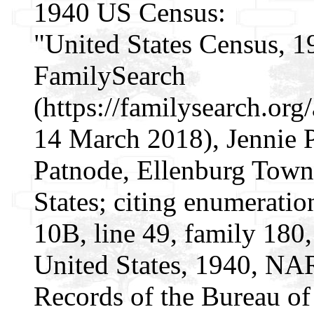
1940 US Census:
"United States Census, 1
FamilySearch
(https://familysearch.o
14 March 2018), Jennie 
Patnode, Ellenburg Town
States; citing enumeratio
10B, line 49, family 180,
United States, 1940, NAR
Records of the Bureau of