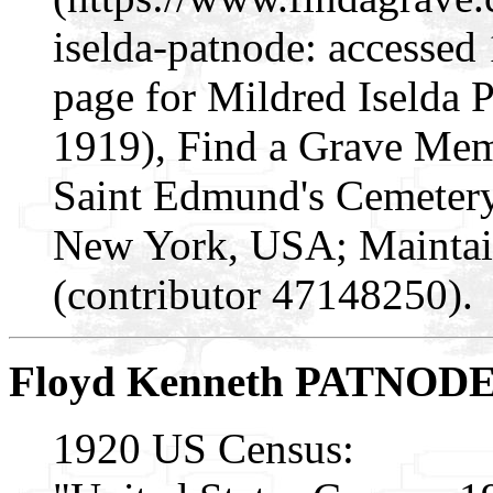
iselda-patnode: accessed
page for Mildred Iselda
1919), Find a Grave Mem
Saint Edmund's Cemetery
New York, USA; Maintai
(contributor 47148250).
Floyd Kenneth PATNOD
1920 US Census: