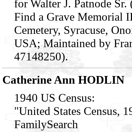
for Walter J. Patnode Sr.
Find a Grave Memorial 
Cemetery, Syracuse, On
USA; Maintained by Fran
47148250).
Catherine Ann HODLIN
1940 US Census:
"United States Census, 1
FamilySearch