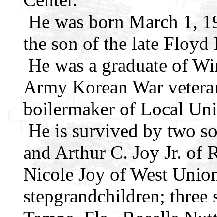
He was born March 1, 19
the son of the late Floyd
He was a graduate of Wi
Army Korean War veteran,
boilermaker of Local Un
He is survived by two s
and Arthur C. Joy Jr. of
Nicole Joy of West Union
stepgrandchildren; three 