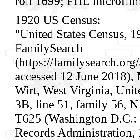
roll 1699; FHL microfil
1920 US Census:
"United States Census, 1
FamilySearch
(https://familysearch.o
accessed 12 June 2018), 
Wirt, West Virginia, Unit
3B, line 51, family 56, 
T625 (Washington D.C.: 
Records Administration, 