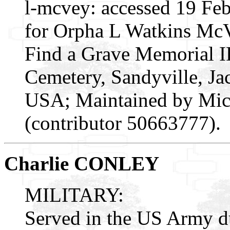
l-mcvey: accessed 19 Fe
for Orpha L Watkins McV
Find a Grave Memorial I
Cemetery, Sandyville, Ja
USA; Maintained by Mic
(contributor 50663777).
Charlie CONLEY
MILITARY:
Served in the US Army 