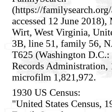
(https://familysearch.o
accessed 12 June 2018), 
Wirt, West Virginia, Unit
3B, line 51, family 56, 
T625 (Washington D.C.: 
Records Administration, 
microfilm 1,821,972.
1930 US Census:
"United States Census, 1