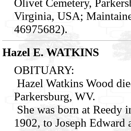
Olivet Cemetery, Parker
Virginia, USA; Maintaine
46975682).
Hazel E. WATKINS
OBITUARY:
Hazel Watkins Wood die
Parkersburg, WV.
She was born at Reedy i
1902, to Joseph Edward 