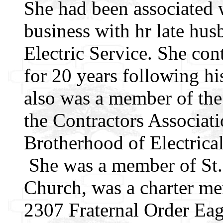
She had been associated w
business with hr late hu
Electric Service. She con
for 20 years following hi
also was a member of the
the Contractors Associati
Brotherhood of Electrica
She was a member of St.
Church, was a charter m
2307 Fraternal Order Eag