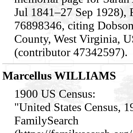
Jul 1841–27 Sep 1928), 
76898346, citing Dobson
County, West Virginia, 
(contributor 47342597).
Marcellus WILLIAMS
1900 US Census:
"United States Census, 1
FamilySearch