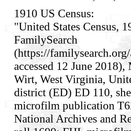
1910 US Census:
"United States Census, 1
FamilySearch
(https://familysearch.o
accessed 12 June 2018), 
Wirt, West Virginia, Unit
district (ED) ED 110, s
microfilm publication T
National Archives and Re