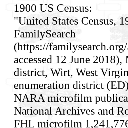
1900 US Census:
"United States Census, 1
FamilySearch
(https://familysearch.o
accessed 12 June 2018), 
district, Wirt, West Virgi
enumeration district (ED
NARA microfilm publica
National Archives and Re
FHL microfilm 1,241,77