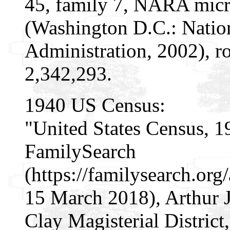
45, family 7, NARA micr
(Washington D.C.: Natio
Administration, 2002), r
2,342,293.
1940 US Census:
"United States Census, 1
FamilySearch
(https://familysearch.or
15 March 2018), Arthur J
Clay Magisterial District