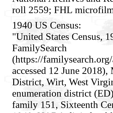
roll 2559; FHL microfil
1940 US Census:
"United States Census, 1
FamilySearch
(https://familysearch.or
accessed 12 June 2018), 
District, Wirt, West Virgi
enumeration district (ED)
family 151, Sixteenth Cen