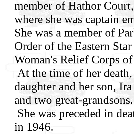
member of Hathor Court, 
where she was captain em
She was a member of Par
Order of the Eastern Star 
Woman's Relief Corps of
At the time of her death,
daughter and her son, Ira
and two great-grandsons.
She was preceded in deat
in 1946.