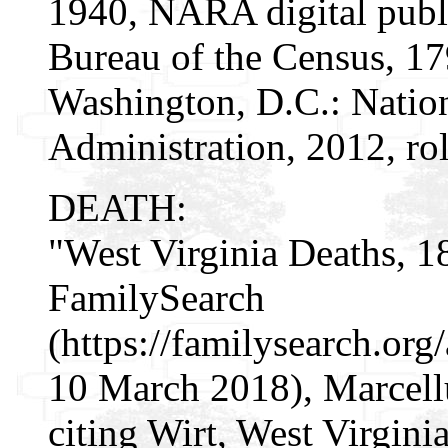
1940, NARA digital publi
Bureau of the Census, 1
Washington, D.C.: Natio
Administration, 2012, ro
DEATH:
"West Virginia Deaths, 1
FamilySearch
(https://familysearch.o
10 March 2018), Marcell
citing Wirt, West Virgin