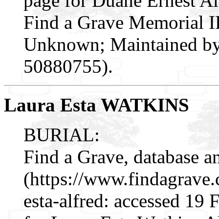
page for Duane Ernest A
Find a Grave Memorial I
Unknown; Maintained by 
50880755).
Laura Esta WATKINS
BURIAL:
Find a Grave, database a
(https://www.findagrave
esta-alfred: accessed 19