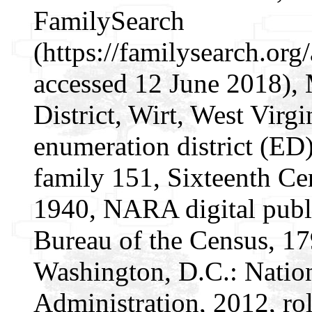
FamilySearch
(https://familysearch.or
accessed 12 June 2018), 
District, Wirt, West Virgi
enumeration district (ED)
family 151, Sixteenth Cen
1940, NARA digital publi
Bureau of the Census, 1
Washington, D.C.: Natio
Administration, 2012, ro