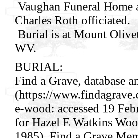
Vaughan Funeral Home ai
Charles Roth officiated.
Burial is at Mount Olive
WV.
BURIAL:
Find a Grave, database a
(https://www.findagrave
e-wood: accessed 19 Feb
for Hazel E Watkins Wo
1985), Find a Grave Mem