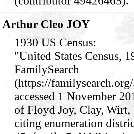
(contributor 49426465).
Arthur Cleo JOY
1930 US Census:
"United States Census, 1
FamilySearch
(https://familysearch.o
accessed 1 November 201
of Floyd Joy, Clay, Wirt,
citing enumeration distri