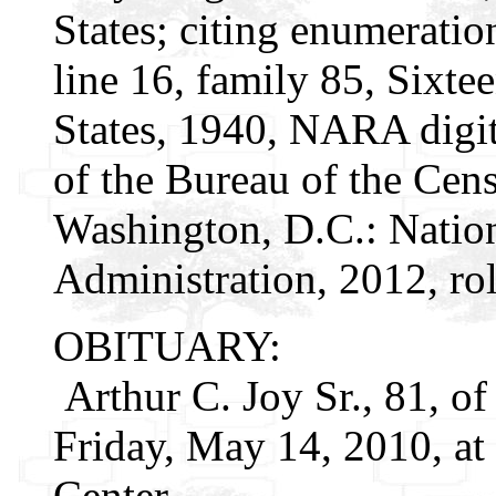
States; citing enumeratio
line 16, family 85, Sixte
States, 1940, NARA digit
of the Bureau of the Cen
Washington, D.C.: Natio
Administration, 2012, ro
OBITUARY:
Arthur C. Joy Sr., 81, o
Friday, May 14, 2010, at
Center.