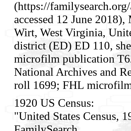
(https://familysearch.o
accessed 12 June 2018), 
Wirt, West Virginia, Unit
district (ED) ED 110, s
microfilm publication T
National Archives and Re
roll 1699; FHL microfil
1920 US Census:
"United States Census, 1
FamilySearch