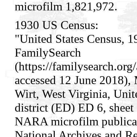
microfilm 1,821,972.
1930 US Census:
"United States Census, 1
FamilySearch
(https://familysearch.o
accessed 12 June 2018), 
Wirt, West Virginia, Unit
district (ED) ED 6, sheet
NARA microfilm publica
National Archives and Re