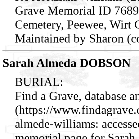
Grave Memorial ID 7689
Cemetery, Peewee, Wirt 
Maintained by Sharon (c
Sarah Almeda DOBSON
BURIAL:
Find a Grave, database a
(https://www.findagrave
almede-williams: accesse
memorial page for Sarah