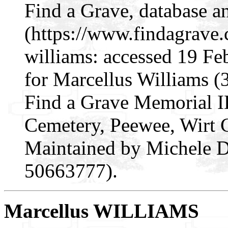
Find a Grave, database a
(https://www.findagrave
williams: accessed 19 Fe
for Marcellus Williams 
Find a Grave Memorial I
Cemetery, Peewee, Wirt 
Maintained by Michele D
50663777).
Marcellus WILLIAMS