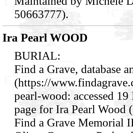
Maintained by Michele D
50663777).
Ira Pearl WOOD
BURIAL:
Find a Grave, database a
(https://www.findagrave
pearl-wood: accessed 19
page for Ira Pearl Wood
Find a Grave Memorial I