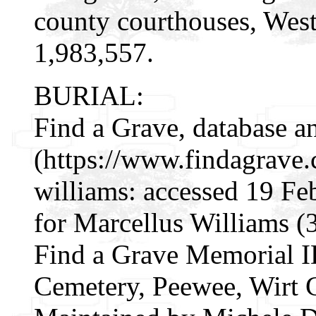
county courthouses, West
1,983,557.
BURIAL:
Find a Grave, database a
(https://www.findagrave
williams: accessed 19 Fe
for Marcellus Williams 
Find a Grave Memorial I
Cemetery, Peewee, Wirt 