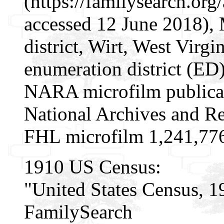
(https://familysearch.o
accessed 12 June 2018), 
district, Wirt, West Virgi
enumeration district (ED
NARA microfilm publica
National Archives and Re
FHL microfilm 1,241,77
1910 US Census:
"United States Census, 1
FamilySearch