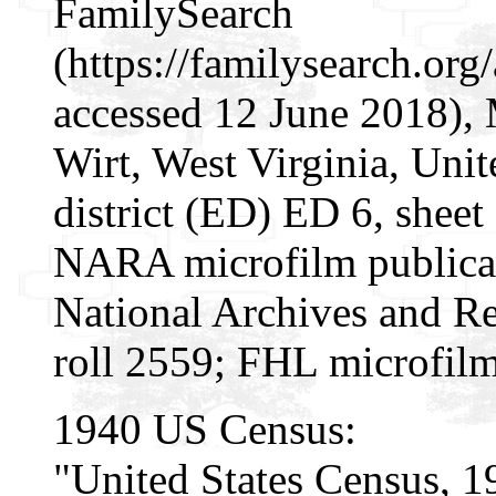
FamilySearch
(https://familysearch.o
accessed 12 June 2018), 
Wirt, West Virginia, Unit
district (ED) ED 6, sheet
NARA microfilm publica
National Archives and Re
roll 2559; FHL microfil
1940 US Census:
"United States Census, 1