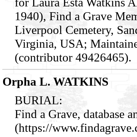
for Laura Esta Watkins 
1940), Find a Grave Mem
Liverpool Cemetery, San
Virginia, USA; Maintai
(contributor 49426465).
Orpha L. WATKINS
BURIAL:
Find a Grave, database a
(https://www.findagrav