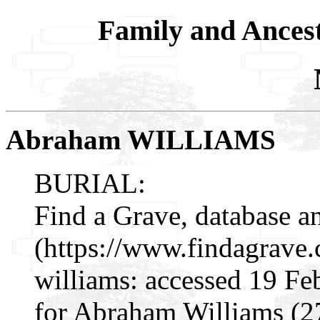
Family and Ances
Abraham WILLIAMS
BURIAL:
Find a Grave, database a
(https://www.findagrav
williams: accessed 19 Fe
for Abraham Williams (2