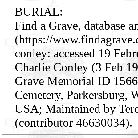
BURIAL:
Find a Grave, database a
(https://www.findagrave
conley: accessed 19 Febr
Charlie Conley (3 Feb 1
Grave Memorial ID 15666
Cemetery, Parkersburg, 
USA; Maintained by Ter
(contributor 46630034).