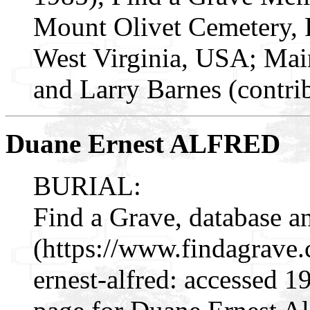
Mount Olivet Cemetery, 
West Virginia, USA; Mai
and Larry Barnes (contri
Duane Ernest ALFRED
BURIAL:
Find a Grave, database a
(https://www.findagrav
ernest-alfred: accessed 