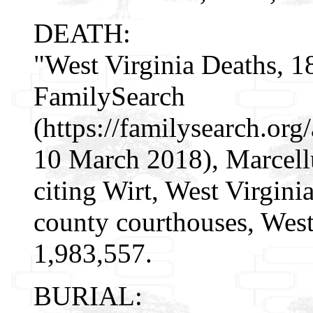
DEATH:
"West Virginia Deaths, 1
FamilySearch
(https://familysearch.o
10 March 2018), Marcell
citing Wirt, West Virgin
county courthouses, West
1,983,557.
BURIAL: