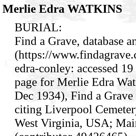
Merlie Edra WATKINS
BURIAL:
Find a Grave, database a
(https://www.findagrave
edra-conley: accessed 19
page for Merlie Edra Wa
Dec 1934), Find a Grav
citing Liverpool Cemeter
West Virginia, USA; Ma