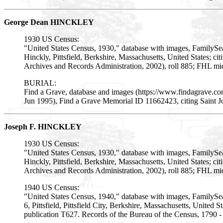
George Dean HINCKLEY
1930 US Census:
"United States Census, 1930," database with images, FamilyS
Hinckly, Pittsfield, Berkshire, Massachusetts, United States; 
Archives and Records Administration, 2002), roll 885; FHL mi
BURIAL:
Find a Grave, database and images (https://www.findagrave.
Jun 1995), Find a Grave Memorial ID 11662423, citing Saint J
Joseph F. HINCKLEY
1930 US Census:
"United States Census, 1930," database with images, FamilySe
Hinckly, Pittsfield, Berkshire, Massachusetts, United States; 
Archives and Records Administration, 2002), roll 885; FHL mi
1940 US Census:
"United States Census, 1940," database with images, FamilySe
6, Pittsfield, Pittsfield City, Berkshire, Massachusetts, United
publication T627. Records of the Bureau of the Census, 1790 