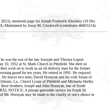
 2023), memorial page for Joseph Frederick Hinckley (19 Dec
SA; Maintained by Jason M. Crockwell (contributor 46803214).
 he was the son of the late Joszeph and Thersea Leport
May 10, 1952 at St. Mark Church in Pittsfield. She died on
 then went on to work as an oil delivery man for the former
ossing guard for ten years. He retired in 1991. He enjoyed
fe. He leaves two sons; David Hornyak and his wife Susan of
 Orleans, La., Cheryl Lynne of Pittsfield and Michaela Shelby
 three brothers; Joseph and John Hornyak, late of South
UNERAL NOTICE: A private graveside service for Frank M.
of Mr. Hornyak may be made to the charity of one's choice in