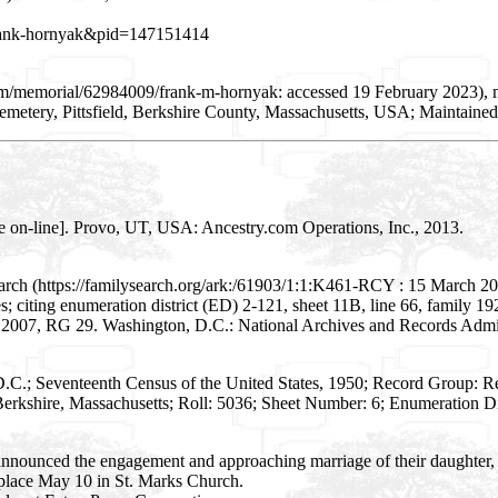
=frank-hornyak&pid=147151414
com/memorial/62984009/frank-m-hornyak: accessed 19 February 2023)
emetery, Pittsfield, Berkshire County, Massachusetts, USA; Maintaine
e on-line]. Provo, UT, USA: Ancestry.com Operations, Inc., 2013.
arch (https://familysearch.org/ark:/61903/1:1:K461-RCY : 15 March 20
ates; citing enumeration district (ED) 2-121, sheet 11B, line 66, family
- 2007, RG 29. Washington, D.C.: National Archives and Records Admini
D.C.; Seventeenth Census of the United States, 1950; Record Group: 
erkshire, Massachusetts; Roll: 5036; Sheet Number: 6; Enumeration Dis
announced the engagement and approaching marriage of their daughter,
place May 10 in St. Marks Church.