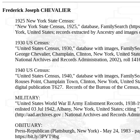
Frederick Joseph CHEVALIER
1925 New York State Census:
"New York State Census, 1925," database, FamilySearch (http
York, United States; records extracted by Ancestry and images 
1930 US Census:
"United States Census, 1930," database with images, FamilyS
George Chevalier, Champlain, Clinton, New York, United State
National Archives and Records Administration, 2002), roll 14
1940 US Census:
"United States Census, 1940," database with images, FamilySe
Rouses Point, Champlain Town, Clinton, New York, United State
digital publication T627. Records of the Bureau of the Census
MILITARY:
"United States World War II Army Enlistment Records, 1938-1
enlisted 03 Jul 1942, Albany, New York, United States; citin
(http://aad.archives.gov : National Archives and Records Adm
OBITUARY:
Press-Republican (Plattsburgh, New York) - May 24, 1983 - pa
https://bit.ly/3PVT9bg