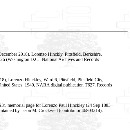
ecember 2018), Lorenzo Hinckly, Pittsfield, Berkshire,
T626 (Washington D.C.: National Archives and Records
, Lorenzo Hinckley, Ward 6, Pittsfield, Pittsfield City,
e United States, 1940, NARA digital publication T627. Records
23), memorial page for Lorenzo Paul Hinckley (24 Sep 1883–
intained by Jason M. Crockwell (contributor 46803214).