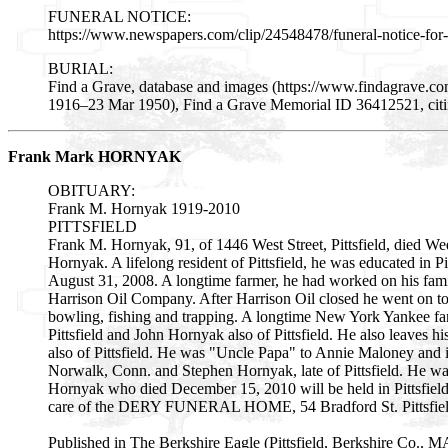
FUNERAL NOTICE:
https://www.newspapers.com/clip/24548478/funeral-notice-for-
BURIAL:
Find a Grave, database and images (https://www.findagrave.co
1916–23 Mar 1950), Find a Grave Memorial ID 36412521, citing
Frank Mark HORNYAK
OBITUARY:
Frank M. Hornyak 1919-2010
PITTSFIELD
Frank M. Hornyak, 91, of 1446 West Street, Pittsfield, died We
Hornyak. A lifelong resident of Pittsfield, he was educated in P
August 31, 2008. A longtime farmer, he had worked on his family
Harrison Oil Company. After Harrison Oil closed he went on to
bowling, fishing and trapping. A longtime New York Yankee fan 
Pittsfield and John Hornyak also of Pittsfield. He also leaves 
also of Pittsfield. He was "Uncle Papa" to Annie Maloney and 
Norwalk, Conn. and Stephen Hornyak, late of Pittsfield. He wa
Hornyak who died December 15, 2010 will be held in Pittsfield
care of the DERY FUNERAL HOME, 54 Bradford St. Pittsfield
Published in The Berkshire Eagle (Pittsfield, Berkshire Co., M