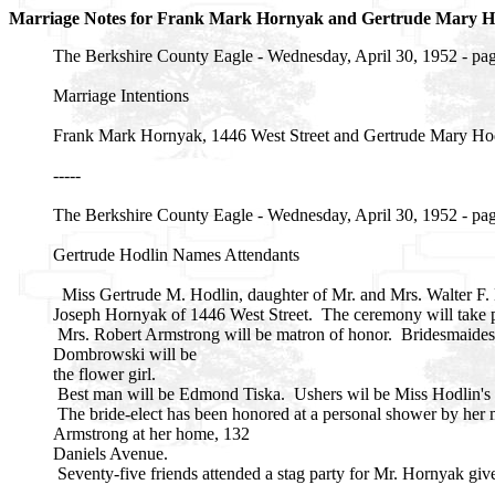
Marriage Notes for Frank Mark Hornyak and Gertrude Mary
The Berkshire County Eagle - Wednesday, April 30, 1952 - pa
Marriage Intentions
Frank Mark Hornyak, 1446 West Street and Gertrude Mary Hodl
-----
The Berkshire County Eagle - Wednesday, April 30, 1952 - pa
Gertrude Hodlin Names Attendants
Miss Gertrude M. Hodlin, daughter of Mr. and Mrs. Walter F. 
Joseph Hornyak of 1446 West Street. The ceremony will take pl
Mrs. Robert Armstrong will be matron of honor. Bridesmaides 
Dombrowski will be
the flower girl.
Best man will be Edmond Tiska. Ushers wil be Miss Hodlin's b
The bride-elect has been honored at a personal shower by her m
Armstrong at her home, 132
Daniels Avenue.
Seventy-five friends attended a stag party for Mr. Hornyak gi