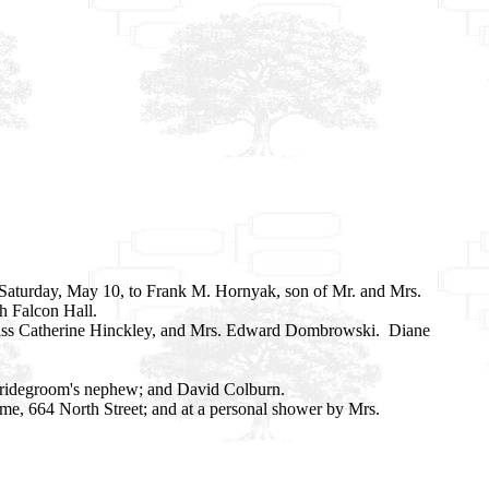
 Saturday, May 10, to Frank M. Hornyak, son of Mr. and Mrs.
h Falcon Hall.
, Miss Catherine Hinckley, and Mrs. Edward Dombrowski. Diane
 bridegroom's nephew; and David Colburn.
ome, 664 North Street; and at a personal shower by Mrs.