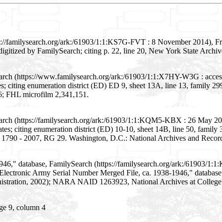
s://familysearch.org/ark:/61903/1:1:KS7G-FVT : 8 November 2014), Fr
digitized by FamilySearch; citing p. 22, line 20, New York State Archiv
earch (https://www.familysearch.org/ark:/61903/1:1:X7HY-W3G : acces
s; citing enumeration district (ED) ED 9, sheet 13A, line 13, family
16; FHL microfilm 2,341,151.
arch (https://familysearch.org/ark:/61903/1:1:KQM5-KBX : 26 May 202
s; citing enumeration district (ED) 10-10, sheet 14B, line 50, family
, 1790 - 2007, RG 29. Washington, D.C.: National Archives and Record
946," database, FamilySearch (https://familysearch.org/ark:/61903/1
g "Electronic Army Serial Number Merged File, ca. 1938-1946," databas
inistration, 2002); NARA NAID 1263923, National Archives at College
ge 9, column 4