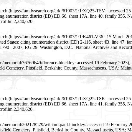
arch (https://familysearch.org/ark:/61903/1:1:XQ25-TSV : accessed 2
citing enumeration district (ED) ED 66, sheet 17A, line 40, family 35
crofilm 2,340,620.
arch (https://familysearch.org/ark:/61903/1:1:K461-V36 : 15 March 20
nited States; citing enumeration district (ED) 2-116, sheet 4B, line 47
, 1790 - 2007, RG 29. Washington, D.C.: National Archives and Records
om/memorial/36769649/florence-hinckley: accessed 19 February 2023),
eld Cemetery, Pittsfield, Berkshire County, Massachusetts, USA; Main
arch (https://familysearch.org/ark:/61903/1:1:XQ25-TSK : accessed 2
citing enumeration district (ED) ED 66, sheet 17A, line 41, family 35
crofilm 2,340,620.
om/memorial/202128579/william-paul-hinckley: accessed 19 February 2
tsfield Cemetery, Pittsfield, Berkshire County, Massachusetts, USA; M