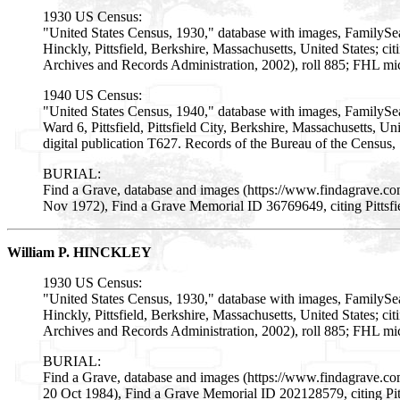
1930 US Census:
"United States Census, 1930," database with images, FamilySe
Hinckly, Pittsfield, Berkshire, Massachusetts, United States; 
Archives and Records Administration, 2002), roll 885; FHL mi
1940 US Census:
"United States Census, 1940," database with images, FamilySe
Ward 6, Pittsfield, Pittsfield City, Berkshire, Massachusetts, U
digital publication T627. Records of the Bureau of the Census
BURIAL:
Find a Grave, database and images (https://www.findagrave.c
Nov 1972), Find a Grave Memorial ID 36769649, citing Pittsfi
William P. HINCKLEY
1930 US Census:
"United States Census, 1930," database with images, FamilySe
Hinckly, Pittsfield, Berkshire, Massachusetts, United States; 
Archives and Records Administration, 2002), roll 885; FHL mi
BURIAL:
Find a Grave, database and images (https://www.findagrave.c
20 Oct 1984), Find a Grave Memorial ID 202128579, citing Pit