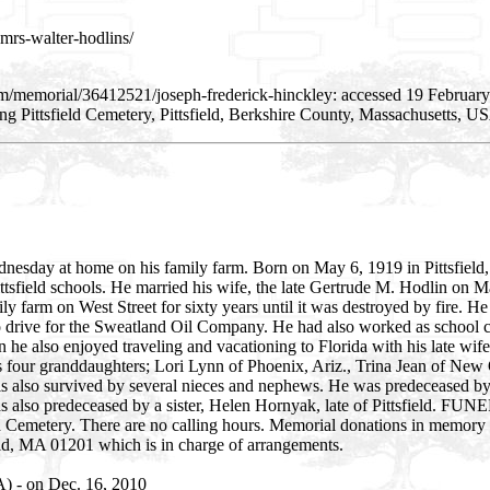
mrs-walter-hodlins/
m/memorial/36412521/joseph-frederick-hinckley: accessed 19 February
 Pittsfield Cemetery, Pittsfield, Berkshire County, Massachusetts, U
dnesday at home on his family farm. Born on May 6, 1919 in Pittsfield,
ittsfield schools. He married his wife, the late Gertrude M. Hodlin on 
 farm on West Street for sixty years until it was destroyed by fire. He
 drive for the Sweatland Oil Company. He had also worked as school cr
he also enjoyed traveling and vacationing to Florida with his late wi
his four granddaughters; Lori Lynn of Phoenix, Ariz., Trina Jean of New
is also survived by several nieces and nephews. He was predeceased by
s also predeceased by a sister, Helen Hornyak, late of Pittsfield. F
 Cemetery. There are no calling hours. Memorial donations in memory 
, MA 01201 which is in charge of arrangements.
A) - on Dec. 16, 2010