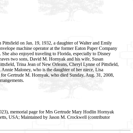
 Pittsfield on Jan. 19, 1932, a daughter of Walter and Emily
 envelope machine operator at the former Eaton Paper Company
 She also enjoyed traveling to Florida, especially to Disney
eaves two sons, David M. Hornyak and his wife, Susan
ittsfield, Trina Jean of New Orleans, Cheryl Lynne of Pittsfield,
 Annie Maloney, who is the daughter of her niece, Lisa
s for Gertrude M. Hornyak, who died Sunday, Aug. 31, 2008,
arrangements.
2023), memorial page for Mrs Gertrude Mary Hodlin Hornyak
setts, USA; Maintained by Jason M. Crockwell (contributor