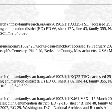
earch (https://familysearch.org/ark:/61903/1:1:XQ25-TSL : accessed 2
citing enumeration district (ED) ED 66, sheet 17A, line 43, family 35
crofilm 2,340,620.
com/memorial/11662423/george-dean-hinckley: accessed 19 February 2
oseph's Cemetery, Pittsfield, Berkshire County, Massachusetts, USA; 
arch (https://familysearch.org/ark:/61903/1:1:XQ25-TSG : accessed 2
citing enumeration district (ED) ED 66, sheet 17A, line 44, family 35
crofilm 2,340,620.
arch (https://familysearch.org/ark:/61903/1:1:K461-V3X : 15 March 2
 States; citing enumeration district (ED) 2-116, sheet 4B, line 48, famil
- 2007, RG 29. Washington, D.C.: National Archives and Records Admini