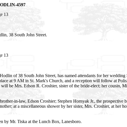
 HODLIN-4597
ge 13
in, 38 South John Street.
ge 13
Hodlin of 38 South John Street, has named attendants for her wedding
ace at 9 AM in St. Mark's Church, and a reception will follow at Polis
will be Mrs. Edson R. Croshier, sister of the bride-elect; her cousin
rother-in-law, Edson Croshier; Stephen Hornyak Jr., the prospective
other; at a miscellaneous shower by her sister, Mrs. Croshier, at her h
ven by Mr. Tiska at the Lunch Box, Lanesboro.