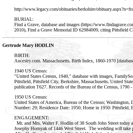
http://www.legacy.com/obituaries/berkshire/obituary.aspx?n
BURIAL:
Find a Grave, database and images (https://www.findagrave.
2010), Find a Grave Memorial ID 62984009, citing Pittsfield C
Gertrude Mary HODLIN
BIRTH:
Ancestry.com. Massachusetts, Birth Index, 1860-1970 [databas
1940 US Census:
"United States Census, 1940," database with images, FamilySe
Pittsfield, Pittsfield City, Berkshire, Massachusetts, United St
publication T627. Records of the Bureau of the Census, 1790 
1950 US Census:
United States of America, Bureau of the Census; Washington, 
Number: 29; Residence Date: 1950; Home in 1950: Pittsfield, B
ENGAGEMENT:
Mr. and Mrs. Walter F. Hodlin of 38 South John Street today 
Josephy Hornyak of 1446 West Street. The wedding will take 