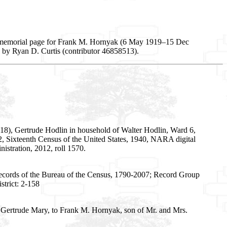
, memorial page for Frank M. Hornyak (6 May 1919–15 Dec
d by Ryan D. Curtis (contributor 46858513).
18), Gertrude Hodlin in household of Walter Hodlin, Ward 6,
 192, Sixteenth Census of the United States, 1940, NARA digital
stration, 2012, roll 1570.
Records of the Bureau of the Census, 1790-2007; Record Group
trict: 2-158
 Gertrude Mary, to Frank M. Hornyak, son of Mr. and Mrs.