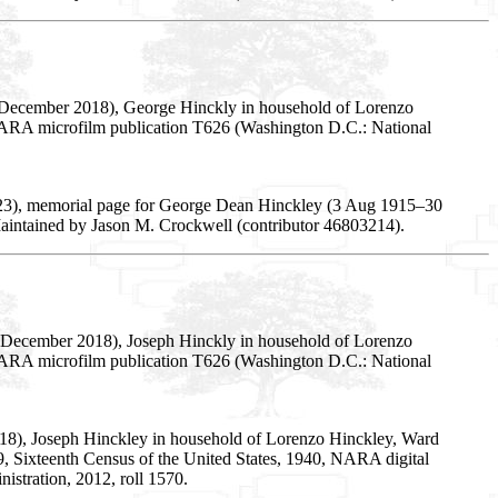
5 December 2018), George Hinckly in household of Lorenzo
5, NARA microfilm publication T626 (Washington D.C.: National
023), memorial page for George Dean Hinckley (3 Aug 1915–30
Maintained by Jason M. Crockwell (contributor 46803214).
5 December 2018), Joseph Hinckly in household of Lorenzo
5, NARA microfilm publication T626 (Washington D.C.: National
018), Joseph Hinckley in household of Lorenzo Hinckley, Ward
y 69, Sixteenth Census of the United States, 1940, NARA digital
stration, 2012, roll 1570.