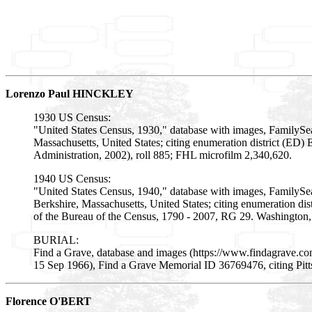
Lorenzo Paul HINCKLEY
1930 US Census:
"United States Census, 1930," database with images, FamilySea
Massachusetts, United States; citing enumeration district (E
Administration, 2002), roll 885; FHL microfilm 2,340,620.
1940 US Census:
"United States Census, 1940," database with images, FamilySear
Berkshire, Massachusetts, United States; citing enumeration di
of the Bureau of the Census, 1790 - 2007, RG 29. Washington, 
BURIAL:
Find a Grave, database and images (https://www.findagrave.c
15 Sep 1966), Find a Grave Memorial ID 36769476, citing Pitt
Florence O'BERT