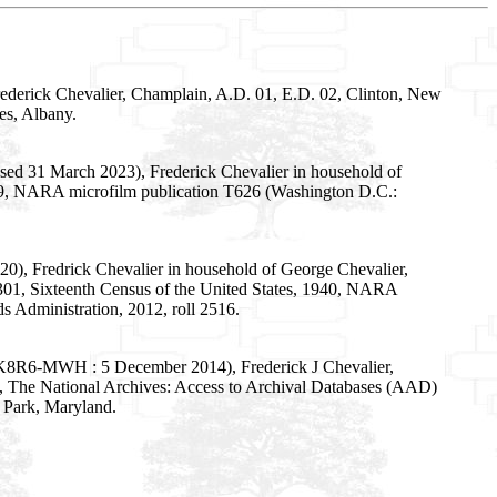
ederick Chevalier, Champlain, A.D. 01, E.D. 02, Clinton, New
es, Albany.
sed 31 March 2023), Frederick Chevalier in household of
 299, NARA microfilm publication T626 (Washington D.C.:
0), Fredrick Chevalier in household of George Chevalier,
 301, Sixteenth Census of the United States, 1940, NARA
s Administration, 2012, roll 2516.
:1:K8R6-MWH : 5 December 2014), Frederick J Chevalier,
e, The National Archives: Access to Archival Databases (AAD)
 Park, Maryland.