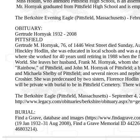
Miss Hodlin, who attended Pittsfield High School, is an assem
Mr. Hornyak graduated from Pittsfield High School and is emplo
The Berkshire Evening Eagle (Pittsfield, Massachusetts) - Febr
OBITUARY:
Gertrude Hornyak 1932 - 2008
PITTSFIELD
Gertrude M. Hornyak, 76, of 1446 West Street died Sunday, Aug.
Hinckley Hodlin, she was educated in local schools and was a
where she worked for 40 years until retiring in 1988 when the f
World. She leaves her husband, Frank M. Hornyak, whom she m
"Rainbow," of Pittsfield, and John M. Hornyak of Pittsfield; a b
and Michaela Shelby of Pittsfield; and several nieces and nep
Croshier. She was predeceased by two sisters, Florence Hodli
will be private with burial to be in Pittsfield Cemetery. Th
The Berkshire Eagle (Pittsfield, Massachusetts) - September 4,
http://www.legacy.com/obituaries/berkshire/obituary.aspx?n
BURIAL:
Find a Grave, database and images (https://www.findagrave.
(19 Jan 1932–31 Aug 2008), Find a Grave Memorial ID 44226583
46803214).