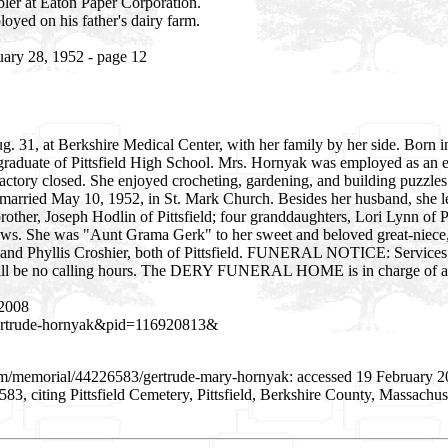
bler at Eaton Paper Corporation.
yed on his father's dairy farm.
uary 28, 1952 - page 12
 31, at Berkshire Medical Center, with her family by her side. Born in
 graduate of Pittsfield High School. Mrs. Hornyak was employed as an
actory closed. She enjoyed crocheting, gardening, and building puzzles.
arried May 10, 1952, in St. Mark Church. Besides her husband, she l
rother, Joseph Hodlin of Pittsfield; four granddaughters, Lori Lynn of P
hews. She was "Aunt Grama Gerk" to her sweet and beloved great-niece,
n and Phyllis Croshier, both of Pittsfield. FUNERAL NOTICE: Service
ere will be no calling hours. The DERY FUNERAL HOME is in charge of 
 2008
=gertrude-hornyak&pid=116920813&
com/memorial/44226583/gertrude-mary-hornyak: accessed 19 February 
, citing Pittsfield Cemetery, Pittsfield, Berkshire County, Massachu