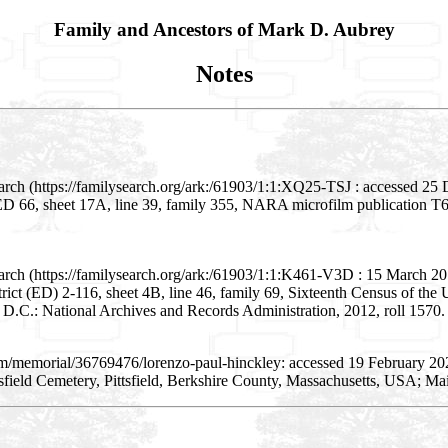
Family and Ancestors of Mark D. Aubrey
Notes
rch (https://familysearch.org/ark:/61903/1:1:XQ25-TSJ : accessed 25 D
D) ED 66, sheet 17A, line 39, family 355, NARA microfilm publication 
ch (https://familysearch.org/ark:/61903/1:1:K461-V3D : 15 March 2018)
strict (ED) 2-116, sheet 4B, line 46, family 69, Sixteenth Census of th
D.C.: National Archives and Records Administration, 2012, roll 1570.
om/memorial/36769476/lorenzo-paul-hinckley: accessed 19 February 20
sfield Cemetery, Pittsfield, Berkshire County, Massachusetts, USA; Ma