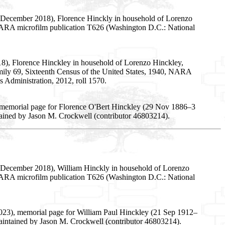
5 December 2018), Florence Hinckly in household of Lorenzo
5, NARA microfilm publication T626 (Washington D.C.: National
18), Florence Hinckley in household of Lorenzo Hinckley,
, family 69, Sixteenth Census of the United States, 1940, NARA
 Administration, 2012, roll 1570.
 memorial page for Florence O'Bert Hinckley (29 Nov 1886–3
tained by Jason M. Crockwell (contributor 46803214).
5 December 2018), William Hinckly in household of Lorenzo
5, NARA microfilm publication T626 (Washington D.C.: National
023), memorial page for William Paul Hinckley (21 Sep 1912–
aintained by Jason M. Crockwell (contributor 46803214).