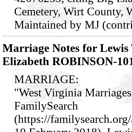
Cemetery, Wirt County, 
Maintained by MJ (contr
Marriage Notes for Lewis
Elizabeth ROBINSON-10
MARRIAGE:
"West Virginia Marriages
FamilySearch
(https://familysearch.o