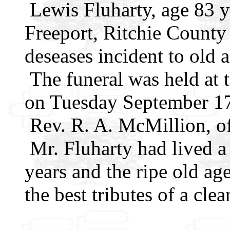
Lewis Fluharty, age 83 y
Freeport, Ritchie Count
deseases incident to old a
The funeral was held at 
on Tuesday September 17,
Rev. R. A. McMillion, of
Mr. Fluharty had lived a d
years and the ripe old ag
the best tributes of a clean