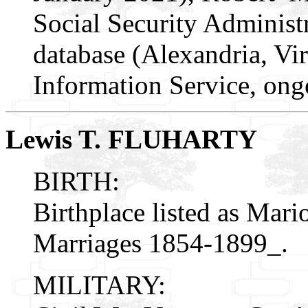
Social Security Administr
database (Alexandria, Vir
Information Service, ong
Lewis T. FLUHARTY
BIRTH:
Birthplace listed as Mar
Marriages 1854-1899_.
MILITARY: