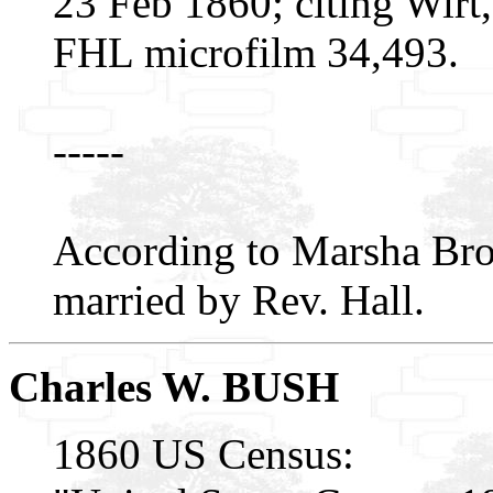
23 Feb 1860; citing Wirt,
FHL microfilm 34,493.
-----
According to Marsha Br
married by Rev. Hall.
Charles W. BUSH
1860 US Census: