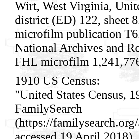
Wirt, West Virginia, Unit
district (ED) 122, sheet
microfilm publication T
National Archives and Re
FHL microfilm 1,241,77
1910 US Census:
"United States Census, 1
FamilySearch
(https://familysearch.or
accessed 19 April 2018),