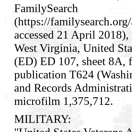
FamilySearch
(https://familysearch.or
accessed 21 April 2018), 
West Virginia, United Sta
(ED) ED 107, sheet 8A,
publication T624 (Washi
and Records Administrati
microfilm 1,375,712.
MILITARY: