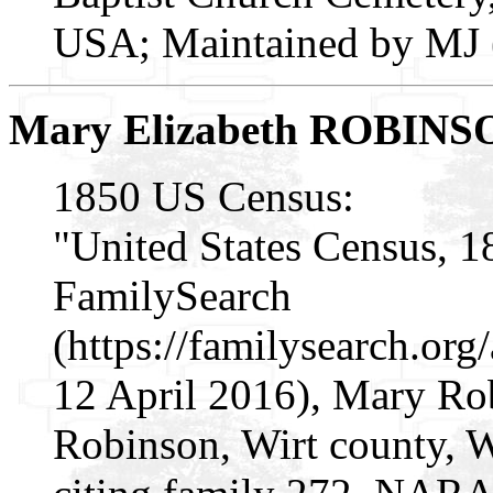
USA; Maintained by MJ (
Mary Elizabeth ROBINS
1850 US Census:
"United States Census, 1
FamilySearch
(https://familysearch.o
12 April 2016), Mary Ro
Robinson, Wirt county, Wi