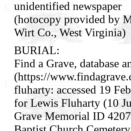
unidentified newspaper
(hotocopy provided by M
Wirt Co., West Virginia)
BURIAL:
Find a Grave, database a
(https://www.findagrave
fluharty: accessed 19 Fe
for Lewis Fluharty (10 J
Grave Memorial ID 42076
Baptist Church Cemetery,