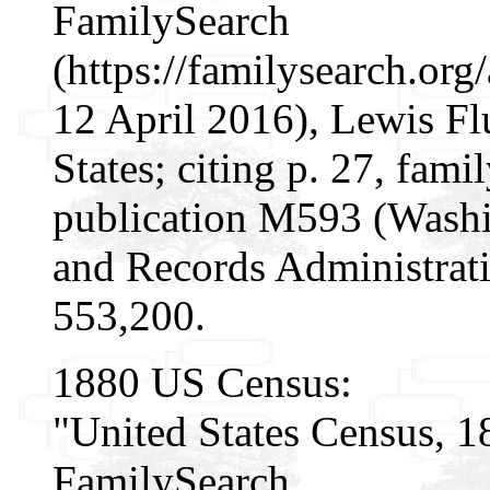
FamilySearch
(https://familysearch.o
12 April 2016), Lewis Fl
States; citing p. 27, fa
publication M593 (Washi
and Records Administrati
553,200.
1880 US Census:
"United States Census, 1
FamilySearch