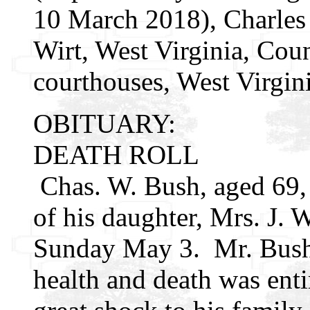
10 March 2018), Charles
Wirt, West Virginia, Cou
courthouses, West Virgin
OBITUARY:
DEATH ROLL
Chas. W. Bush, aged 69, 
of his daughter, Mrs. J. 
Sunday May 3. Mr. Bush 
health and death was ent