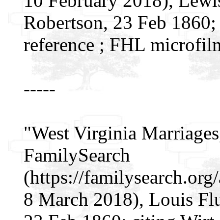
10 February 2018), Lewi
Robertson, 23 Feb 1860; c
reference ; FHL microfil
-----
"West Virginia Marriages
FamilySearch
(https://familysearch.o
8 March 2018), Louis Fl