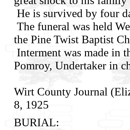
great shock to his family
He is survived by four d
The funeral was held We
the Pine Twist Baptist Ch
Interment was made in th
Pomroy, Undertaker in ch
Wirt County Journal (Eli
8, 1925
BURIAL: