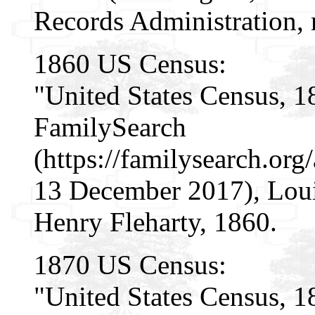
Records Administration, n
1860 US Census:
"United States Census, 1
FamilySearch
(https://familysearch.o
13 December 2017), Louis
Henry Fleharty, 1860.
1870 US Census:
"United States Census, 1