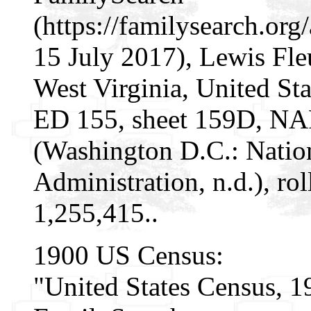
(https://familysearch.o
15 July 2017), Lewis Fle
West Virginia, United Sta
ED 155, sheet 159D, NA
(Washington D.C.: Natio
Administration, n.d.), r
1,255,415..
1900 US Census:
"United States Census, 1