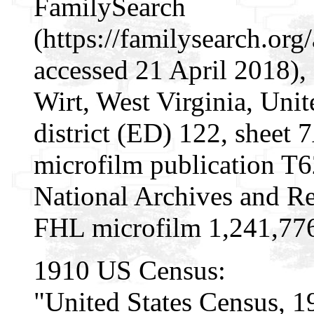
FamilySearch
(https://familysearch.or
accessed 21 April 2018), 
Wirt, West Virginia, Unit
district (ED) 122, sheet
microfilm publication T
National Archives and Re
FHL microfilm 1,241,77
1910 US Census:
"United States Census, 1