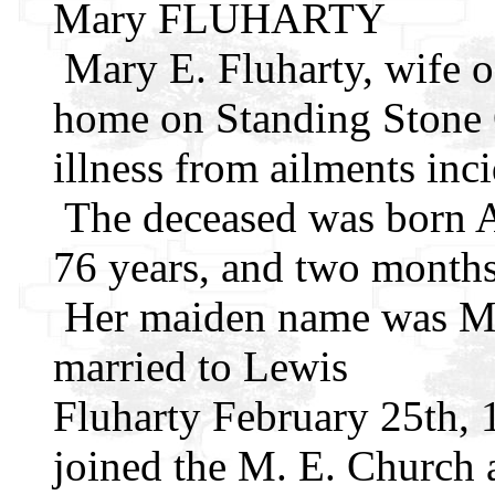
Mary FLUHARTY
Mary E. Fluharty, wife of
home on Standing Stone O
illness from ailments inci
The deceased was born A
76 years, and two months 
Her maiden name was Ma
married to Lewis
Fluharty February 25th,
joined the M. E. Church a