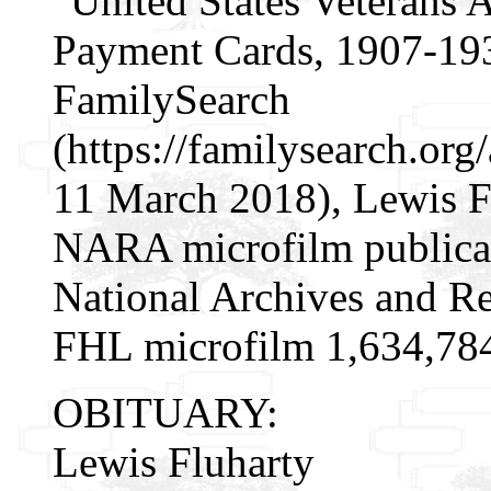
"United States Veterans 
Payment Cards, 1907-193
FamilySearch
(https://familysearch.o
11 March 2018), Lewis Fl
NARA microfilm publica
National Archives and Re
FHL microfilm 1,634,78
OBITUARY:
Lewis Fluharty