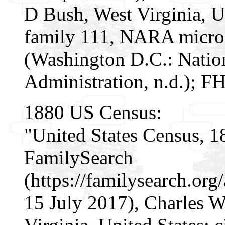
D Bush, West Virginia, Un
family 111, NARA micro
(Washington D.C.: Natio
Administration, n.d.); F
1880 US Census:
"United States Census, 1
FamilySearch
(https://familysearch.or
15 July 2017), Charles 