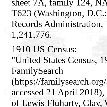
sheet 7A, family 124, N
T623 (Washington, D.C.:
Records Administration,
1,241,776.
1910 US Census:
"United States Census, 1
FamilySearch
(https://familysearch.or
accessed 21 April 2018),
of Lewis Fluharty, Clay, 