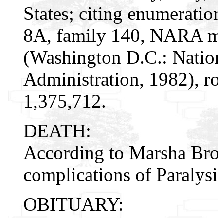
States; citing enumeratio
8A, family 140, NARA mi
(Washington D.C.: Natio
Administration, 1982), r
1,375,712.
DEATH:
According to Marsha Bro
complications of Paralysi
OBITUARY: