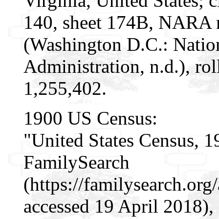
Virginia, United States; 
140, sheet 174B, NARA m
(Washington D.C.: Natio
Administration, n.d.), r
1,255,402.
1900 US Census:
"United States Census, 1
FamilySearch
(https://familysearch.or
accessed 19 April 2018), 