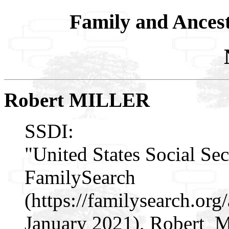
Family and Ances
Robert MILLER
SSDI:
"United States Social Sec
FamilySearch
(https://familysearch.or
January 2021), Robert Mil