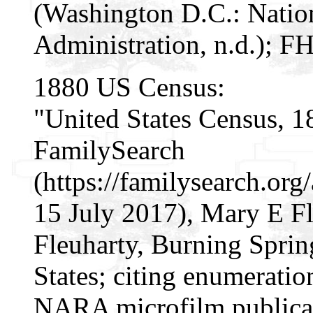
(Washington D.C.: Natio
Administration, n.d.); F
1880 US Census:
"United States Census, 1
FamilySearch
(https://familysearch.or
15 July 2017), Mary E Fl
Fleuharty, Burning Spring
States; citing enumeratio
NARA microfilm publica