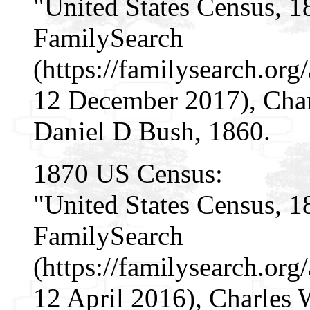
"United States Census, 1
FamilySearch
(https://familysearch.o
12 December 2017), Char
Daniel D Bush, 1860.
1870 US Census:
"United States Census, 1
FamilySearch
(https://familysearch.o
12 April 2016), Charles