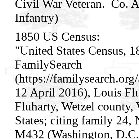
Civil War Veteran. Co. A
Infantry)
1850 US Census:
"United States Census, 1
FamilySearch
(https://familysearch.o
12 April 2016), Louis Fl
Fluharty, Wetzel county, 
States; citing family 24
M432 (Washington, D.C.: