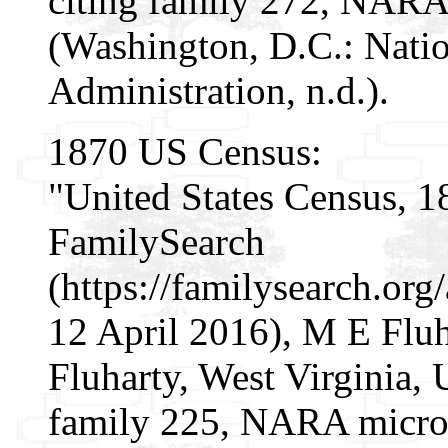
citing family 272, NARA
(Washington, D.C.: Nati
Administration, n.d.).
1870 US Census:
"United States Census, 1
FamilySearch
(https://familysearch.o
12 April 2016), M E Fluh
Fluharty, West Virginia, U
family 225, NARA micro