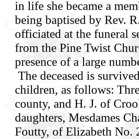
in life she became a mem
being baptised by Rev. R
officiated at the funeral
from the Pine Twist Churc
presence of a large numbe
The deceased is survived
children, as follows: Thre
county, and H. J. of Croo
daughters, Mesdames Cha
Foutty, of Elizabeth No.