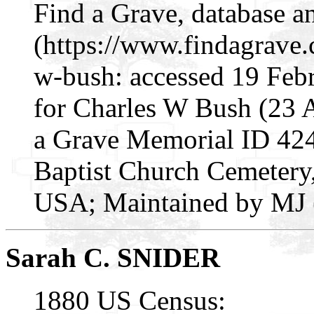
Find a Grave, database a
(https://www.findagrave
w-bush: accessed 19 Feb
for Charles W Bush (23
a Grave Memorial ID 424
Baptist Church Cemetery,
USA; Maintained by MJ (
Sarah C. SNIDER
1880 US Census: