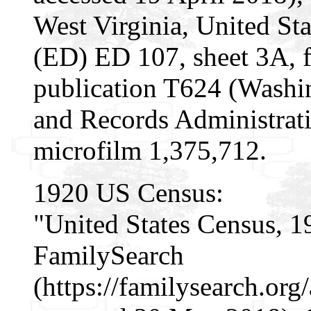
West Virginia, United Sta
(ED) ED 107, sheet 3A, 
publication T624 (Washi
and Records Administrati
microfilm 1,375,712.
1920 US Census:
"United States Census, 1
FamilySearch
(https://familysearch.o