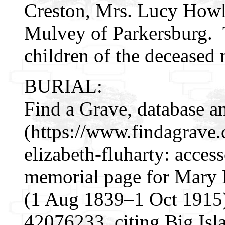
Creston, Mrs. Lucy Howl
Mulvey of Parkersburg. T
children of the deceased 
BURIAL:
Find a Grave, database a
(https://www.findagrav
elizabeth-fluharty: acces
memorial page for Mary 
(1 Aug 1839–1 Oct 1915)
42076233, citing Big Isl