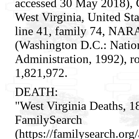
accessed 30 May 2018), 
West Virginia, United Sta
line 41, family 74, NAR
(Washington D.C.: Natio
Administration, 1992), r
1,821,972.
DEATH:
"West Virginia Deaths, 1
FamilySearch
(https://familysearch.or