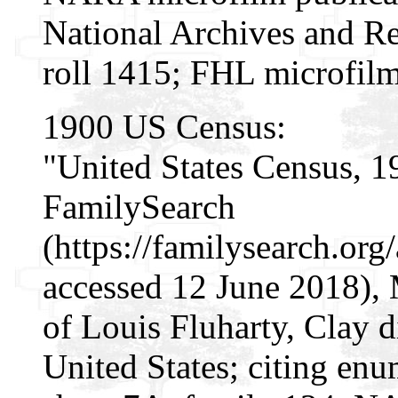
National Archives and Re
roll 1415; FHL microfil
1900 US Census:
"United States Census, 1
FamilySearch
(https://familysearch.o
accessed 12 June 2018),
of Louis Fluharty, Clay di
United States; citing enu