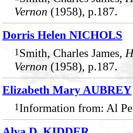
Vernon
(1958), p.187.
Dorris Helen NICHOLS
1
Smith, Charles James,
H
Vernon
(1958), p.187.
Elizabeth Mary AUBREY
1
Information from: Al P
Alva D. KIDDER