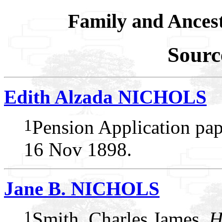
Family and Ances
Sourc
Edith Alzada NICHOLS
1
Pension Application pap
16 Nov 1898.
Jane B. NICHOLS
1
Smith, Charles James,
H