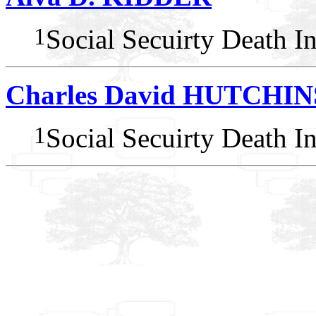
1
Social Secuirty Death I
Charles David HUTCHI
1
Social Secuirty Death I