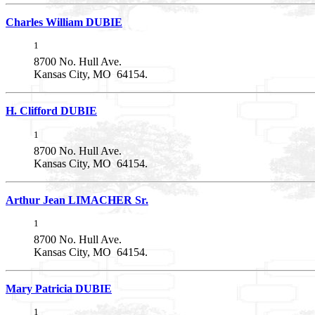
Charles William DUBIE
1
8700 No. Hull Ave.
Kansas City, MO 64154.
H. Clifford DUBIE
1
8700 No. Hull Ave.
Kansas City, MO 64154.
Arthur Jean LIMACHER Sr.
1
8700 No. Hull Ave.
Kansas City, MO 64154.
Mary Patricia DUBIE
1