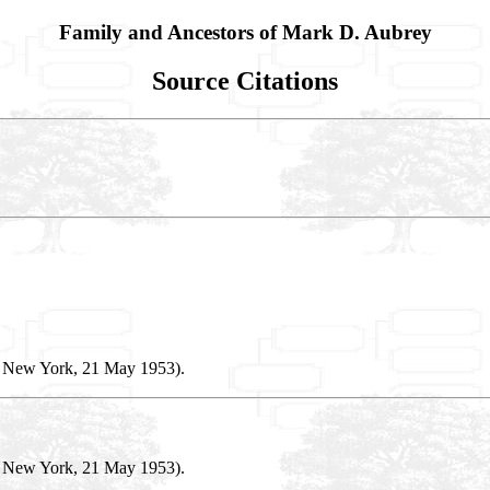
Family and Ancestors of Mark D. Aubrey
Source Citations
, New York, 21 May 1953).
, New York, 21 May 1953).