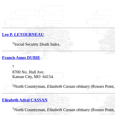
Leo P. LETOURNEAU
1
Social Secuirty Death Index.
Francis Amos DUBIE
1
8700 No. Hull Ave.
Kansas City, MO 64154.
2
North Countryman,
Elizabeth Cassan obituary
(Rouses Point
Elizabeth Adral CASSAN
1
North Countryman,
Elizabeth Cassan obituary
(Rouses Point