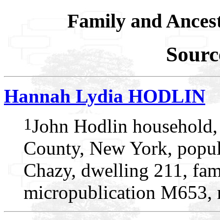
Family and Ances
Sourc
Hannah Lydia HODLIN
1
John Hodlin household,
County, New York, popul
Chazy, dwelling 211, fam
micropublication M653, r