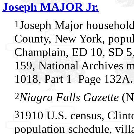
Joseph MAJOR Jr.
1
Joseph Major household
County, New York, popul
Champlain, ED 10, SD 5, 
159, National Archives m
1018, Part 1 Page 132A.
2
Niagra Falls Gazette
(Ni
3
1910 U.S. census, Clin
population schedule, vil