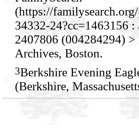
(https://familysearch.o
34332-24?cc=1463156 : 
2407806 (004284294) > i
Archives, Boston.
3
Berkshire Evening Eagl
(Berkshire, Massachusett