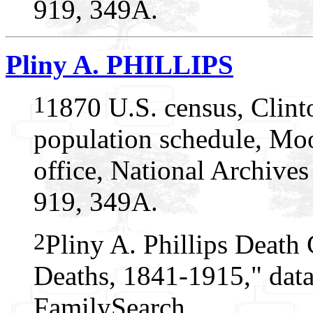
919, 349A.
Pliny A. PHILLIPS
1
1870 U.S. census, Clin
population schedule, Mo
office, National Archive
919, 349A.
2
Pliny A. Phillips Death 
Deaths, 1841-1915," data
FamilySearch