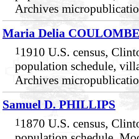
Archives micropublicatio
Maria Delia COULOMB
1
1910 U.S. census, Clin
population schedule, vil
Archives micropublicatio
Samuel D. PHILLIPS
1
1870 U.S. census, Clin
population schedule, Mo