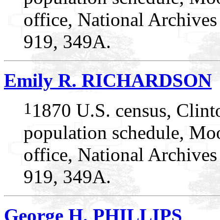
office, National Archive
919, 349A.
Emily R. RICHARDSON
1
1870 U.S. census, Clin
population schedule, Mo
office, National Archive
919, 349A.
George H. PHILLIPS