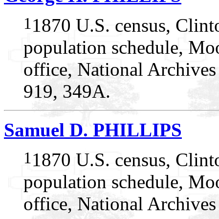
1
1870 U.S. census, Clin
population schedule, Mo
office, National Archive
919, 349A.
Samuel D. PHILLIPS
1
1870 U.S. census, Clin
population schedule, Mo
office, National Archive