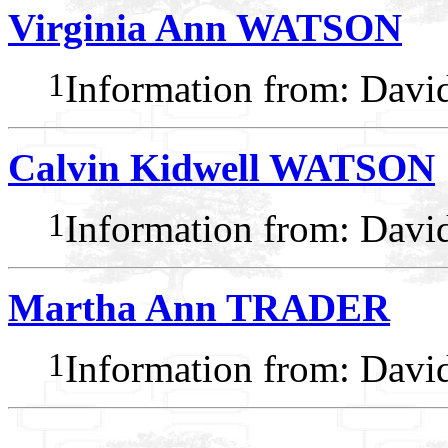
Virginia Ann WATSON
1
Information from: Dav
Calvin Kidwell WATSON
1
Information from: Dav
Martha Ann TRADER
1
Information from: Dav