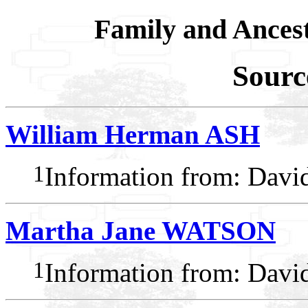
Family and Ances
Sourc
William Herman ASH
1
Information from: Dav
Martha Jane WATSON
1
Information from: Dav