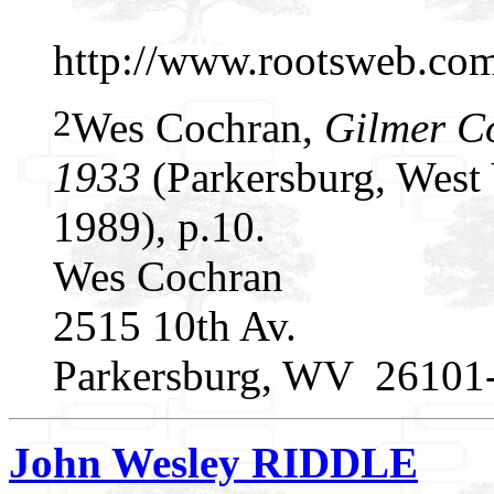
http://www.rootsweb.c
2
Wes Cochran,
Gilmer C
1933
(Parkersburg, West 
1989), p.10.
Wes Cochran
2515 10th Av.
Parkersburg, WV 26101
John Wesley RIDDLE