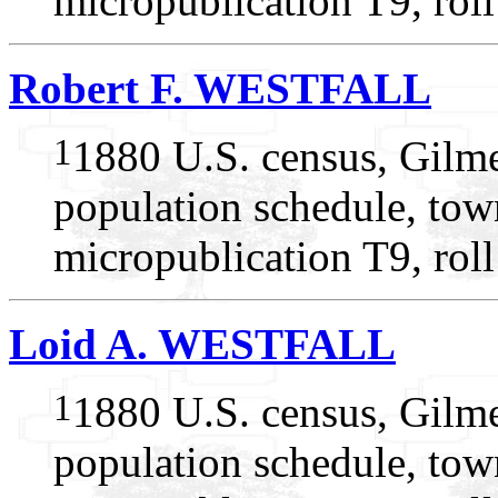
micropublication T9, rol
Robert F. WESTFALL
1
1880 U.S. census, Gilme
population schedule, tow
micropublication T9, rol
Loid A. WESTFALL
1
1880 U.S. census, Gilme
population schedule, tow