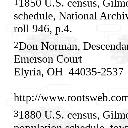
1
1850 U.S. census, Gilme
schedule, National Arch
roll 946, p.4.
2
Don Norman, Descendan
Emerson Court
Elyria, OH 44035-2537
http://www.rootsweb.c
3
1880 U.S. census, Gilme
population schedule, tow