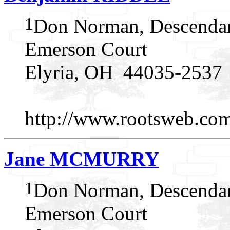
1
Don Norman, Descendan
Emerson Court
Elyria, OH 44035-2537
http://www.rootsweb.c
Jane MCMURRY
1
Don Norman, Descendan
Emerson Court