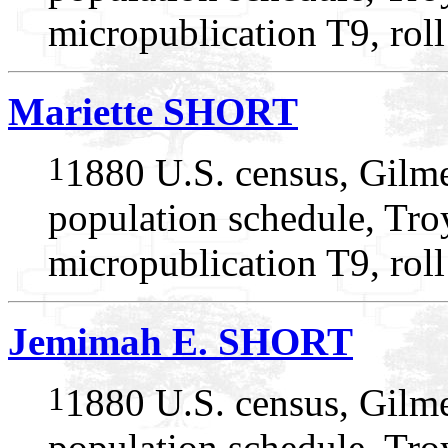
micropublication T9, rol
Mariette SHORT
1
1880 U.S. census, Gilme
population schedule, Troy
micropublication T9, rol
Jemimah E. SHORT
1
1880 U.S. census, Gilme
population schedule, Troy