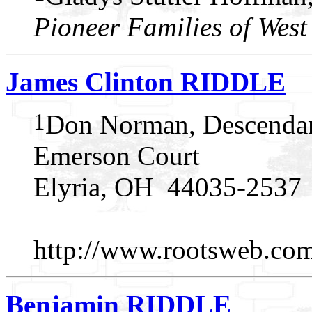
Pioneer Families of West
James Clinton RIDDLE
1
Don Norman, Descendan
Emerson Court
Elyria, OH 44035-2537
http://www.rootsweb.c
Benjamin RIDDLE