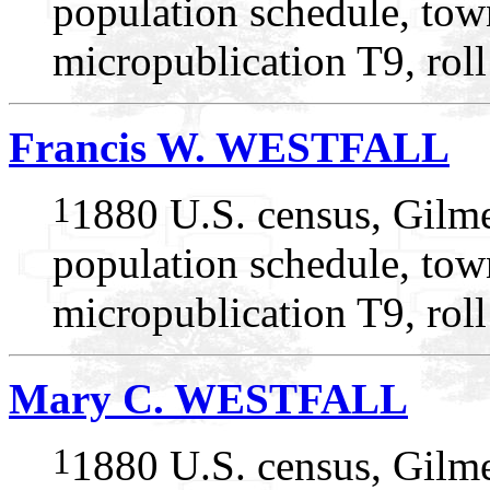
population schedule, tow
micropublication T9, rol
Francis W. WESTFALL
1
1880 U.S. census, Gilme
population schedule, tow
micropublication T9, rol
Mary C. WESTFALL
1
1880 U.S. census, Gilme