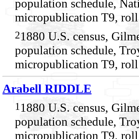
population schedule, Nat
micropublication T9, rol
2
1880 U.S. census, Gilme
population schedule, Tro
micropublication T9, rol
Arabell RIDDLE
1
1880 U.S. census, Gilme
population schedule, Tro
micropublication T9, rol