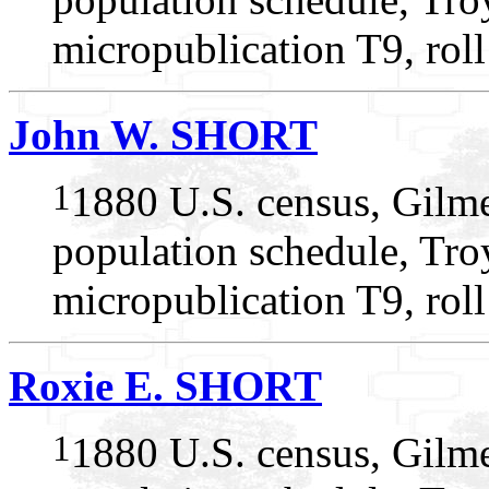
micropublication T9, rol
John W. SHORT
1
1880 U.S. census, Gilme
population schedule, Troy
micropublication T9, rol
Roxie E. SHORT
1
1880 U.S. census, Gilme