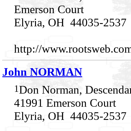
Emerson Court
Elyria, OH 44035-2537
http://www.rootsweb.c
John NORMAN
1
Don Norman, Descendan
41991 Emerson Court
Elyria, OH 44035-2537