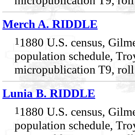
micropublication T9, rol
Merch A. RIDDLE
1
1880 U.S. census, Gilme
population schedule, Tro
micropublication T9, rol
Lunia B. RIDDLE
1
1880 U.S. census, Gilme
population schedule, Tro