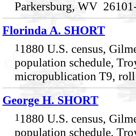
Parkersburg, WV 26101
Florinda A. SHORT
1
1880 U.S. census, Gilme
population schedule, Troy
micropublication T9, rol
George H. SHORT
1
1880 U.S. census, Gilme
population schedule, Troy