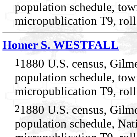
population schedule, tow
micropublication T9, rol
Homer S. WESTFALL
1
1880 U.S. census, Gilme
population schedule, tow
micropublication T9, rol
2
1880 U.S. census, Gilme
population schedule, Nat