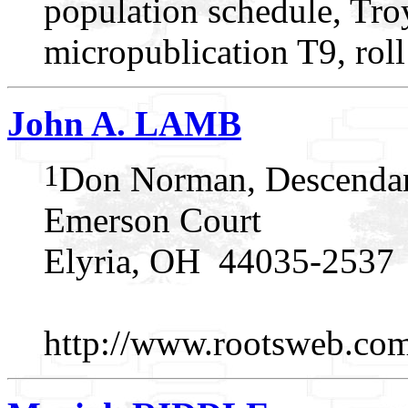
population schedule, Troy
micropublication T9, rol
John A. LAMB
1
Don Norman, Descendan
Emerson Court
Elyria, OH 44035-2537
http://www.rootsweb.c