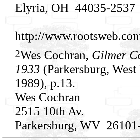
Elyria, OH 44035-2537
http://www.rootsweb.c
2
Wes Cochran,
Gilmer C
1933
(Parkersburg, West 
1989), p.13.
Wes Cochran
2515 10th Av.
Parkersburg, WV 26101