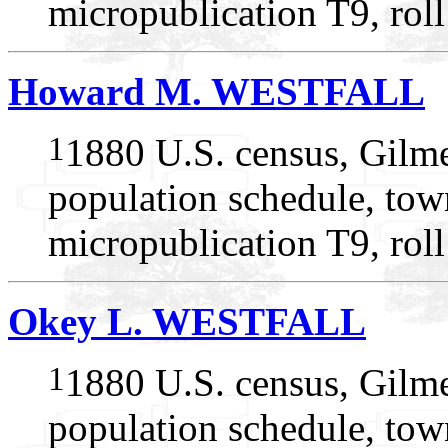
micropublication T9, rol
Howard M. WESTFALL
1
1880 U.S. census, Gilme
population schedule, tow
micropublication T9, rol
Okey L. WESTFALL
1
1880 U.S. census, Gilme
population schedule, tow