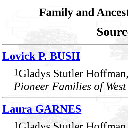
Family and Ances
Sourc
Lovick P. BUSH
1
Gladys Stutler Hoffman
Pioneer Families of West
Laura GARNES
1
Gladys Stutler Hoffman