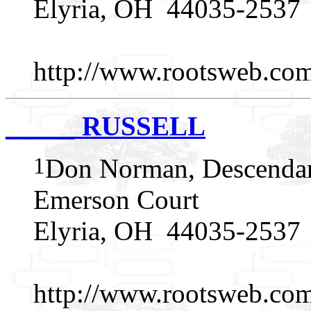
Elyria, OH 44035-2537
http://www.rootsweb.c
_____ RUSSELL
1
Don Norman, Descendan
Emerson Court
Elyria, OH 44035-2537
http://www.rootsweb.c