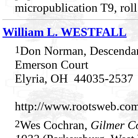
micropublication T9, rol
William L. WESTFALL
1
Don Norman, Descendan
Emerson Court
Elyria, OH 44035-2537
http://www.rootsweb.c
2
Wes Cochran,
Gilmer C