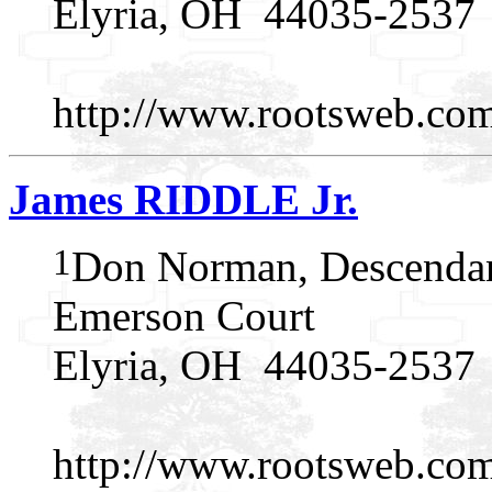
Elyria, OH 44035-2537
http://www.rootsweb.c
James RIDDLE Jr.
1
Don Norman, Descendan
Emerson Court
Elyria, OH 44035-2537
http://www.rootsweb.c