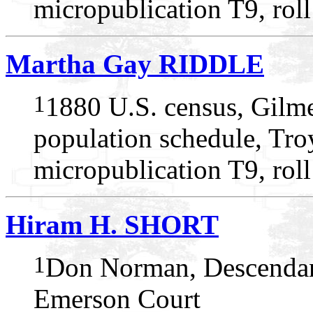
micropublication T9, rol
Martha Gay RIDDLE
1
1880 U.S. census, Gilme
population schedule, Tro
micropublication T9, rol
Hiram H. SHORT
1
Don Norman, Descendan
Emerson Court