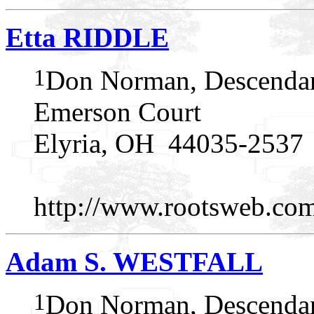
Etta RIDDLE
1
Don Norman, Descendan
Emerson Court
Elyria, OH 44035-2537
http://www.rootsweb.c
Adam S. WESTFALL
1
Don Norman, Descendan