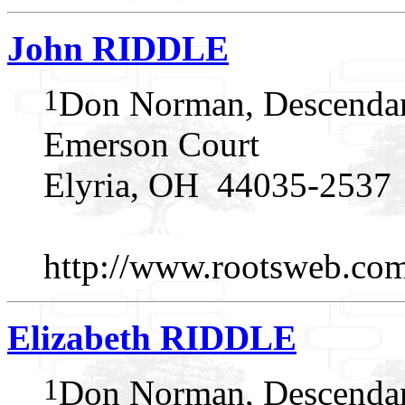
John RIDDLE
1
Don Norman, Descendan
Emerson Court
Elyria, OH 44035-2537
http://www.rootsweb.c
Elizabeth RIDDLE
1
Don Norman, Descendan