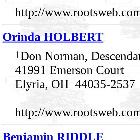
http://www.rootsweb.
Orinda HOLBERT
1
Don Norman, Descendan
41991 Emerson Court
Elyria, OH 44035-2537
http://www.rootsweb.
Benjamin RIDDLE