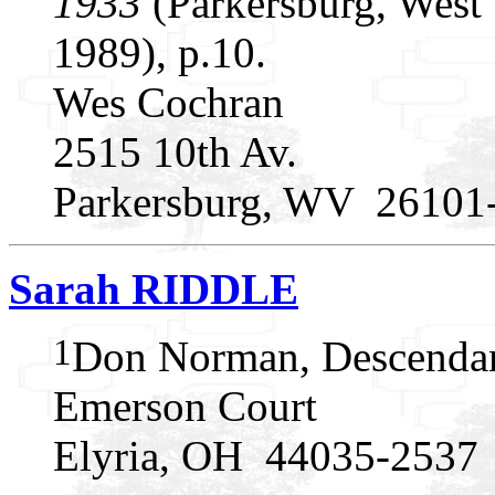
1933
(Parkersburg, West 
1989), p.10.
Wes Cochran
2515 10th Av.
Parkersburg, WV 26101
Sarah RIDDLE
1
Don Norman, Descendan
Emerson Court
Elyria, OH 44035-2537