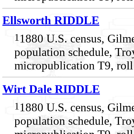
Ellsworth RIDDLE
1
1880 U.S. census, Gilme
population schedule, Tro
micropublication T9, rol
Wirt Dale RIDDLE
1
1880 U.S. census, Gilme
population schedule, Tro