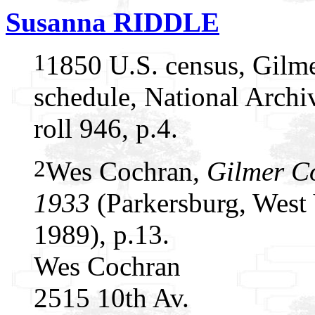
Susanna RIDDLE
1
1850 U.S. census, Gilme
schedule, National Arch
roll 946, p.4.
2
Wes Cochran,
Gilmer C
1933
(Parkersburg, West 
1989), p.13.
Wes Cochran
2515 10th Av.