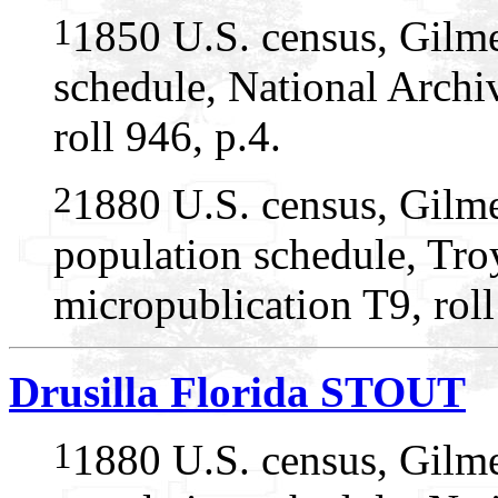
1
1850 U.S. census, Gilme
schedule, National Arch
roll 946, p.4.
2
1880 U.S. census, Gilme
population schedule, Tro
micropublication T9, rol
Drusilla Florida STOUT
1
1880 U.S. census, Gilme