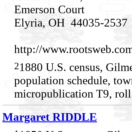
Emerson Court
Elyria, OH 44035-2537
http://www.rootsweb.c
2
1880 U.S. census, Gilme
population schedule, tow
micropublication T9, rol
Margaret RIDDLE