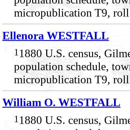
micropublication T9, rol
Ellenora WESTFALL
1
1880 U.S. census, Gilme
population schedule, tow
micropublication T9, rol
William O. WESTFALL
1
1880 U.S. census, Gilme