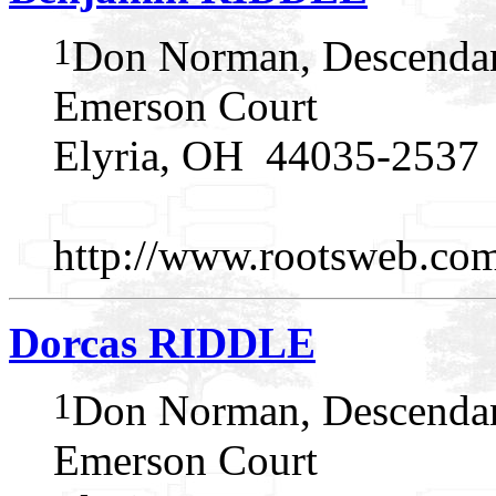
1
Don Norman, Descendan
Emerson Court
Elyria, OH 44035-2537
http://www.rootsweb.c
Dorcas RIDDLE
1
Don Norman, Descendan
Emerson Court