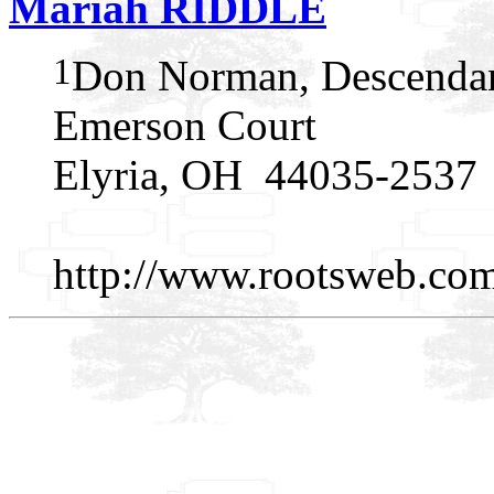
Mariah RIDDLE
1
Don Norman, Descendan
Emerson Court
Elyria, OH 44035-2537
http://www.rootsweb.c