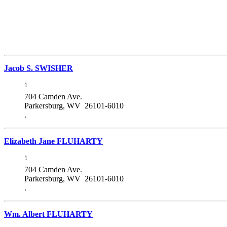
Jacob S. SWISHER
1
704 Camden Ave.
Parkersburg, WV 26101-6010
.
Elizabeth Jane FLUHARTY
1
704 Camden Ave.
Parkersburg, WV 26101-6010
.
Wm. Albert FLUHARTY