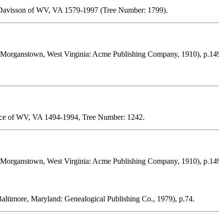
 Davisson of WV, VA 1579-1997 (Tree Number: 1799).
Morganstown, West Virginia: Acme Publishing Company, 1910), p.14
 Ice of WV, VA 1494-1994, Tree Number: 1242.
Morganstown, West Virginia: Acme Publishing Company, 1910), p.14
altimore, Maryland: Genealogical Publishing Co., 1979), p.74.