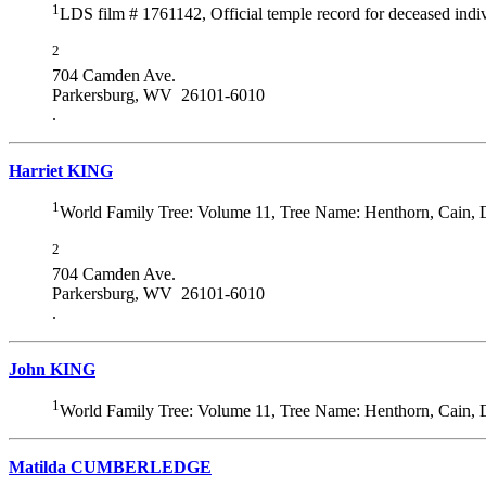
1
LDS film # 1761142, Official temple record for deceased indiv
2
704 Camden Ave.
Parkersburg, WV 26101-6010
.
Harriet KING
1
World Family Tree: Volume 11, Tree Name: Henthorn, Cain,
2
704 Camden Ave.
Parkersburg, WV 26101-6010
.
John KING
1
World Family Tree: Volume 11, Tree Name: Henthorn, Cain,
Matilda CUMBERLEDGE