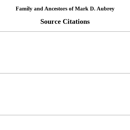
Family and Ancestors of Mark D. Aubrey
Source Citations