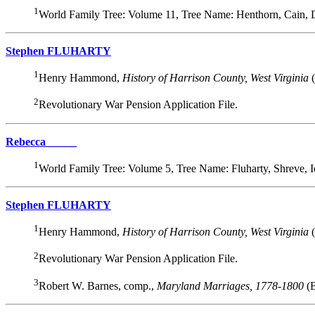
1
World Family Tree: Volume 11, Tree Name: Henthorn, Cain,
Stephen FLUHARTY
1
Henry Hammond,
History of Harrison County, West Virginia
(
2
Revolutionary War Pension Application File.
Rebecca _____
1
World Family Tree: Volume 5, Tree Name: Fluharty, Shreve,
Stephen FLUHARTY
1
Henry Hammond,
History of Harrison County, West Virginia
(
2
Revolutionary War Pension Application File.
3
Robert W. Barnes, comp.,
Maryland Marriages, 1778-1800
(B