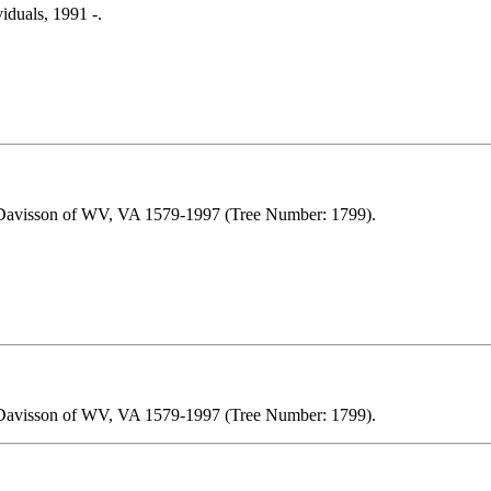
iduals, 1991 -.
 Davisson of WV, VA 1579-1997 (Tree Number: 1799).
 Davisson of WV, VA 1579-1997 (Tree Number: 1799).