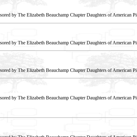
sored by The Elizabeth Beauchamp Chapter Daughters of American Pi
sored by The Elizabeth Beauchamp Chapter Daughters of American Pi
sored by The Elizabeth Beauchamp Chapter Daughters of American Pi
sored by The Elizabeth Beauchamp Chapter Daughters of American Pi