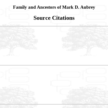
Family and Ancestors of Mark D. Aubrey
Source Citations