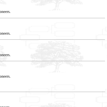
oneers.
oneers.
oneers.
oneers.