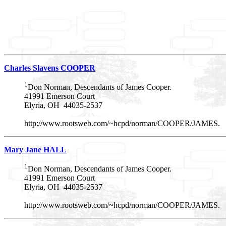
Charles Slavens COOPER
1
Don Norman, Descendants of James Cooper.
41991 Emerson Court
Elyria, OH 44035-2537
http://www.rootsweb.com/~hcpd/norman/COOPER/JAMES.
Mary Jane HALL
1
Don Norman, Descendants of James Cooper.
41991 Emerson Court
Elyria, OH 44035-2537
http://www.rootsweb.com/~hcpd/norman/COOPER/JAMES.