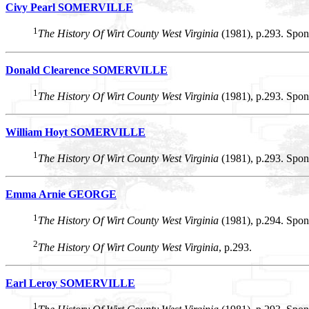
Civy Pearl SOMERVILLE
1
The History Of Wirt County West Virginia
(1981), p.293. Spon
Donald Clearence SOMERVILLE
1
The History Of Wirt County West Virginia
(1981), p.293. Spon
William Hoyt SOMERVILLE
1
The History Of Wirt County West Virginia
(1981), p.293. Spon
Emma Arnie GEORGE
1
The History Of Wirt County West Virginia
(1981), p.294. Spon
2
The History Of Wirt County West Virginia
, p.293.
Earl Leroy SOMERVILLE
1