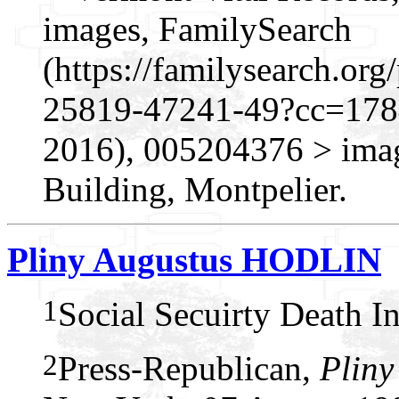
images, FamilySearch
(https://familysearch.o
25819-47241-49?cc=1784
2016), 005204376 > imag
Building, Montpelier.
Pliny Augustus HODLIN
1
Social Secuirty Death I
2
Press-Republican,
Pliny