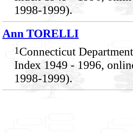
1998-1999).
Ann TORELLI
1
Connecticut Department
Index 1949 - 1996, onlin
1998-1999).