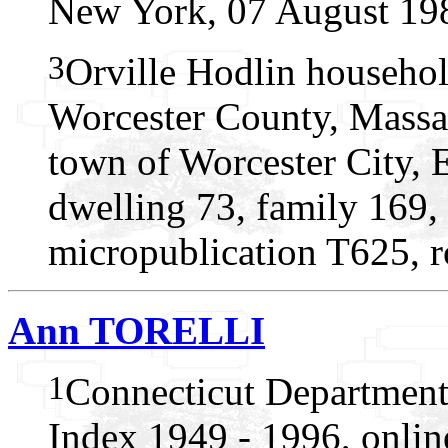
New York, 07 August 19
3
Orville Hodlin househol
Worcester County, Massac
town of Worcester City, 
dwelling 73, family 169,
micropublication T625, r
Ann TORELLI
1
Connecticut Department
Index 1949 - 1996, onlin