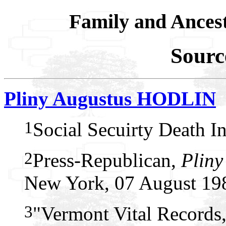
Family and Ances
Sourc
Pliny Augustus HODLIN
1
Social Secuirty Death I
2
Press-Republican,
Pliny
New York, 07 August 19
3
"Vermont Vital Records