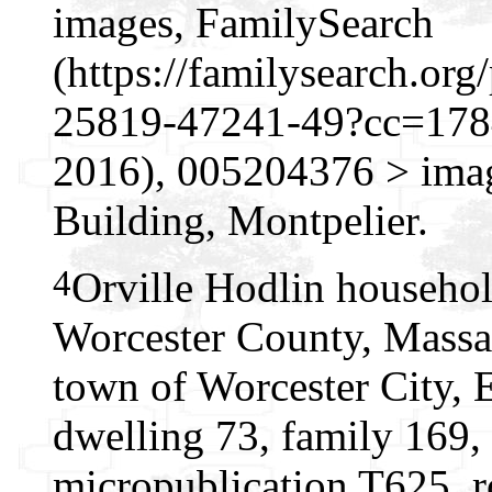
images, FamilySearch
(https://familysearch.o
25819-47241-49?cc=1784
2016), 005204376 > imag
Building, Montpelier.
4
Orville Hodlin househol
Worcester County, Massac
town of Worcester City, 
dwelling 73, family 169,
micropublication T625, r