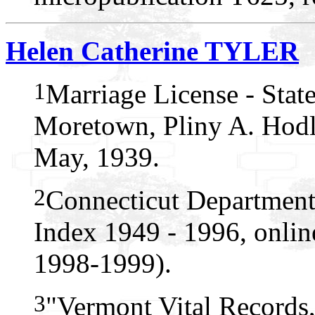
Helen Catherine TYLER
1
Marriage License - Stat
Moretown, Pliny A. Hodli
May, 1939.
2
Connecticut Department
Index 1949 - 1996, onlin
1998-1999).
3
"Vermont Vital Records