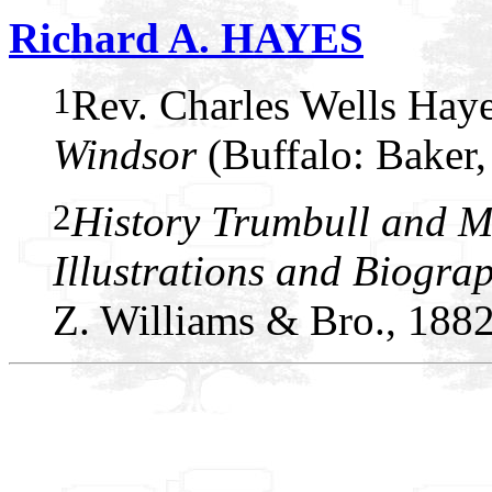
Richard A. HAYES
1
Rev. Charles Wells Hay
Windsor
(Buffalo: Baker,
2
History Trumbull and M
Illustrations and Biogra
Z. Williams & Bro., 1882