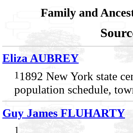
Family and Ances
Sourc
Eliza AUBREY
1
1892 New York state ce
population schedule, to
Guy James FLUHARTY
1