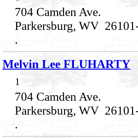
704 Camden Ave.
Parkersburg, WV 26101
.
Melvin Lee FLUHARTY
1
704 Camden Ave.
Parkersburg, WV 26101
.